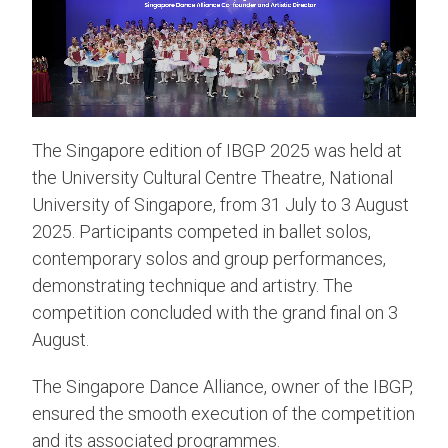
The Singapore edition of IBGP 2025 was held at
the University Cultural Centre Theatre, National
University of Singapore, from 31 July to 3 August
2025. Participants competed in ballet solos,
contemporary solos and group performances,
demonstrating technique and artistry. The
competition concluded with the grand final on 3
August.
The Singapore Dance Alliance, owner of the IBGP,
ensured the smooth execution of the competition
and its associated programmes.