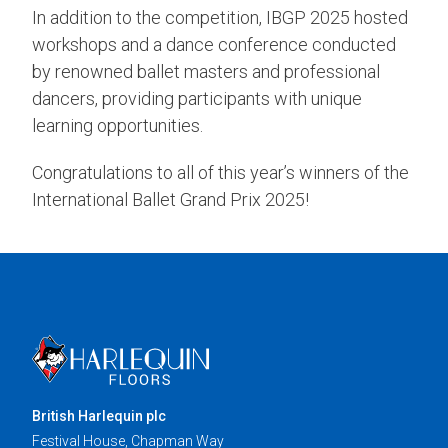
In addition to the competition, IBGP 2025 hosted
workshops and a dance conference conducted
by renowned ballet masters and professional
dancers, providing participants with unique
learning opportunities.
Congratulations to all of this year’s winners of the
International Ballet Grand Prix 2025!
British Harlequin plc
Festival House, Chapman Way