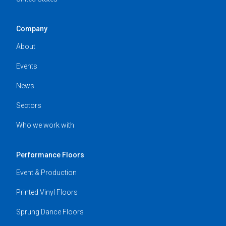
Company
About
Events
News
Sectors
Who we work with
Performance Floors
Event & Production
Printed Vinyl Floors
Sprung Dance Floors