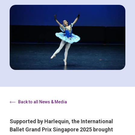
Back to all News & Media
Supported by Harlequin, the International
Ballet Grand Prix Singapore 2025 brought