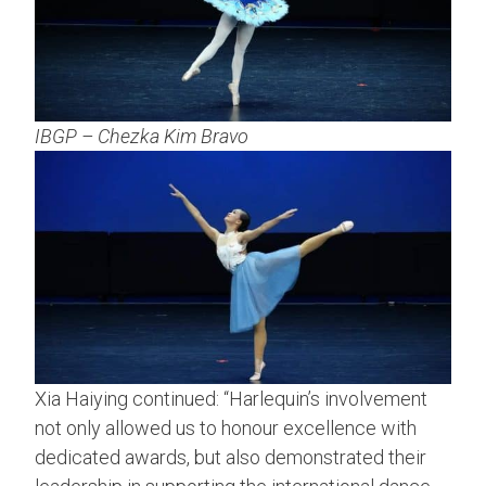
IBGP – Chezka Kim Bravo
Xia Haiying continued: “Harlequin’s involvement
not only allowed us to honour excellence with
dedicated awards, but also demonstrated their