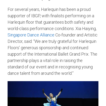
For several years, Harlequin has been a proud
supporter of IBGP, with finalists performing on a
Harlequin floor that guarantees both safety and
world-class performance conditions. Xia Haiying,
Singapore Dance Alliance
Co-founder and Artistic
Director, said: “We are truly grateful for Harlequin
Floors’ generous sponsorship and continued
support of the International Ballet Grand Prix. The
partnership plays a vital role in raising the
standard of our event and in recognising young
dance talent from around the world.”