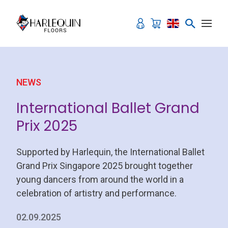
Skip to content
NEWS
International Ballet Grand
Prix 2025
Supported by Harlequin, the International Ballet
Grand Prix Singapore 2025 brought together
young dancers from around the world in a
celebration of artistry and performance.
02.09.2025