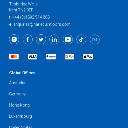
Tunbridge Wells,
Kent TN2 3EF
t:
+44 (0)1892 514 888
e:
enquiries@harlequinfloors.com
Global Offices
Australia
Germany
Hong Kong
Luxembourg
United States