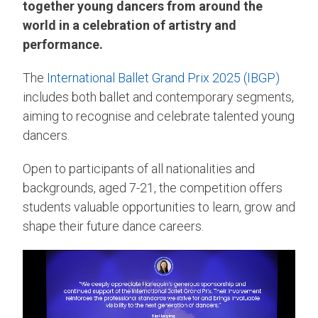
together young dancers from around the
world in a celebration of artistry and
performance.
The
International Ballet Grand Prix 2025 (IBGP)
includes both ballet and contemporary segments,
aiming to recognise and celebrate talented young
dancers.
Open to participants of all nationalities and
backgrounds, aged 7-21, the competition offers
students valuable opportunities to learn, grow and
shape their future dance careers.