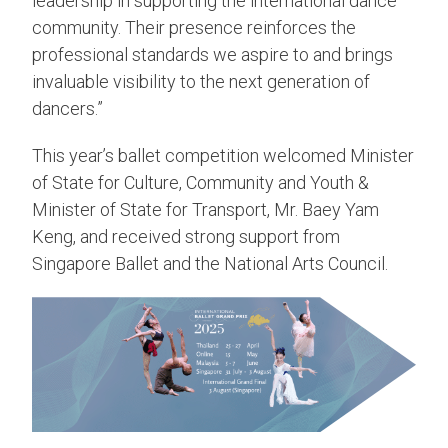
leadership in supporting the international dance
community. Their presence reinforces the
professional standards we aspire to and brings
invaluable visibility to the next generation of
dancers.”
This year’s ballet competition welcomed Minister
of State for Culture, Community and Youth &
Minister of State for Transport, Mr. Baey Yam
Keng, and received strong support from
Singapore Ballet and the National Arts Council.