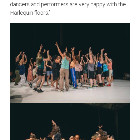
dancers and performers are very happy with the
Harlequin floors.”