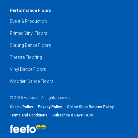
Performance Floors
Event & Production
Printed Vinyl Floors
Sprung Dance Floors
Theatre Flooring
Vinyl Dance Floors
Wooden Dance Floors
© 2026 Harlequin. All rights reserved
Cookie Policy
Privacy Policy
Online Shop Returns Policy
Terms and Conditions
Subscribe & Save T&Cs