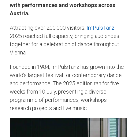
with performances and workshops across
Austria.
Attracting over 200,000 visitors,
ImPulsTanz
2025 reached full capacity, bringing audiences
together for a celebration of dance throughout
Vienna.
Founded in 1984, ImPulsTanz has grown into the
world’s largest festival for contemporary dance
and performance. The 2025 edition ran for five
weeks from 10 July, presenting a diverse
programme of performances, workshops,
research projects and live music.