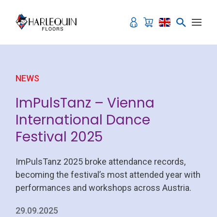
Skip to content
NEWS
ImPulsTanz – Vienna
International Dance
Festival 2025
ImPulsTanz 2025 broke attendance records,
becoming the festival’s most attended year with
performances and workshops across Austria.
29.09.2025