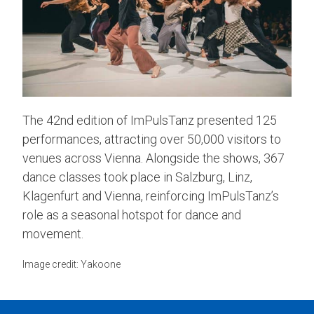
The 42nd edition of ImPulsTanz presented 125
performances, attracting over 50,000 visitors to
venues across Vienna. Alongside the shows, 367
dance classes took place in Salzburg, Linz,
Klagenfurt and Vienna, reinforcing ImPulsTanz’s
role as a seasonal hotspot for dance and
movement.
Image credit: Yakoone