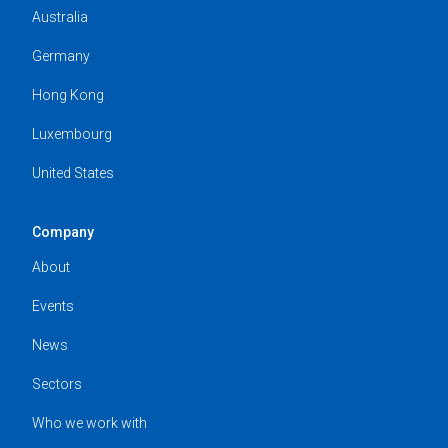
Australia
Germany
Hong Kong
Luxembourg
United States
Company
About
Events
News
Sectors
Who we work with