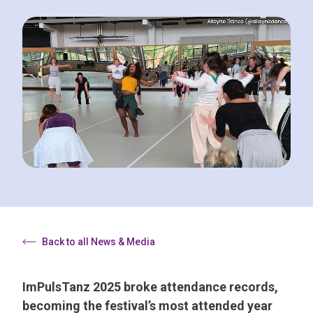
Back to all News & Media
ImPulsTanz 2025 broke attendance records,
becoming the festival’s most attended year