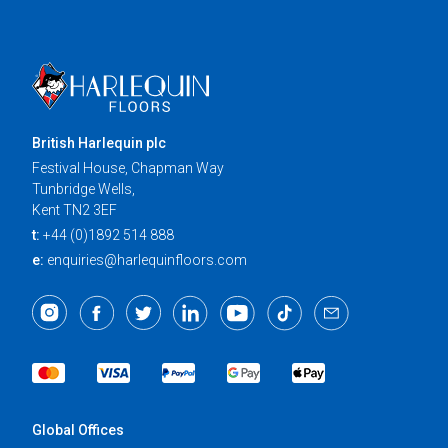
British Harlequin plc
Festival House, Chapman Way
Tunbridge Wells,
Kent TN2 3EF
t:
+44 (0)1892 514 888
e:
enquiries@harlequinfloors.com
Global Offices