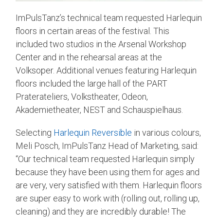
ImPulsTanz’s technical team requested Harlequin
floors in certain areas of the festival. This
included two studios in the Arsenal Workshop
Center and in the rehearsal areas at the
Volksoper. Additional venues featuring Harlequin
floors included the large hall of the PART
Praterateliers, Volkstheater, Odeon,
Akademietheater, NEST and Schauspielhaus.
Selecting
Harlequin Reversible
in various colours,
Meli Posch, ImPulsTanz Head of Marketing, said:
“Our technical team requested Harlequin simply
because they have been using them for ages and
are very, very satisfied with them. Harlequin floors
are super easy to work with (rolling out, rolling up,
cleaning) and they are incredibly durable! The