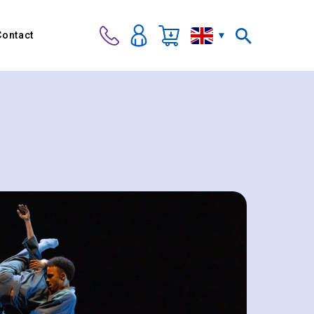
Contact