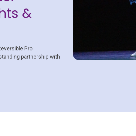
hts &
Reversible Pro
-standing partnership with