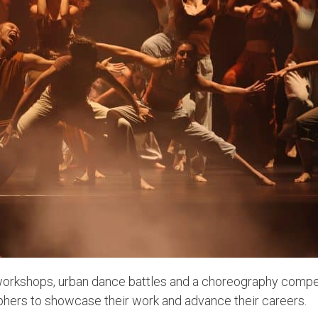
orkshops, urban dance battles and a choreography competi
hers to showcase their work and advance their careers.