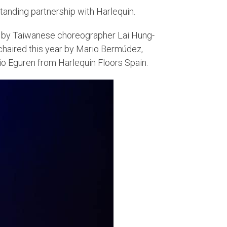
standing partnership with Harlequin.
by Taiwanese choreographer Lai Hung-
chaired this year by Mario Bermúdez,
o Eguren from Harlequin Floors Spain.