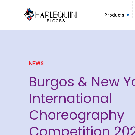
Skip to content
Products
NEWS
Burgos & New Y
International
Choreography
Competition 202