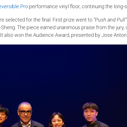
eversible Pro
performance vinyl floor, continuing the long-
e selected for the final. First prize went to
“Push and Pull”
Sheng. The piece earned unanimous praise from the jury, 
It also won the Audience Award, presented by Jose Antoni