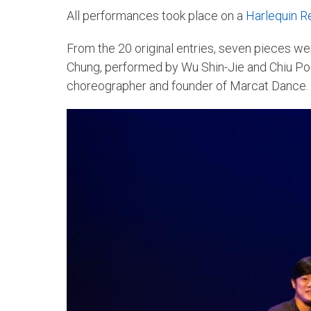
All performances took place on a
Harlequin R
From the 20 original entries, seven pieces wer
Chung, performed by Wu Shin-Jie and Chiu Po-
choreographer and founder of Marcat Dance. 