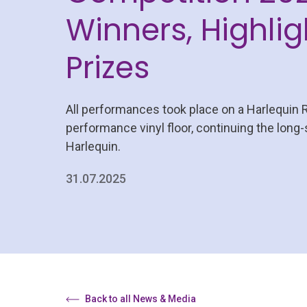
Winners, Highlig
Prizes
All performances took place on a Harlequin 
performance vinyl floor, continuing the long
Harlequin.
31.07.2025
Back to all News & Media