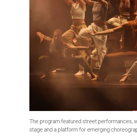
The program featured street performances, w
stage and a platform for emerging choreograp