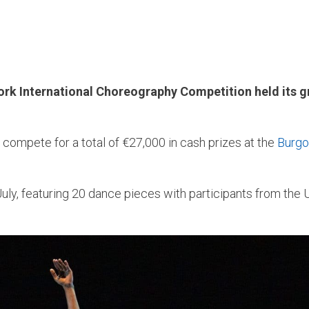
rk International Choreography Competition held its gra
o compete for a total of €27,000 in cash prizes at the
Burgo
July, featuring 20 dance pieces with participants from the UK