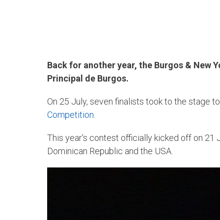
Back for another year, the Burgos & New Yo
Principal de Burgos.
On 25 July, seven finalists took to the stage t
Competition
.
This year’s contest officially kicked off on 21 
Dominican Republic and the USA.