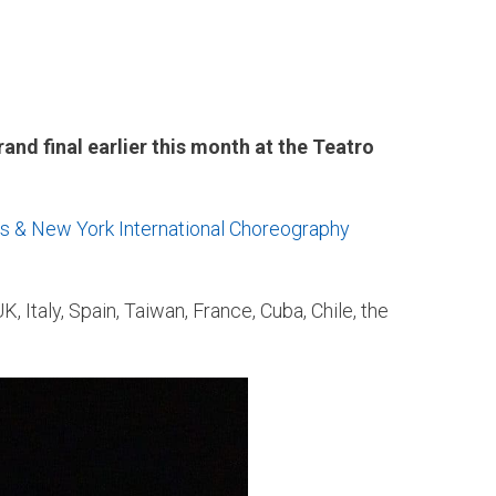
nd final earlier this month at the Teatro
s & New York International Choreography
, Italy, Spain, Taiwan, France, Cuba, Chile, the