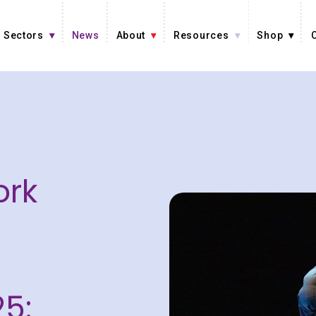
Sectors
News
About
Resources
Shop
ork
5: