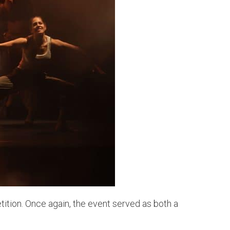
tion. Once again, the event served as both a