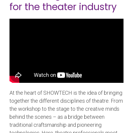
for the theater industry
At the heart of SHOWTECH is the idea of ​​bringing
together the different disciplines of theatre. From
the workshop to the stage to the creative minds
behind the scenes – as a bridge between
traditional craftsmanship and pioneering
technologies. Here, theatre professionals meet