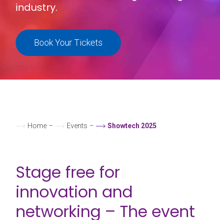
industry.
Book Your Tickets
Home
–
Events
–
Showtech 2025
Stage free for
innovation and
networking – The event