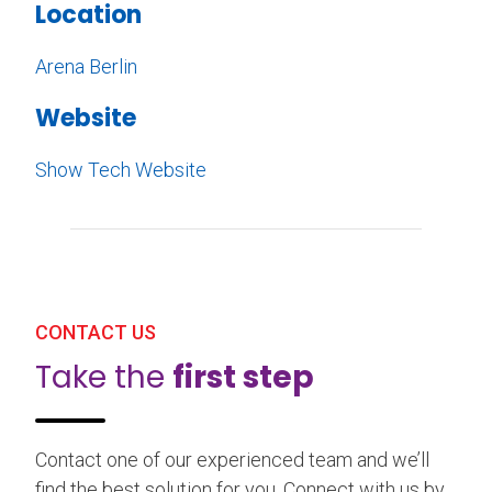
Location
Arena Berlin
Website
Show Tech Website
CONTACT US
Take the
first step
Contact one of our experienced team and we’ll
find the best solution for you. Connect with us by