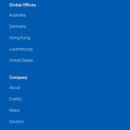
Global Offices
Australia
Germany
Hong Kong
Luxembourg
United States
Company
About
Events
News
Sectors