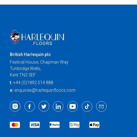
British Harlequin plc
Festival House, Chapman Way
Tunbridge Wells,
Kent TN2 3EF
t:
+44 (0)1892 514 888
e:
enquiries@harlequinfloors.com