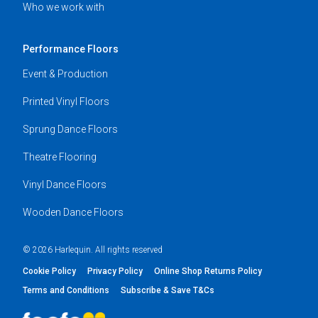
Who we work with
Performance Floors
Event & Production
Printed Vinyl Floors
Sprung Dance Floors
Theatre Flooring
Vinyl Dance Floors
Wooden Dance Floors
© 2026 Harlequin. All rights reserved
Cookie Policy
Privacy Policy
Online Shop Returns Policy
Terms and Conditions
Subscribe & Save T&Cs