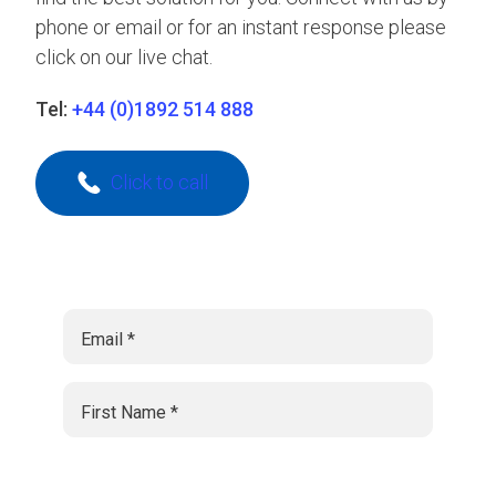
phone or email or for an instant response please
click on our live chat.
Tel:
+44 (0)1892 514 888
Click to call