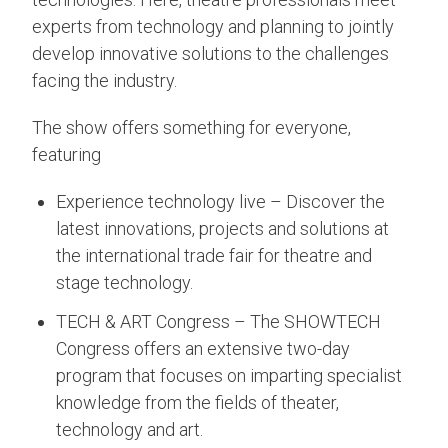
experts from technology and planning to jointly
develop innovative solutions to the challenges
facing the industry.
The show offers something for everyone,
featuring
Experience technology live – Discover the
latest innovations, projects and solutions at
the international trade fair for theatre and
stage technology.
TECH & ART Congress – The SHOWTECH
Congress offers an extensive two-day
program that focuses on imparting specialist
knowledge from the fields of theater,
technology and art.