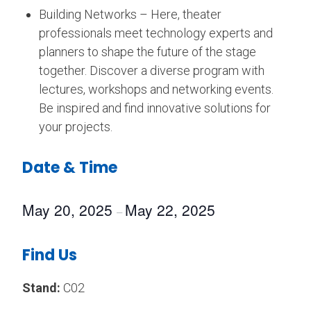
Building Networks – Here, theater
professionals meet technology experts and
planners to shape the future of the stage
together. Discover a diverse program with
lectures, workshops and networking events.
Be inspired and find innovative solutions for
your projects.
Date & Time
May 20, 2025
May 22, 2025
–
Find Us
Stand:
C02