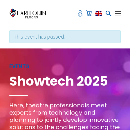
Skip to content
This event has passed.
EVENTS
Showtech 2025
Here, theatre professionals meet
experts from technology and
planning to jointly develop innovative
solutions to the challenges facing the