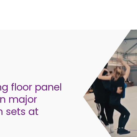
ng floor panel
on major
n sets at