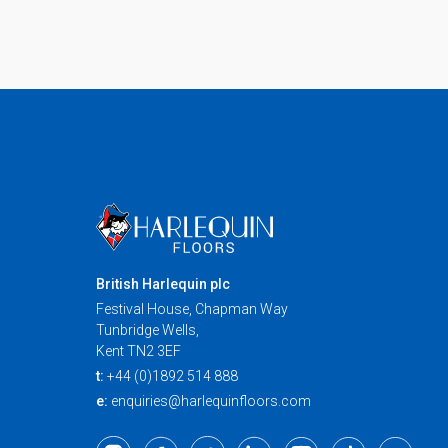
British Harlequin plc
Festival House, Chapman Way
Tunbridge Wells,
Kent TN2 3EF
t:
+44 (0)1892 514 888
e:
enquiries@harlequinfloors.com