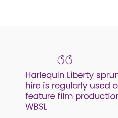
Harlequin Liberty spru
hire is regularly used 
feature film productio
WBSL