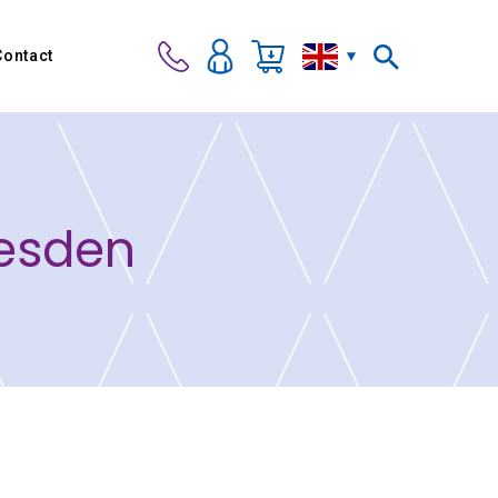
Contact
vesden