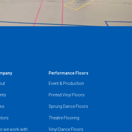
mpany
Performance Floors
out
Event & Production
nts
Printed Vinyl Floors
ws
Sprung Dance Floors
ctors
Theatre Flooring
o we work with
Vinyl Dance Floors