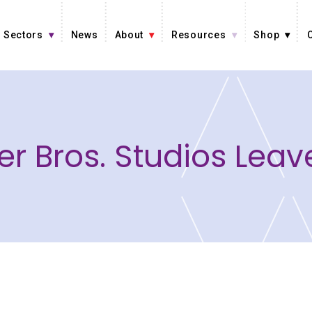
Sectors
News
About
Resources
Shop
r Bros. Studios Lea