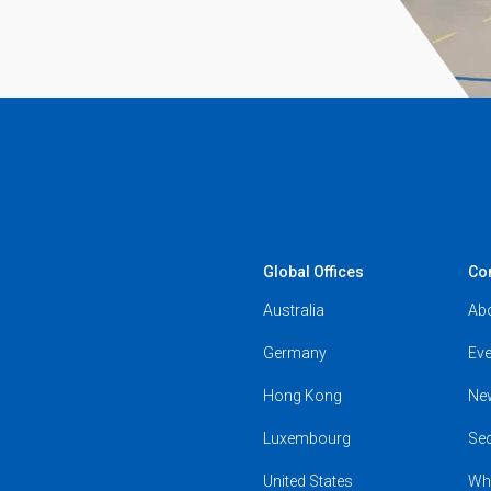
Global Offices
Co
Australia
Ab
Germany
Eve
Hong Kong
Ne
Luxembourg
Se
United States
Wh