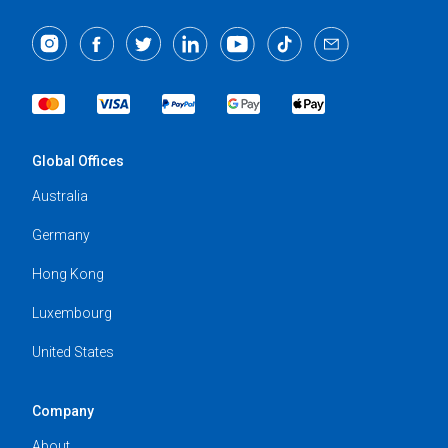
Global Offices
Australia
Germany
Hong Kong
Luxembourg
United States
Company
About