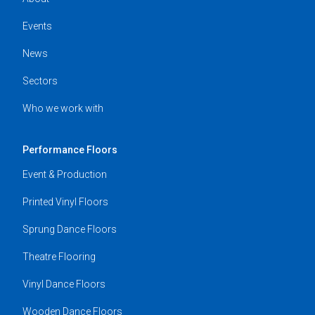
Events
News
Sectors
Who we work with
Performance Floors
Event & Production
Printed Vinyl Floors
Sprung Dance Floors
Theatre Flooring
Vinyl Dance Floors
Wooden Dance Floors