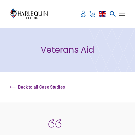
Skip to content
Veterans Aid
Back to all Case Studies