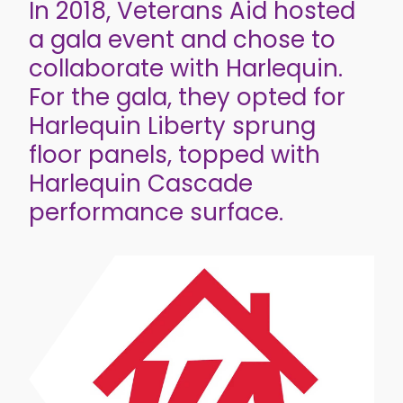
In 2018, Veterans Aid hosted
a gala event and chose to
collaborate with Harlequin.
For the gala, they opted for
Harlequin Liberty sprung
floor panels, topped with
Harlequin Cascade
performance surface.