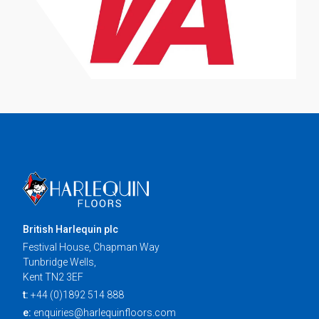
British Harlequin plc
Festival House, Chapman Way
Tunbridge Wells,
Kent TN2 3EF
t:
+44 (0)1892 514 888
e:
enquiries@harlequinfloors.com