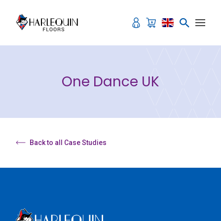
Skip to content
One Dance UK
Back to all Case Studies