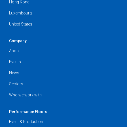
Hong Kong
Luxembourg
United States
Company
About
Events
News
Sectors
Who we work with
Performance Floors
Event & Production