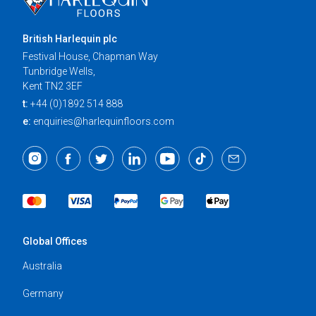
British Harlequin plc
Festival House, Chapman Way
Tunbridge Wells,
Kent TN2 3EF
t:
+44 (0)1892 514 888
e:
enquiries@harlequinfloors.com
Global Offices
Australia
Germany