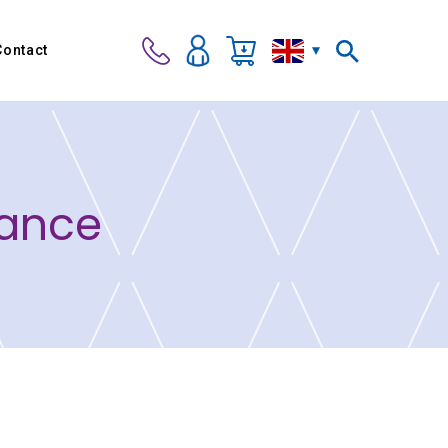
Contact
Dance