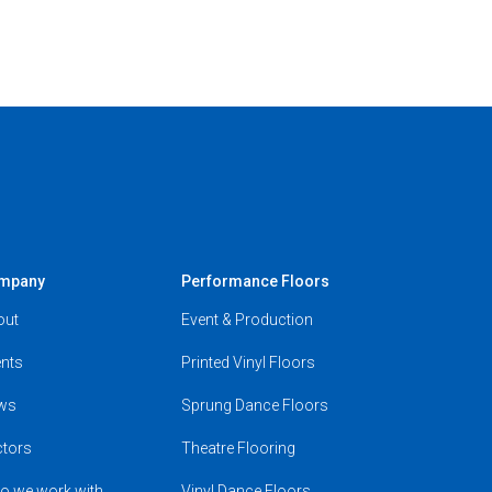
mpany
Performance Floors
out
Event & Production
nts
Printed Vinyl Floors
ws
Sprung Dance Floors
ctors
Theatre Flooring
o we work with
Vinyl Dance Floors