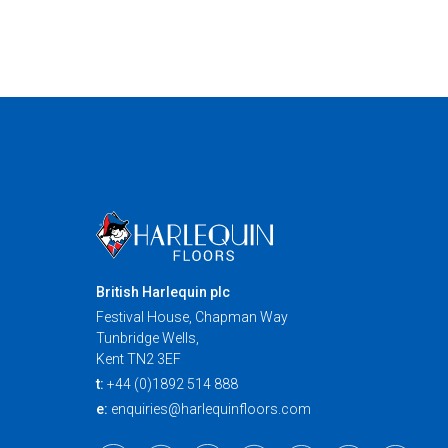
British Harlequin plc
Festival House, Chapman Way
Tunbridge Wells,
Kent TN2 3EF
t:
+44 (0)1892 514 888
e:
enquiries@harlequinfloors.com