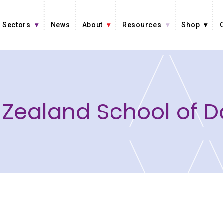
Sectors
News
About
Resources
Shop
Zealand School of 