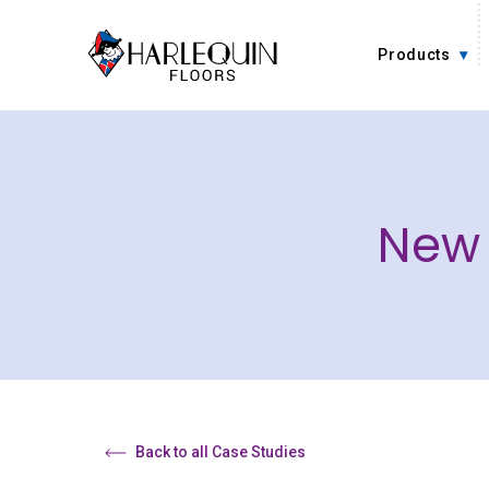
Skip to content
Products
New 
Back to all Case Studies