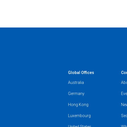
Global Offices
Co
Australia
Ab
Germany
Eve
Hong Kong
Ne
Luxembourg
Se
United States
Wh