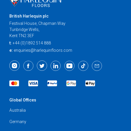
British Harlequin plc
Festival House, Chapman Way
Tunbridge Wells,
Kent TN2 3EF
t:
+44 (0)1892 514 888
e:
enquiries@harlequinfloors.com
Global Offices
Australia
Germany