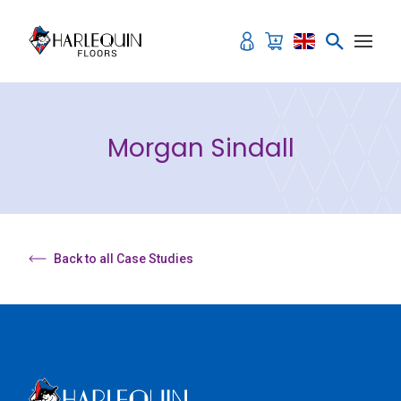
Skip to content
Morgan Sindall
Back to all Case Studies