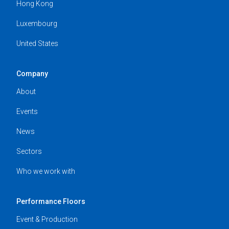
Hong Kong
Luxembourg
United States
Company
About
Events
News
Sectors
Who we work with
Performance Floors
Event & Production