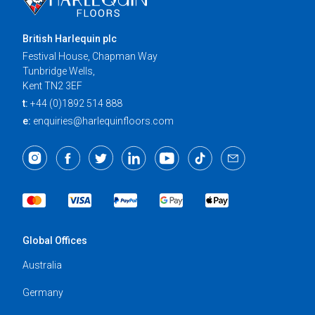
British Harlequin plc
Festival House, Chapman Way
Tunbridge Wells,
Kent TN2 3EF
t:
+44 (0)1892 514 888
e:
enquiries@harlequinfloors.com
Global Offices
Australia
Germany