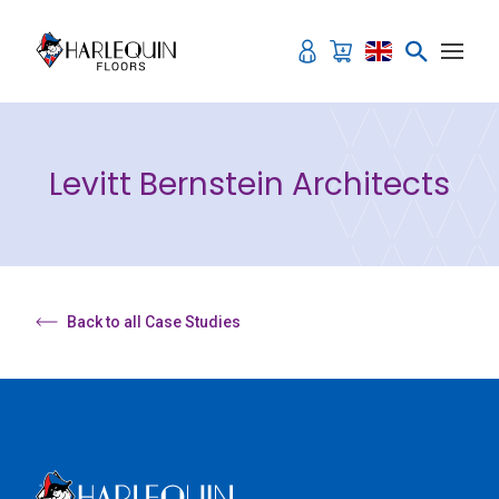
Skip to content
Levitt Bernstein Architects
Back to all Case Studies