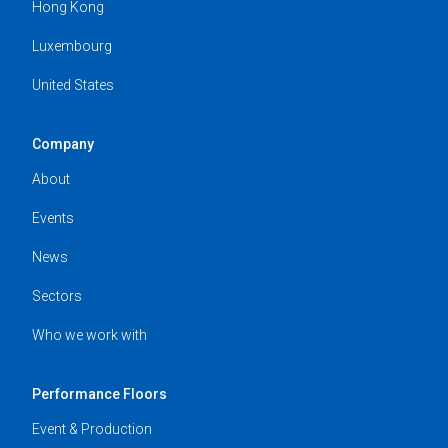
Hong Kong
Luxembourg
United States
Company
About
Events
News
Sectors
Who we work with
Performance Floors
Event & Production