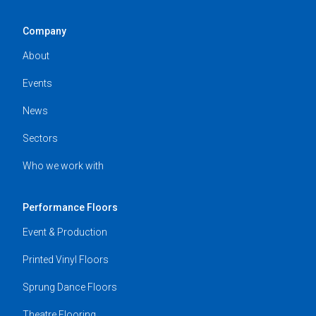
Company
About
Events
News
Sectors
Who we work with
Performance Floors
Event & Production
Printed Vinyl Floors
Sprung Dance Floors
Theatre Flooring