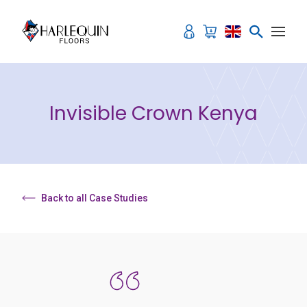
Skip to content
Invisible Crown Kenya
Back to all Case Studies