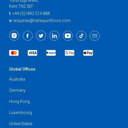
Tunbridge Wells,
Kent TN2 3EF
t:
+44 (0)1892 514 888
e:
enquiries@harlequinfloors.com
Global Offices
Australia
Germany
Hong Kong
Luxembourg
United States