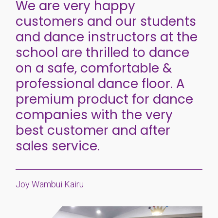
We are very happy
customers and our students
and dance instructors at the
school are thrilled to dance
on a safe, comfortable &
professional dance floor. A
premium product for dance
companies with the very
best customer and after
sales service.
Joy Wambui Kairu