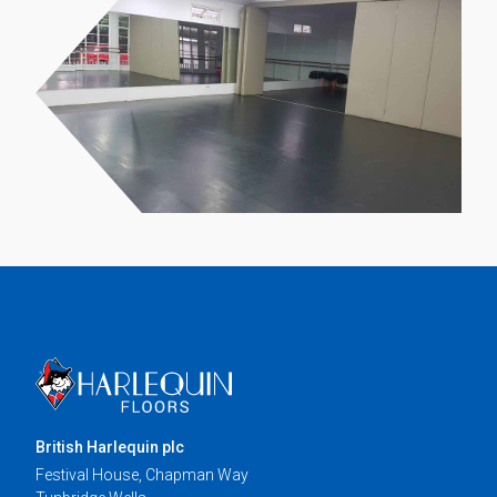
British Harlequin plc
Festival House, Chapman Way