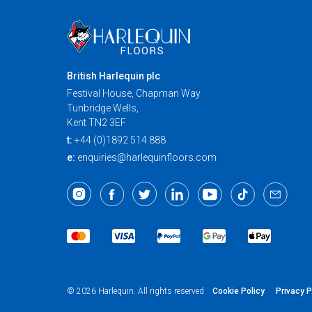
British Harlequin plc
Festival House, Chapman Way
Tunbridge Wells,
Kent TN2 3EF
t:
+44 (0)1892 514 888
e:
enquiries@harlequinfloors.com
Cookie Policy
Privacy P
© 2026 Harlequin. All rights reserved