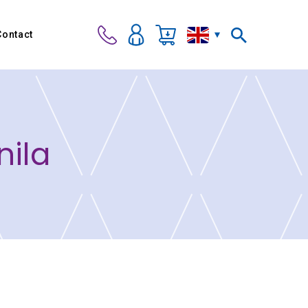
Contact
nila