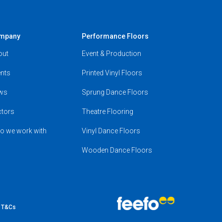
mpany
Performance Floors
out
Event & Production
nts
Printed Vinyl Floors
ws
Sprung Dance Floors
ctors
Theatre Flooring
o we work with
Vinyl Dance Floors
Wooden Dance Floors
e T&Cs