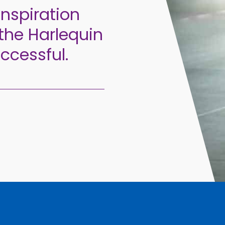
inspiration
the Harlequin
ccessful.