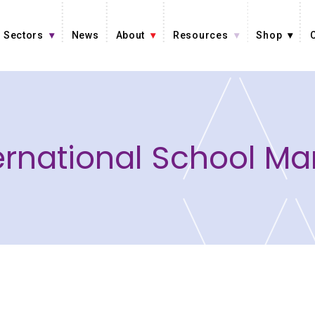
Sectors
News
About
Resources
Shop
ernational School Ma