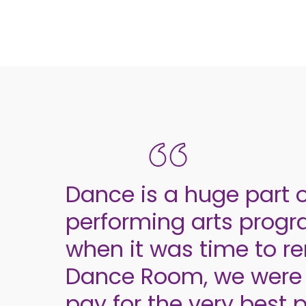
Dance is a huge part o
performing arts pro
when it was time to r
Dance Room, we were 
pay for the very best 