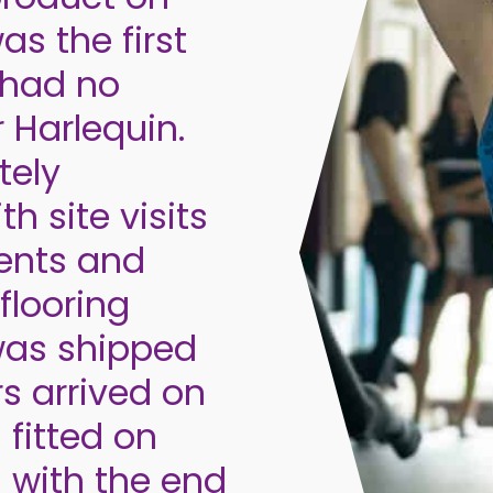
as the first
 had no
r Harlequin.
tely
h site visits
ents and
flooring
was shipped
rs arrived on
 fitted on
 with the end