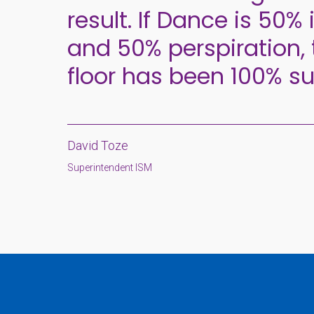
result. If Dance is 50% 
and 50% perspiration, 
floor has been 100% su
David Toze
Superintendent ISM