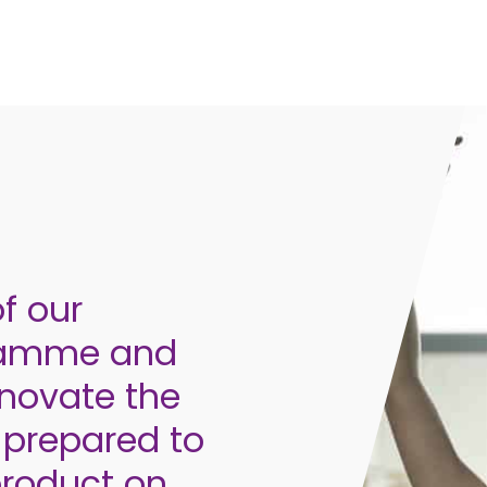
f our
gramme and
enovate the
prepared to
product on