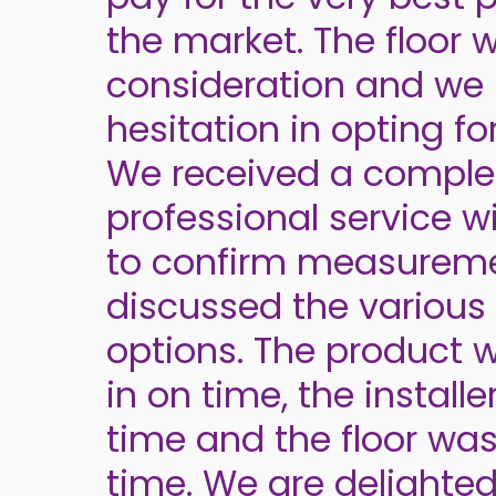
the market. The floor w
consideration and we
hesitation in opting fo
We received a comple
professional service wit
to confirm measurem
discussed the various 
options. The product 
in on time, the installe
time and the floor was
time. We are delighted