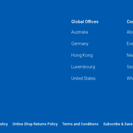
Global Offices
Co
Australia
Ab
Germany
Eve
Hong Kong
Ne
Luxembourg
Se
United States
Wh
olicy
Online Shop Returns Policy
Terms and Conditions
Subscribe & Sav