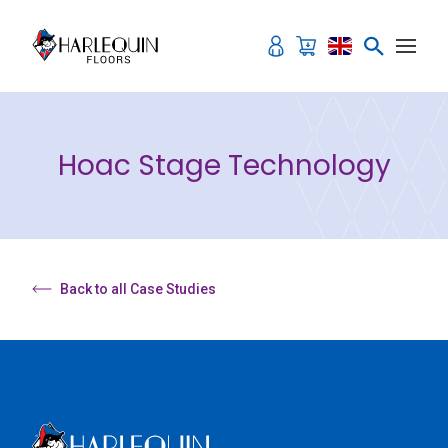
Skip to content
Hoac Stage Technology
Back to all Case Studies