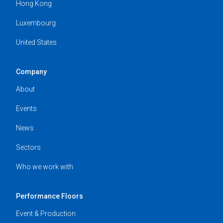
Hong Kong
Luxembourg
United States
Company
About
Events
News
Sectors
Who we work with
Performance Floors
Event & Production