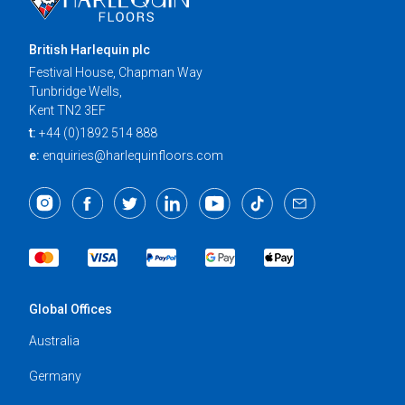
British Harlequin plc
Festival House, Chapman Way
Tunbridge Wells,
Kent TN2 3EF
t:
+44 (0)1892 514 888
e:
enquiries@harlequinfloors.com
Global Offices
Australia
Germany