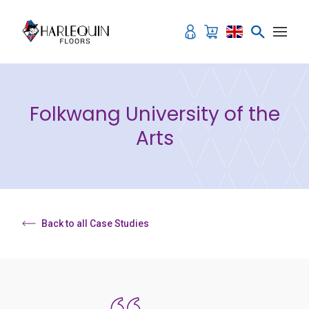
Skip to content
Folkwang University of the
Arts
Back to all Case Studies