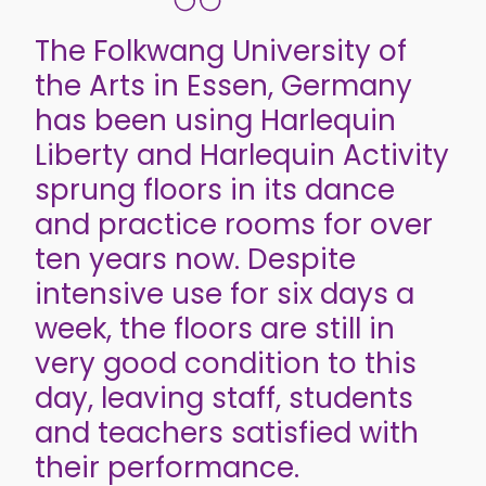
The Folkwang University of
the Arts in Essen, Germany
has been using Harlequin
Liberty and Harlequin Activity
sprung floors in its dance
and practice rooms for over
ten years now. Despite
intensive use for six days a
week, the floors are still in
very good condition to this
day, leaving staff, students
and teachers satisfied with
their performance.