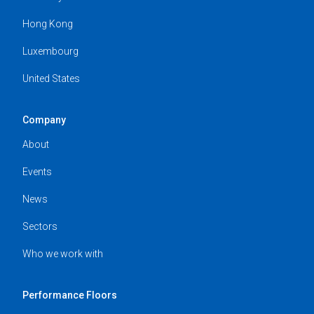
Hong Kong
Luxembourg
United States
Company
About
Events
News
Sectors
Who we work with
Performance Floors