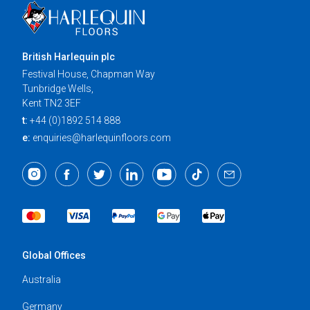
British Harlequin plc
Festival House, Chapman Way
Tunbridge Wells,
Kent TN2 3EF
t:
+44 (0)1892 514 888
e:
enquiries@harlequinfloors.com
Global Offices
Australia
Germany