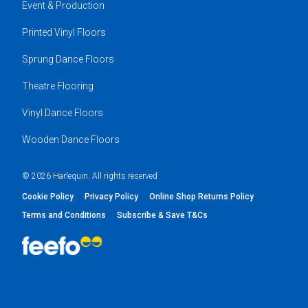
Event & Production
Printed Vinyl Floors
Sprung Dance Floors
Theatre Flooring
Vinyl Dance Floors
Wooden Dance Floors
© 2026 Harlequin. All rights reserved
Cookie Policy
Privacy Policy
Online Shop Returns Policy
Terms and Conditions
Subscribe & Save T&Cs