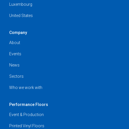
Luxembourg
United States
Company
About
Events
News
Sectors
Who we work with
Performance Floors
Event & Production
Printed Vinyl Floors