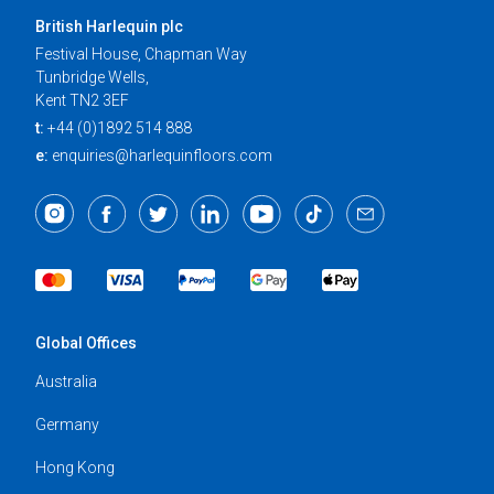
British Harlequin plc
Festival House, Chapman Way
Tunbridge Wells,
Kent TN2 3EF
t:
+44 (0)1892 514 888
e:
enquiries@harlequinfloors.com
Global Offices
Australia
Germany
Hong Kong