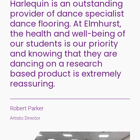
Harlequin is an outstanding
provider of dance specialist
dance flooring. At Elmhurst,
the health and well-being of
our students is our priority
and knowing that they are
dancing on a research
based product is extremely
reassuring.
Robert Parker
Artistic Director