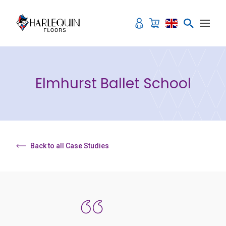
Skip to content
Elmhurst Ballet School
Back to all Case Studies