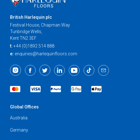
British Harlequin plc
Festival House, Chapman Way
Tunbridge Wells,
Kent TN2 3EF
t:
+44 (0)1892 514 888
e:
enquiries@harlequinfloors.com
Global Offices
Australia
Germany