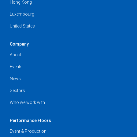
Hong Kong
Luxembourg
United States
Company
About
Events
News
Sectors
Who we work with
Performance Floors
Event & Production