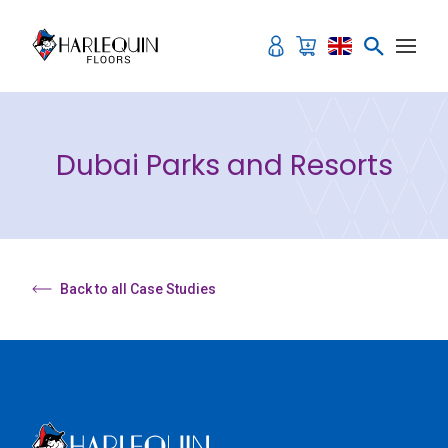
Skip to content
Dubai Parks and Resorts
Back to all Case Studies