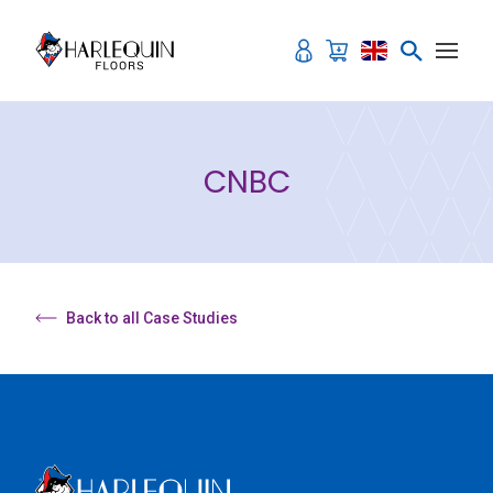
Skip to content
CNBC
Back to all Case Studies