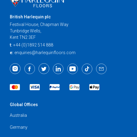
British Harlequin plc
Festival House, Chapman Way
Tunbridge Wells,
Kent TN2 3EF
t:
+44 (0)1892 514 888
e:
enquiries@harlequinfloors.com
Global Offices
Australia
Germany