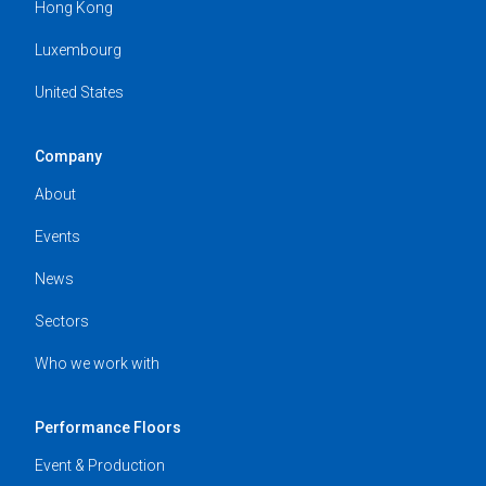
Hong Kong
Luxembourg
United States
Company
About
Events
News
Sectors
Who we work with
Performance Floors
Event & Production