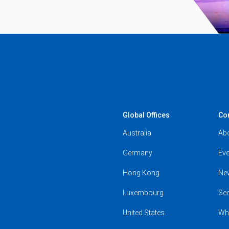
Global Offices
Co
Australia
Ab
Germany
Eve
Hong Kong
Ne
Luxembourg
Se
United States
Wh