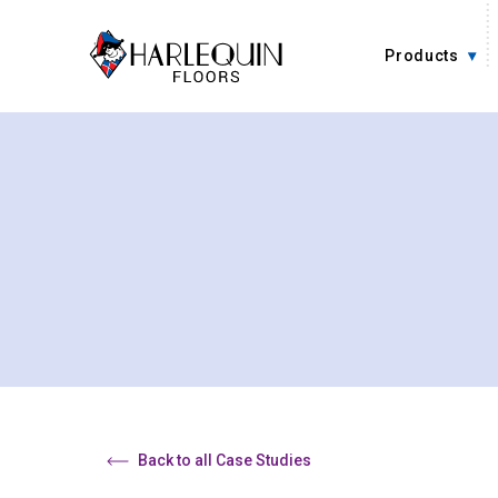
Skip to content
Products
Back to all Case Studies