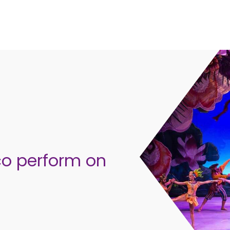
co perform on