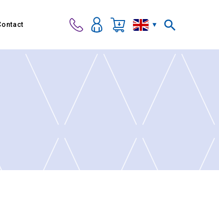
Contact