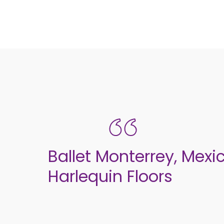
Ballet Monterrey, Mexi
Harlequin Floors