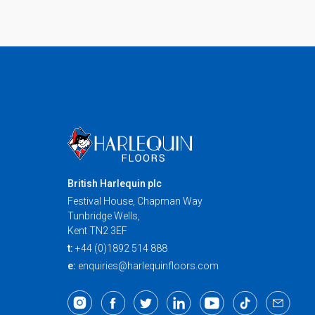
British Harlequin plc
Festival House, Chapman Way
Tunbridge Wells,
Kent TN2 3EF
t:
+44 (0)1892 514 888
e:
enquiries@harlequinfloors.com