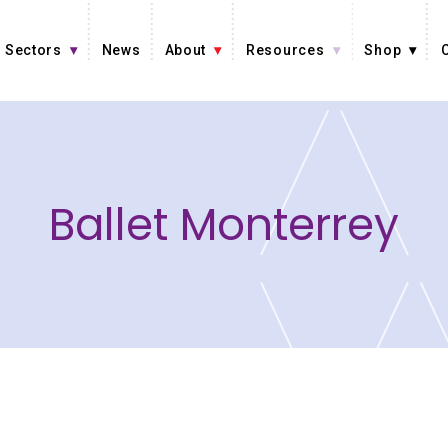
Sectors
News
About
Resources
Shop
Ballet Monterrey