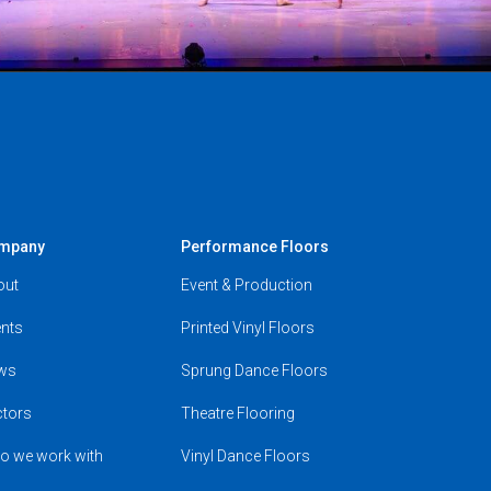
mpany
Performance Floors
out
Event & Production
nts
Printed Vinyl Floors
ws
Sprung Dance Floors
ctors
Theatre Flooring
o we work with
Vinyl Dance Floors