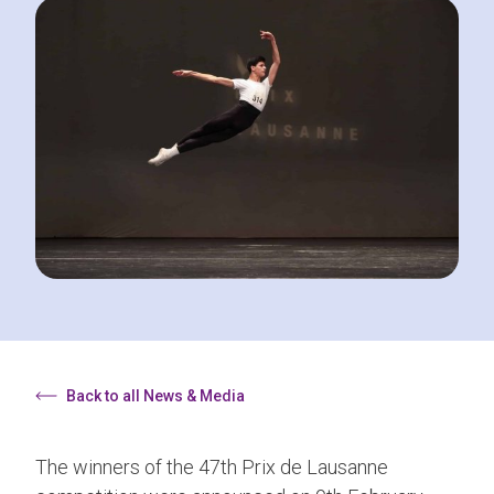
Back to all News & Media
The winners of the 47th Prix de Lausanne