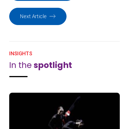
Next Article
INSIGHTS
In the
spotlight