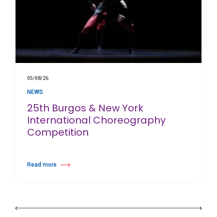
05/08/26
NEWS
25th Burgos & New York
International Choreography
Competition
Read more
about 25th Burgos & New York International Choreography Competition