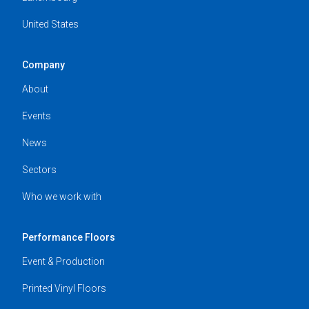
United States
Company
About
Events
News
Sectors
Who we work with
Performance Floors
Event & Production
Printed Vinyl Floors