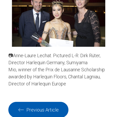
📷Anne-Laure Lechat. Pictured L-R: Dirk Rüter,
Director Harlequin Germany, Sumiyama
Mio, winner of the Prix de Lausanne Scholarship
awarded by Harlequin Floors, Chantal Lagniau,
Director of Harlequin Europe
Previous Article