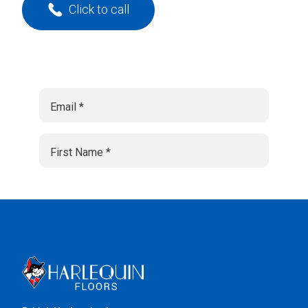
Click to call