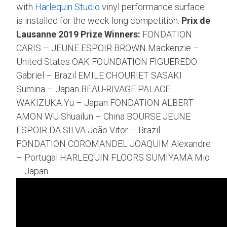
with
Harlequin Studio
vinyl performance surface
is installed for the week-long competition.
Prix de
Lausanne 2019 Prize Winners:
FONDATION
CARIS – JEUNE ESPOIR BROWN Mackenzie –
United States OAK FOUNDATION FIGUEREDO
Gabriel – Brazil EMILE CHOURIET SASAKI
Sumina – Japan BEAU-RIVAGE PALACE
WAKIZUKA Yu – Japan FONDATION ALBERT
AMON WU Shuailun – China BOURSE JEUNE
ESPOIR DA SILVA João Vitor – Brazil
FONDATION COROMANDEL JOAQUIM Alexandre
– Portugal HARLEQUIN FLOORS SUMIYAMA Mio
– Japan