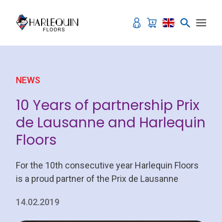
Skip to content
NEWS
10 Years of partnership Prix
de Lausanne and Harlequin
Floors
For the 10th consecutive year Harlequin Floors
is a proud partner of the Prix de Lausanne
14.02.2019