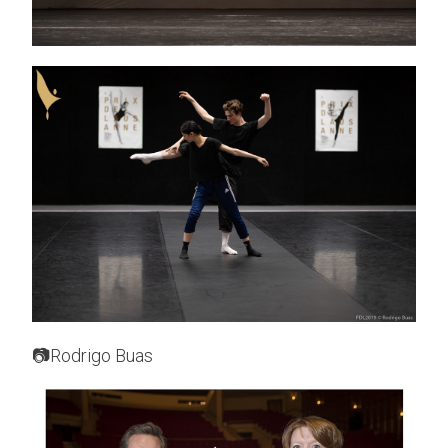
📷Rodrigo Buas