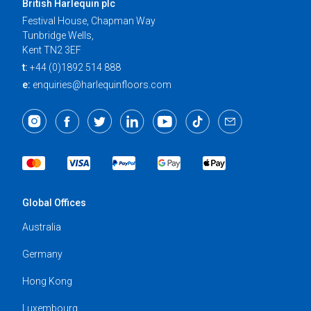
British Harlequin plc
Festival House, Chapman Way
Tunbridge Wells,
Kent TN2 3EF
t:
+44 (0)1892 514 888
e:
enquiries@harlequinfloors.com
Global Offices
Australia
Germany
Hong Kong
Luxembourg