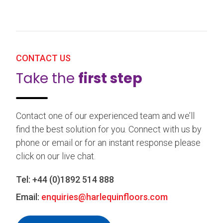
CONTACT US
Take the
first step
Contact one of our experienced team and we’ll
find the best solution for you. Connect with us by
phone or email or for an instant response please
click on our live chat.
Tel:
+44 (0)1892 514 888
Email:
enquiries@harlequinfloors.com