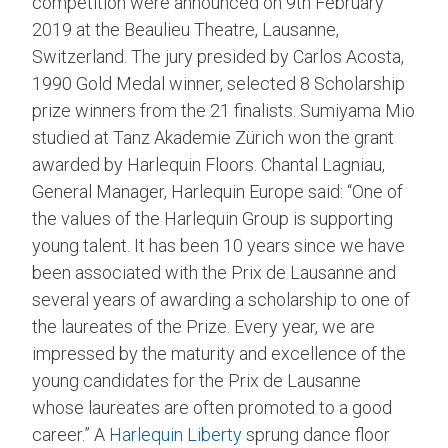
competition were announced on 9th February
2019 at the Beaulieu Theatre, Lausanne,
Switzerland. The jury presided by Carlos Acosta,
1990 Gold Medal winner, selected 8 Scholarship
prize winners from the 21 finalists. Sumiyama Mio
studied at Tanz Akademie Zürich won the grant
awarded by Harlequin Floors. Chantal Lagniau,
General Manager, Harlequin Europe said: “One of
the values ​​of the Harlequin Group is supporting
young talent. It has been 10 years since we have
been associated with the Prix de Lausanne and
several years of awarding a scholarship to one of
the laureates of the Prize. Every year, we are
impressed by the maturity and excellence of the
young candidates for the Prix de Lausanne
whose laureates are often promoted to a good
career.” A
Harlequin Liberty
sprung dance floor