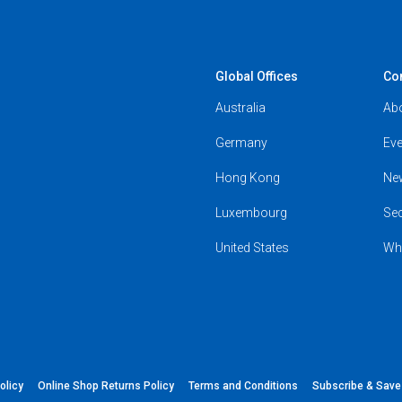
Global Offices
Co
Australia
Ab
Germany
Eve
Hong Kong
Ne
Luxembourg
Se
United States
Wh
olicy
Online Shop Returns Policy
Terms and Conditions
Subscribe & Sav