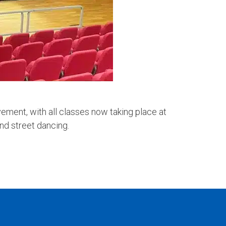
ement, with all classes now taking place at
and street dancing.