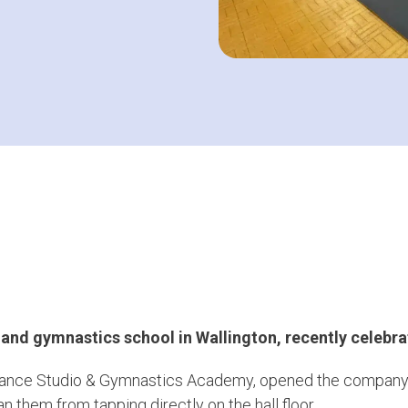
 and gymnastics school in Wallington,
recently celebra
Dance Studio & Gymnastics Academy, opened the company sh
n them from tapping directly on the hall floor.