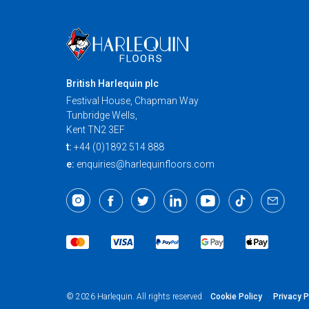
British Harlequin plc
Festival House, Chapman Way
Tunbridge Wells,
Kent TN2 3EF
t:
+44 (0)1892 514 888
e:
enquiries@harlequinfloors.com
Cookie Policy
Privacy P
© 2026 Harlequin. All rights reserved