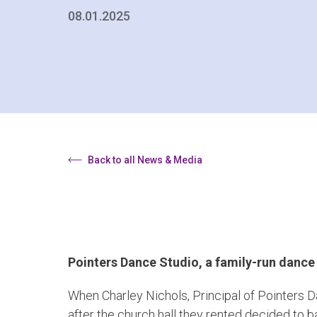
08.01.2025
Back to all News & Media
Pointers Dance Studio, a family-run dance
When Charley Nichols, Principal of Pointers 
after the church hall they rented decided to ba