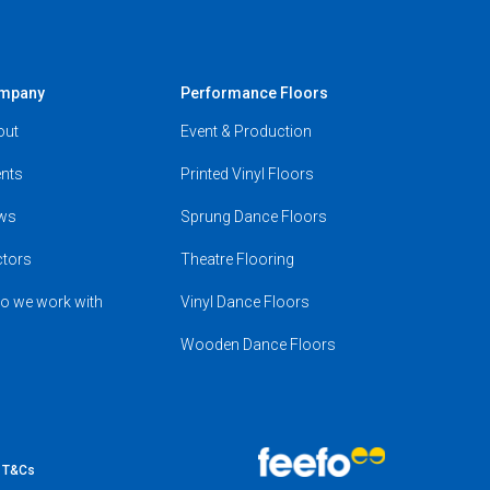
mpany
Performance Floors
out
Event & Production
nts
Printed Vinyl Floors
ws
Sprung Dance Floors
ctors
Theatre Flooring
o we work with
Vinyl Dance Floors
Wooden Dance Floors
e T&Cs