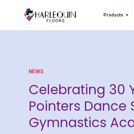
Skip to content
Products
NEWS
Celebrating 30 
Pointers Dance 
Gymnastics Ac