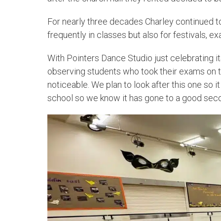
For nearly three decades Charley continued to
frequently in classes but also for festivals, ex
With Pointers Dance Studio just celebrating it
observing students who took their exams on t
noticeable. We plan to look after this one so i
school so we know it has gone to a good sec