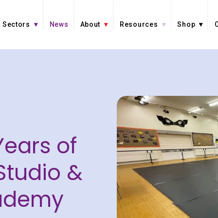
Sectors
News
About
Resources
Shop
Years of
Studio &
ademy