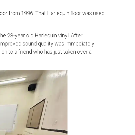
floor from 1996. That Harlequin floor was used
he 28-year old Harlequin vinyl. After
e improved sound quality was immediately
 on to a friend who has just taken over a