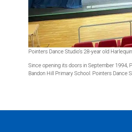
Pointers Dance Studio’s 28-year old Harlequin
Since opening its doors in September 1994, P
Bandon Hill Primary School. Pointers Dance Stu