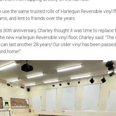
 use the same trusted rolls of Harlequin Reversible vinyl 
ams, and lent to friends over the years.
s 30th anniversary, Charley thought it was time to replace t
he new Harlequin Reversible vinyl floor, Charley said: “Th
t can last another 28 years! Our older vinyl has been passed
ond home!”