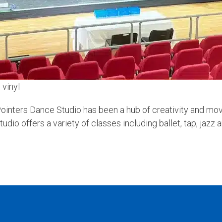
 vinyl
ointers Dance Studio has been a hub of creativity and mov
dio offers a variety of classes including ballet, tap, jazz 