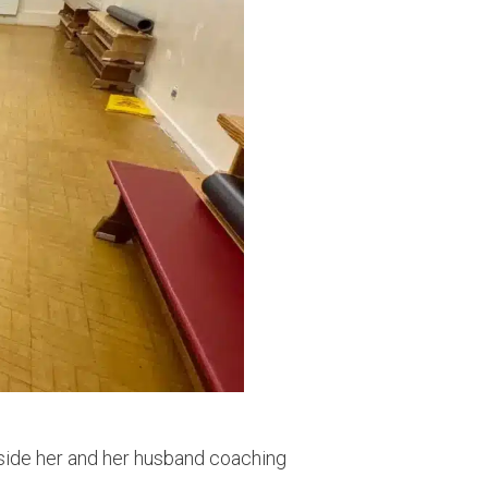
ngside her and her husband coaching