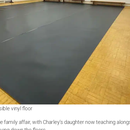
ble vinyl floor
ue family affair, with Charley’s daughter now teaching alo
ying down the floors.