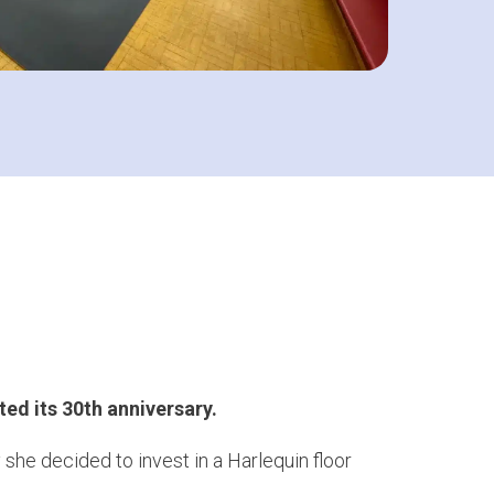
ted its 30th anniversary.
e decided to invest in a Harlequin floor