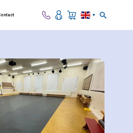
Contact