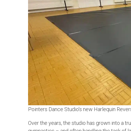
Pointers Dance Studio’s new Harlequin Reversi
Over the years, the studio has grown into a tr
gymnastics – and often handling the task of la