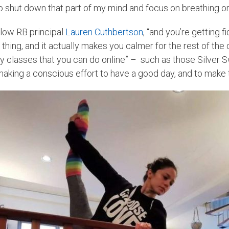
o shut down that part of my mind and focus on breathing or
fellow RB principal
Lauren Cuthbertson
, “and you’re getting 
d thing, and it actually makes you calmer for the rest of t
y classes that you can do online” – such as those Silver 
making a conscious effort to have a good day, and to make th