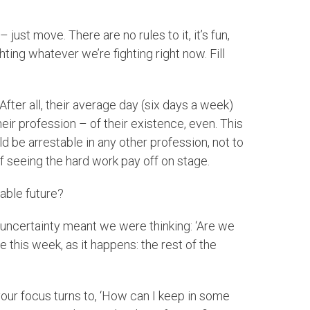
st move. There are no rules to it, it’s fun,
ting whatever we’re fighting right now. Fill
After all, their average day (six days a week)
heir profession – of their existence, even. This
d be arrestable in any other profession, not to
f seeing the hard work pay off on stage.
eable future?
he uncertainty meant we were thinking: ‘Are we
is week, as it happens: the rest of the
“your focus turns to, ‘How can I keep in some