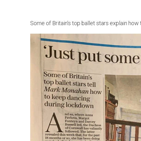
Some of Britain’s top ballet stars explain how