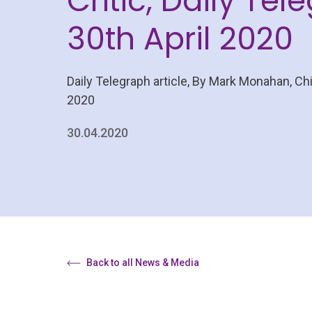
Critic, Daily Tel
30th April 2020
Daily Telegraph article, By Mark Monahan, Chi
2020
30.04.2020
Back to all News & Media