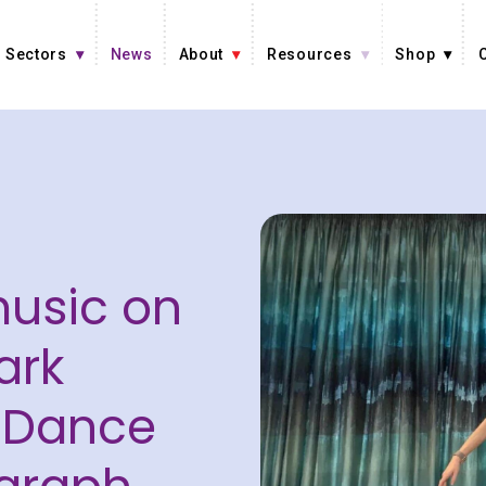
Sectors
News
About
Resources
Shop
music on
ark
 Dance