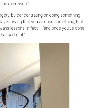
 the exercises.”
fidgety, by concentrating on doing something
he day knowing that you’ve done something, that
Swans lessons, in fact – “and once you’ve done
at part of it.”