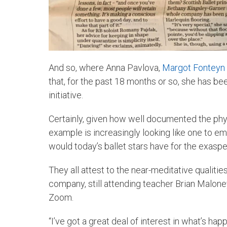
And so, where Anna Pavlova,
Margot Fonteyn
that, for the past 18 months or so, she has b
initiative.
Certainly, given how well documented the physi
example is increasingly looking like one to em
would today’s ballet stars have for the exas
They all attest to the near-meditative qualities
company, still attending teacher Brian Malone
Zoom.
“I’ve got a great deal of interest in what’s hap