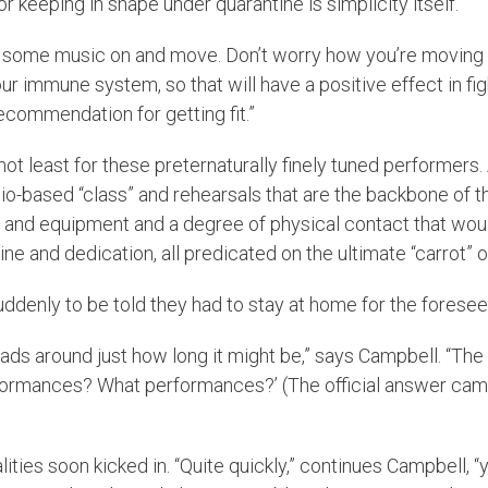
for keeping in shape under quarantine is simplicity itself.
 some music on and move. Don’t worry how you’re moving – ju
ur immune system, so that will have a positive effect in figh
commendation for getting fit.”
not least for these preternaturally finely tuned performers. 
tudio-based “class” and rehearsals that are the backbone of t
s and equipment and a degree of physical contact that woul
e and dedication, all predicated on the ultimate “carrot” o
 suddenly to be told they had to stay at home for the forese
ur heads around just how long it might be,” says Campbell. “T
mances? What performances?’ (The official answer came th
lities soon kicked in. “Quite quickly,” continues Campbell, 