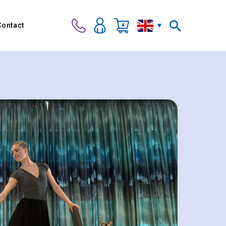
Contact