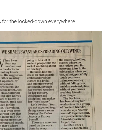
ips for the locked-down everywhere.