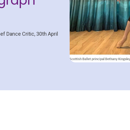
egraph
ef Dance Critic, 30th April