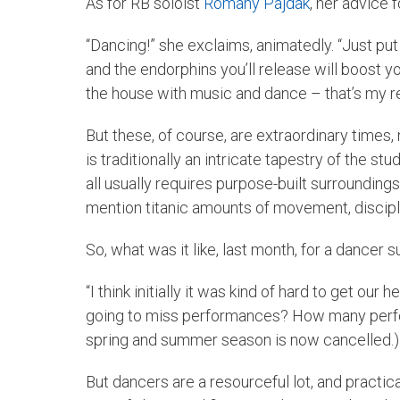
As for RB soloist
Romany Pajdak
, her advice 
“Dancing!” she exclaims, animatedly. “Just put
and the endorphins you’ll release will boost yo
the house with music and dance – that’s my re
But these, of course, are extraordinary times, 
is traditionally an intricate tapestry of the s
all usually requires purpose-built surrounding
mention titanic amounts of movement, disciplin
So, what was it like, last month, for a dancer
“I think initially it was kind of hard to get o
going to miss performances? How many perfor
spring and summer season is now cancelled.)
But dancers are a resourceful lot, and practica