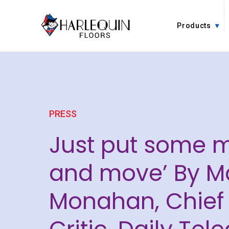
Skip to content
Products
PRESS
Just put some 
and move’ By M
Monahan, Chief