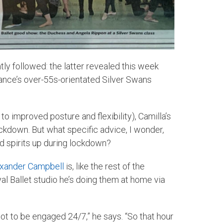
tly followed: the latter revealed this week
Dance’s over-55s-orientated Silver Swans
o improved posture and flexibility), Camilla’s
ockdown. But what specific advice, I wonder,
d spirits up during lockdown?
xander Campbell
is, like the rest of the
al Ballet studio he’s doing them at home via
d not to be engaged 24/7,” he says. “So that hour