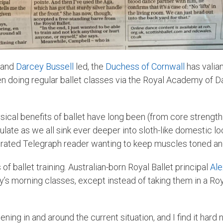
and
Darcey Bussell
led, the
Duchess of Cornwall
has valian
een doing regular ballet classes via the Royal Academy of 
cal benefits of ballet have long been (from core strength t
ulate as we all sink ever deeper into sloth-like domestic l
perated Telegraph reader wanting to keep muscles toned an
 of ballet training. Australian-born Royal Ballet principal
Ale
y’s morning classes, except instead of taking them in a Roy
pening in and around the current situation, and I find it har