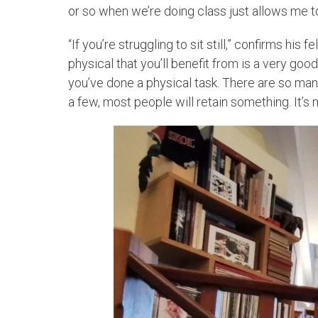
or so when we’re doing class just allows me t
“If you’re struggling to sit still,” confirms his 
physical that you’ll benefit from is a very goo
you’ve done a physical task. There are so man
a few, most people will retain something. It’s 