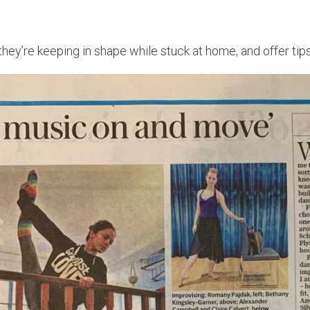
 they’re keeping in shape while stuck at home, and offer t