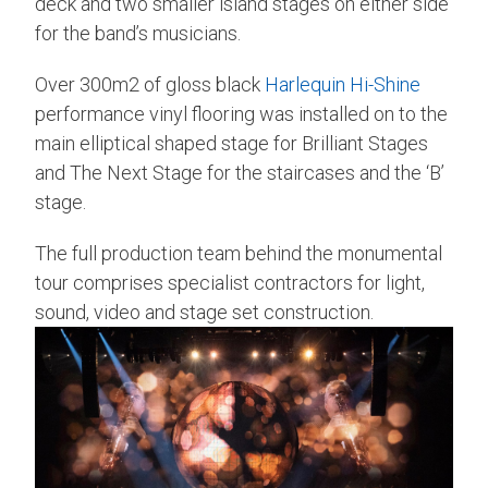
deck and two smaller island stages on either side
for the band’s musicians.
Over 300m2 of gloss black
Harlequin Hi-Shine
performance vinyl flooring was installed on to the
main elliptical shaped stage for Brilliant Stages
and The Next Stage for the staircases and the ‘B’
stage.
The full production team behind the monumental
tour comprises specialist contractors for light,
sound, video and stage set construction.