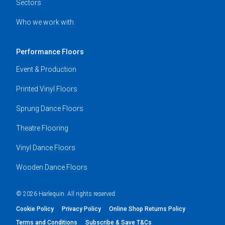
Sectors
Who we work with
Performance Floors
Event & Production
Printed Vinyl Floors
Sprung Dance Floors
Theatre Flooring
Vinyl Dance Floors
Wooden Dance Floors
© 2026 Harlequin. All rights reserved
Cookie Policy
Privacy Policy
Online Shop Returns Policy
Terms and Conditions
Subscribe & Save T&Cs