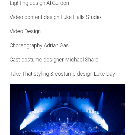
Lighting design Al Gurdon
Video content design Luke Halls Studio
Video Design
Choreography Adrian Gas
Cast costume designer Michael Sharp
Take That styling & costume design Luke Day