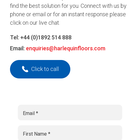
find the best solution for you. Connect with us by
phone or email or for an instant response please
click on our live chat.
Tel:
+44 (0)1892 514 888
Email:
enquiries@harlequinfloors.com
Click to call