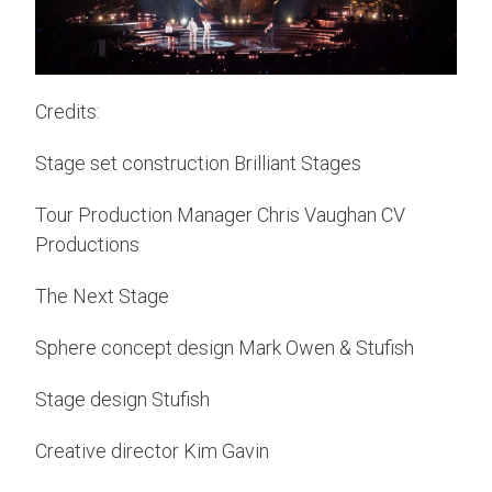
Credits:
Stage set construction Brilliant Stages
Tour Production Manager Chris Vaughan CV
Productions
The Next Stage
Sphere concept design Mark Owen & Stufish
Stage design Stufish
Creative director Kim Gavin