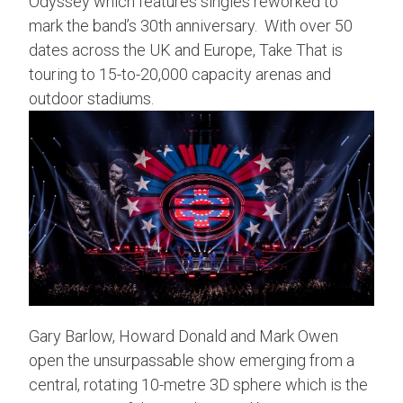
Odyssey which features singles reworked to
mark the band’s 30th anniversary. With over 50
dates across the UK and Europe, Take That is
touring to 15-to-20,000 capacity arenas and
outdoor stadiums.
Gary Barlow, Howard Donald and Mark Owen
open the unsurpassable show emerging from a
central, rotating 10-metre 3D sphere which is the