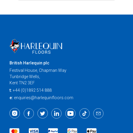
British Harlequin plc
Festival House, Chapman Way
Tunbridge Wells,
Kent TN2 3EF
t:
+44 (0)1892 514 888
e:
enquiries@harlequinfloors.com