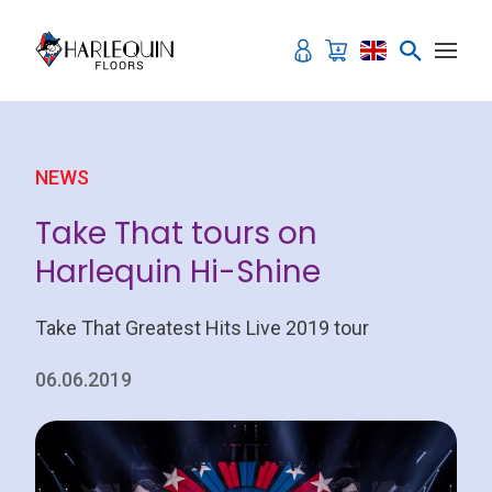
Skip to content
NEWS
Take That tours on
Harlequin Hi-Shine
Take That Greatest Hits Live 2019 tour
06.06.2019