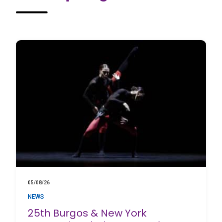
05/08/26
NEWS
25th Burgos & New York