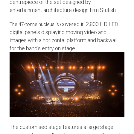
centrepiece of the set designed by
entertainment architecture design firm Stufish.
covered in 2,800 HD LED
The 47-tonne nucleus is
digital panels displaying moving video and
images with a horizontal platform and backwall
for the band’s entry on stage.
The customised stage features a large stage