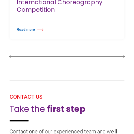
International Choreography
Competition
Read more
about 25th Burgos & New York International Choreography Competition
CONTACT US
Take the
first step
Contact one of our experienced team and we’ll