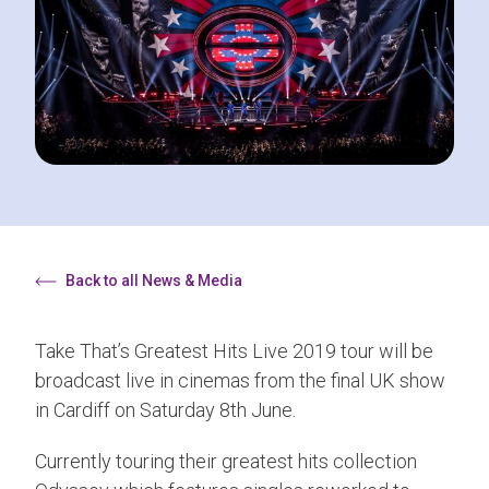
Back to all News & Media
Take That’s Greatest Hits Live 2019 tour will be
broadcast live in cinemas from the final UK show
in Cardiff on Saturday 8th June.
Currently touring their greatest hits collection