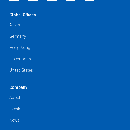
Global Offices
Australia
Germany
Hong Kong
Luxembourg
United States
Company
About
Events
News