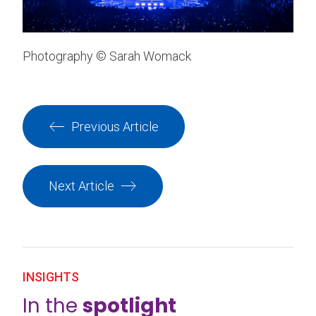
Photography © Sarah Womack
Previous Article
Next Article
INSIGHTS
In the
spotlight