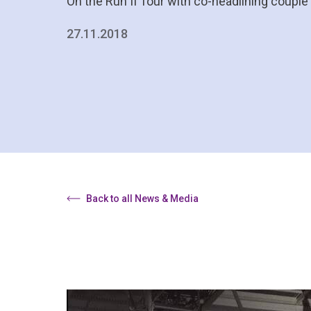
On the Run II Tour with co-headlining coupl
27.11.2018
Back to all News & Media