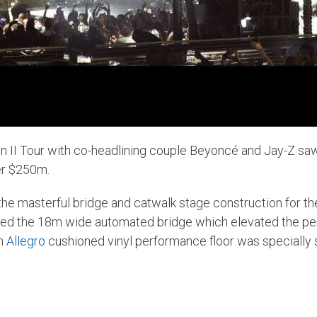
 II Tour
with co-headlining couple Beyoncé and Jay-Z sa
er $250m.
he masterful bridge and catwalk stage construction for the
ated the 18m wide automated bridge which elevated the p
in
Allegro
cushioned vinyl performance floor was specially se