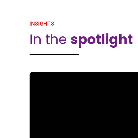
INSIGHTS
In the
spotlight