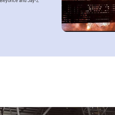
e Beyoncé and Jay-Z