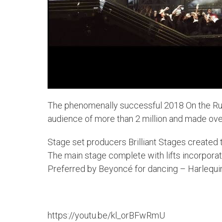
The phenomenally successful 2018 On the Run
audience of more than 2 million and made ov
Stage set producers Brilliant Stages created t
The main stage complete with lifts incorpor
Preferred by Beyoncé for dancing – Harlequ
https://youtu.be/kl_orBFwRmU