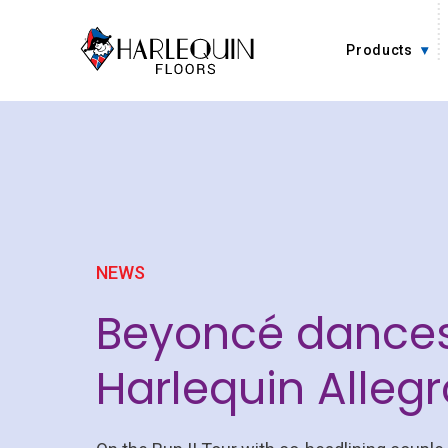
Skip to content
Products
NEWS
Beyoncé dance
Harlequin Allegr