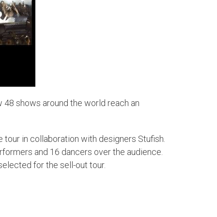
w 48 shows around the world reach an
 tour in collaboration with designers Stufish.
erformers and 16 dancers over the audience.
lected for the sell-out tour.