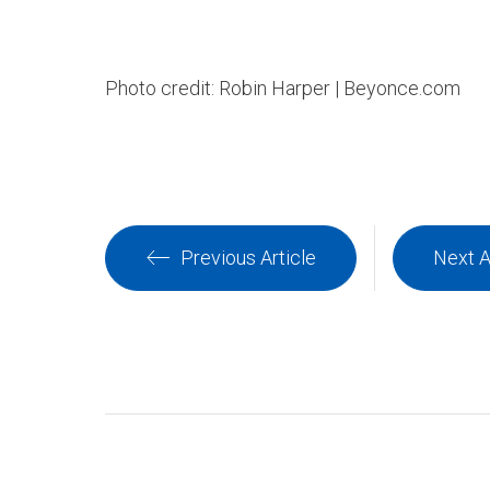
Photo credit: Robin Harper | Beyonce.com
Previous Article
Next A