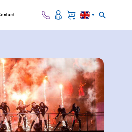
Contact