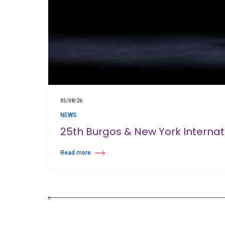
05/08/26
NEWS
25th Burgos & New York Interna
Read more
about 25th Burgos & New York International Choreography 