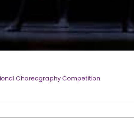
tional Choreography Competition
Competition