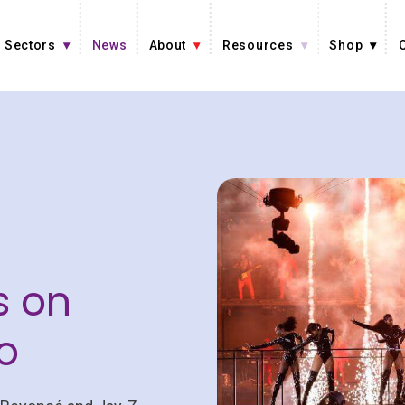
Sectors
News
About
Resources
Shop
s on
o