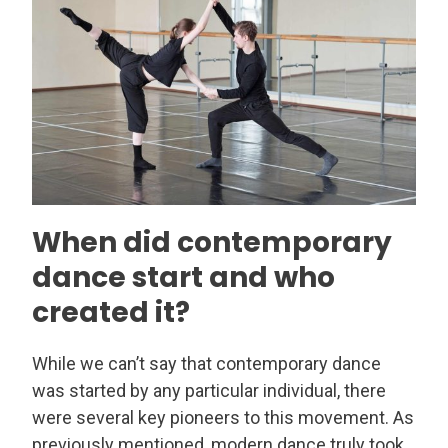
When did contemporary
dance start and who
created it?
While we can’t say that contemporary dance
was started by any particular individual, there
were several key pioneers to this movement. As
previously mentioned, modern dance truly took