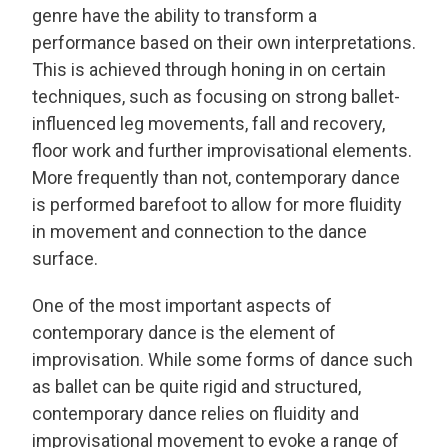
genre have the ability to transform a
performance based on their own interpretations.
This is achieved through honing in on certain
techniques, such as focusing on strong ballet-
influenced leg movements, fall and recovery,
floor work and further improvisational elements.
More frequently than not, contemporary dance
is performed barefoot to allow for more fluidity
in movement and connection to the dance
surface.
One of the most important aspects of
contemporary dance is the element of
improvisation. While some forms of dance such
as ballet can be quite rigid and structured,
contemporary dance relies on fluidity and
improvisational movement to evoke a range of