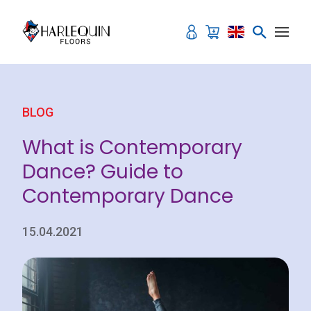
Skip to content
BLOG
What is Contemporary
Dance? Guide to
Contemporary Dance
15.04.2021