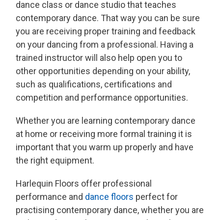
dance class or dance studio that teaches
contemporary dance. That way you can be sure
you are receiving proper training and feedback
on your dancing from a professional. Having a
trained instructor will also help open you to
other opportunities depending on your ability,
such as qualifications, certifications and
competition and performance opportunities.
Whether you are learning contemporary dance
at home or receiving more formal training it is
important that you warm up properly and have
the right equipment.
Harlequin Floors offer professional
performance and
dance floors
perfect for
practising contemporary dance, whether you are