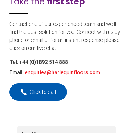
Take the
first step
Contact one of our experienced team and we’ll
find the best solution for you. Connect with us by
phone or email or for an instant response please
click on our live chat.
Tel:
+44 (0)1892 514 888
Email:
enquiries@harlequinfloors.com
Click to call