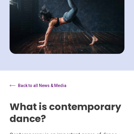
Back to all News & Media
What is contemporary
dance?