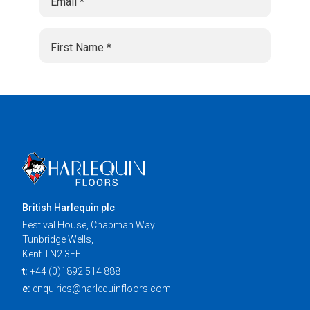
British Harlequin plc
Festival House, Chapman Way
Tunbridge Wells,
Kent TN2 3EF
t:
+44 (0)1892 514 888
e:
enquiries@harlequinfloors.com