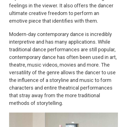
feelings in the viewer. It also offers the dancer
ultimate creative freedom to perform an
emotive piece that identifies with them.
Modern-day contemporary dance is incredibly
interpretive and has many applications. While
traditional dance performances are still popular,
contemporary dance has often been used in art,
theatre, music videos, movies and more. The
versatility of the genre allows the dancer to use
the influence of a storyline and music to form
characters and entire theatrical performances
that stray away from the more traditional
methods of storytelling.