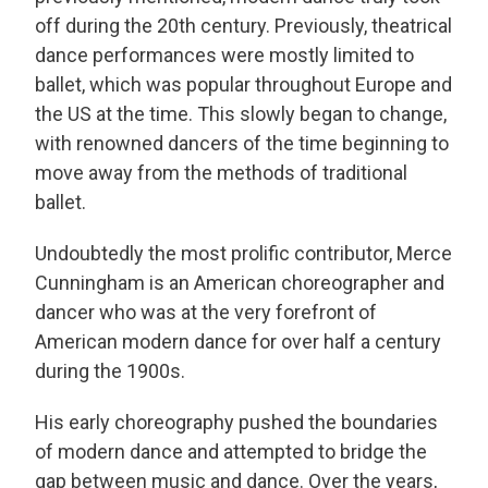
off during the 20th century. Previously, theatrical
dance performances were mostly limited to
ballet, which was popular throughout Europe and
the US at the time. This slowly began to change,
with renowned dancers of the time beginning to
move away from the methods of traditional
ballet.
Undoubtedly the most prolific contributor, Merce
Cunningham is an American choreographer and
dancer who was at the very forefront of
American modern dance for over half a century
during the 1900s.
His early choreography pushed the boundaries
of modern dance and attempted to bridge the
gap between music and dance. Over the years,