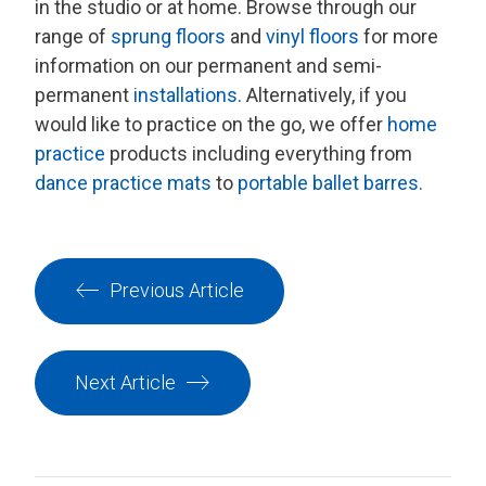
in the studio or at home. Browse through our
range of
sprung floors
and
vinyl floors
for more
information on our permanent and semi-
permanent
installations
. Alternatively, if you
would like to practice on the go, we offer
home
practice
products including everything from
dance practice mats
to
portable ballet barres.
Previous Article
Next Article