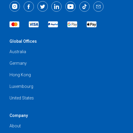
Global Offices
Australia
Germany
Hong Kong
Luxembourg
United States
Company
About