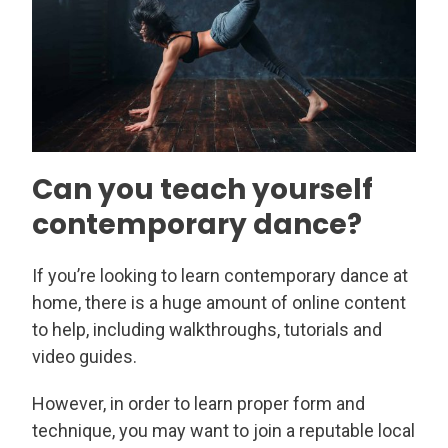
Can you teach yourself
contemporary dance?
If you’re looking to learn contemporary dance at
home, there is a huge amount of online content
to help, including walkthroughs, tutorials and
video guides.
However, in order to learn proper form and
technique, you may want to join a reputable local