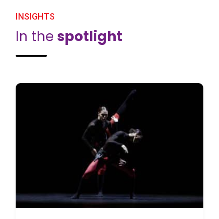
INSIGHTS
In the
spotlight