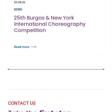
05/08/26
NEWS
25th Burgos & New York
International Choreography
Competition
Read more
about 25th Burgos & New York International Choreography Competition
CONTACT US