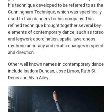
his technique developed to be referred to as the
Cunningham Technique, which was specifically
used to train dancers for his company. This
refined technique brought together several key
elements of contemporary dance, such as torso
and legwork coordination, spatial awareness,
rhythmic accuracy and erratic changes in speed
and direction.
Other well known names in contemporary dance
include Isadora Duncan, Jose Limon, Ruth St.
Denis and Alvin Ailey.