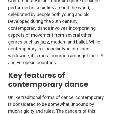
Contemporary is an important genre of dance
performed in societies around the world,
celebrated by people both young and old.
Developed during the 20th century,
contemporary dance involves incorporating
aspects of movement from several other
genres such as jazz, modern and ballet. While
contemporary is a popular type of dance
worldwide, it is most common amongst the U.S
and European countries.
Key features of
contemporary dance
Unlike traditional forms of dance, contemporary
is considered to be somewhat unbound by
much rigidity and rules. The dancers of this