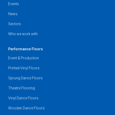
Events
News
Sectors
Who we work with
Performance Floors
Event & Production
Printed Vinyl Floors
Sprung Dance Floors
Theatre Flooring
Vinyl Dance Floors
Wooden Dance Floors