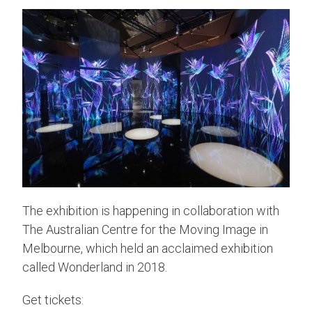
The exhibition is happening in collaboration with
The Australian Centre for the Moving Image in
Melbourne, which held an acclaimed exhibition
called Wonderland in 2018.
Get tickets: