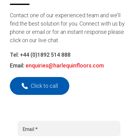
Contact one of our experienced team and we’ll
find the best solution for you. Connect with us by
phone or email or for an instant response please
click on our live chat.
Tel:
+44 (0)1892 514 888
Email:
enquiries@harlequinfloors.com
Click to call