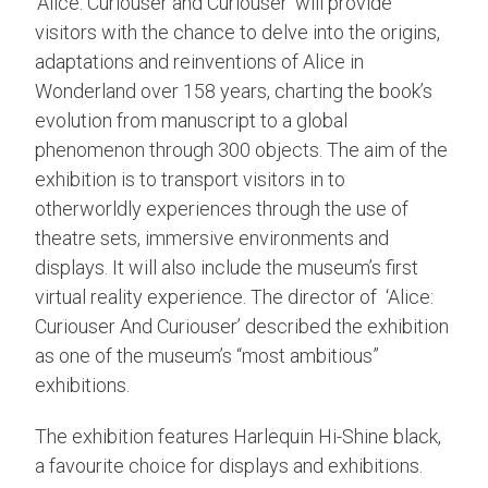
‘Alice: Curiouser and Curiouser’ will provide
visitors with the chance to delve into the origins,
adaptations and reinventions of Alice in
Wonderland over 158 years, charting the book’s
evolution from manuscript to a global
phenomenon through 300 objects. The aim of the
exhibition is to transport visitors in to
otherworldly experiences through the use of
theatre sets, immersive environments and
displays. It will also include the museum’s first
virtual reality experience. The director of ‘Alice:
Curiouser And Curiouser’ described the exhibition
as one of the museum’s “most ambitious”
exhibitions.
The exhibition features Harlequin Hi-Shine black,
a favourite choice for displays and exhibitions.