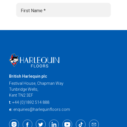
British Harlequin plc
Festival House, Chapman Way
Tunbridge Wells,
Kent TN2 3EF
t:
+44 (0)1892 514 888
e:
enquiries@harlequinfloors.com