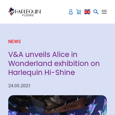
Skip to content
NEWS
V&A unveils Alice in
Wonderland exhibition on
Harlequin Hi-Shine
24.05.2021