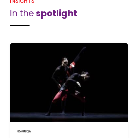
INSIGHTS
In the
spotlight
05/08/26