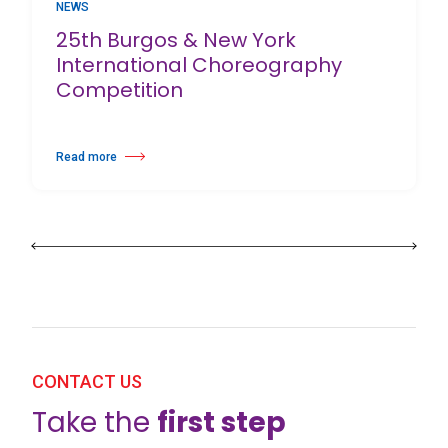
NEWS
25th Burgos & New York
International Choreography
Competition
Read more
about 25th Burgos & New York International Choreography Competition
CONTACT US
Take the
first step