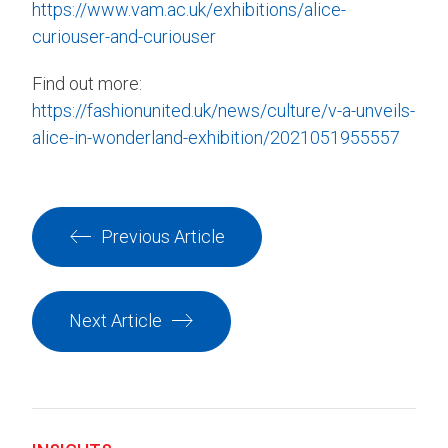
https://www.vam.ac.uk/exhibitions/alice-
curiouser-and-curiouser
Find out more:
https://fashionunited.uk/news/culture/v-a-unveils-
alice-in-wonderland-exhibition/2021051955557
Previous Article
Next Article