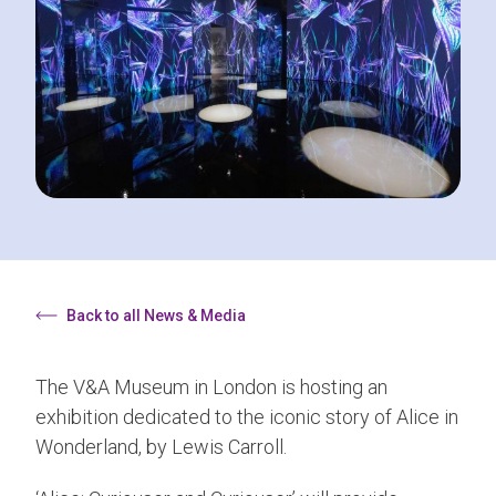
Back to all News & Media
The V&A Museum in London is hosting an
exhibition dedicated to the iconic story of Alice in
Wonderland, by Lewis Carroll.