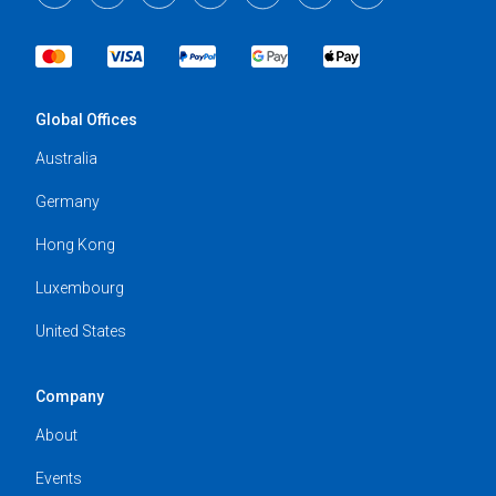
Global Offices
Australia
Germany
Hong Kong
Luxembourg
United States
Company
About
Events