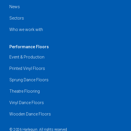
News
Sectors
Who we work with
Performance Floors
Event & Production
Printed Vinyl Floors
Sprung Dance Floors
Theatre Flooring
Vinyl Dance Floors
Wooden Dance Floors
© 2026 Harlequin. All rights reserved