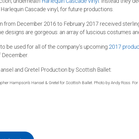
uction, underneath
Harlequin Cascade vinyl
. Instead they d
 Harlequin Cascade vinyl, for future productions.
ran from December 2016 to February 2017 received sterlin
designs are gorgeous: an array of luscious costumes and 
n to be used for all of the company’s upcoming
2017 produc
of December.
Hansel and Gretel Production by Scottish Ballet:
opher Hampson’s Hansel & Gretel for Scottish Ballet. Photo by Andy Ross. For