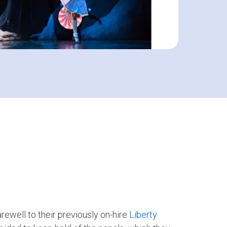
arewell to their previously on-hire
Liberty