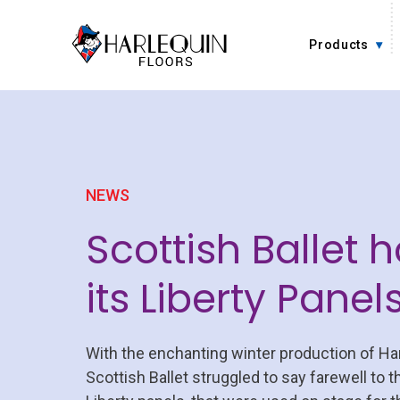
Skip to content
Products
NEWS
Scottish Ballet h
its Liberty Panel
With the enchanting winter production of Han
Scottish Ballet struggled to say farewell to t