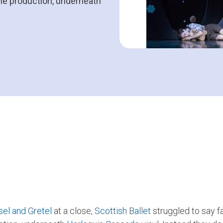
the production, underneath
el and Gretel
at a close,
Scottish Ballet
struggled to say f