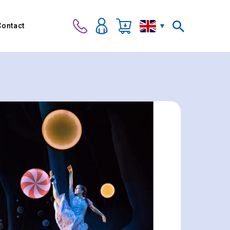
Contact