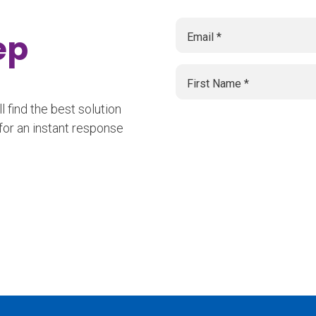
tep
 find the best solution
for an instant response