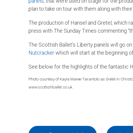
panels
, that were used on stage for the prod
plan to take on tour with them along with their
The production of Hansel and Gretel, which 
press with The Sunday Times commenting “the 
The Scottish Ballet’s Liberty panels will go o
Nutcracker
which will start at the beginning 
See below for the highlights of the fantastic 
Photo courtesy of Kayla Maree-Tarantolo as Gretel in Christ
www.scottishballet.co.uk.