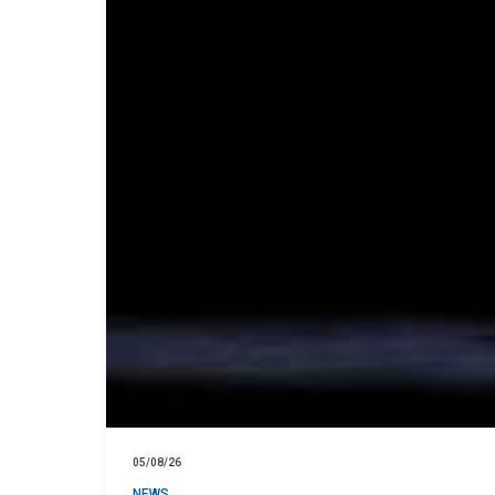
05/08/26
NEWS