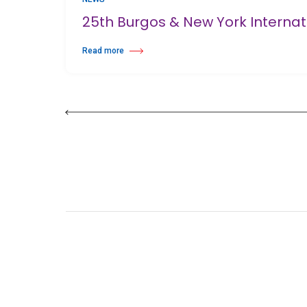
25th Burgos & New York Interna
Read more
about 25th Burgos & New York International Choreography 