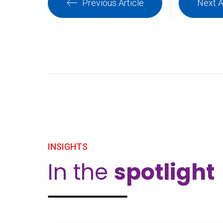
Previous Article
Next A
INSIGHTS
In the
spotlight