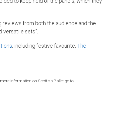
ecided to keep hold of the panels, which they
g reviews from both the audience and the
versatile sets”.
tions
, including festive favourite,
The
 more information on Scottish Ballet go to