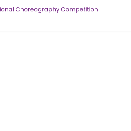
tional Choreography Competition
Competition