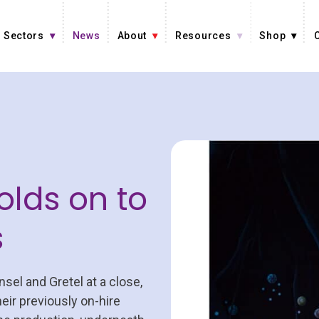
Sectors
News
About
Resources
Shop
olds on to
s
sel and Gretel at a close,
heir previously on-hire