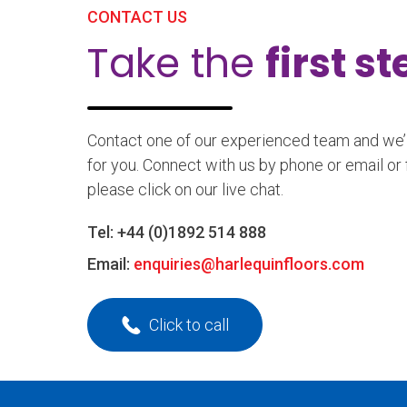
CONTACT US
Take the
first s
Contact one of our experienced team and we’ll
for you. Connect with us by phone or email or 
please click on our live chat.
Tel:
+44 (0)1892 514 888
Email:
enquiries@harlequinfloors.com
Click to call