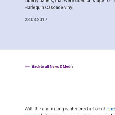
Liberty panels, that were used on stage for 
Harlequin Cascade vinyl.
23.03.2017
Back to all News & Media
With the enchanting winter production of
Hans