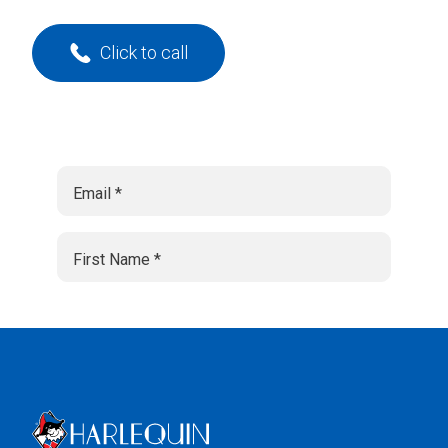
Click to call