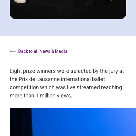
Back to all News & Media
Eight prize winners were selected by the jury at
the Prix de Lausanne international ballet
competition which was live streamed reaching
more than 1 million views.