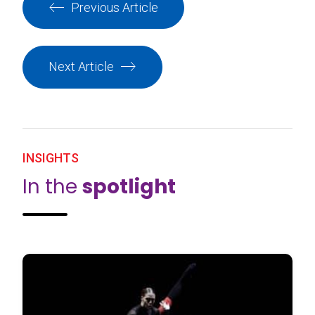
Previous Article
Next Article
INSIGHTS
In the
spotlight