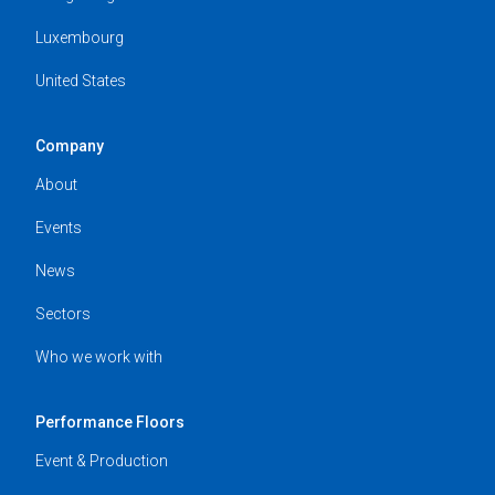
Luxembourg
United States
Company
About
Events
News
Sectors
Who we work with
Performance Floors
Event & Production