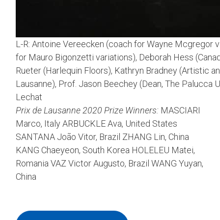
L-R: Antoine Vereecken (coach for Wayne Mcgregor va
for Mauro Bigonzetti variations), Deborah Hess (Canada
Rueter (Harlequin Floors), Kathryn Bradney (Artistic a
Lausanne), Prof. Jason Beechey (Dean, The Palucca U
Lechat
Prix de Lausanne 2020 Prize Winners:
MASCIARI
Marco, Italy ARBUCKLE Ava, United States
SANTANA João Vitor, Brazil ZHANG Lin, China
KANG Chaeyeon, South Korea HOLELEU Matei,
Romania VAZ Victor Augusto, Brazil WANG Yuyan,
China