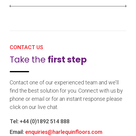
CONTACT US
Take the
first step
Contact one of our experienced team and we’ll
find the best solution for you. Connect with us by
phone or email or for an instant response please
click on our live chat.
Tel:
+44 (0)1892 514 888
Email:
enquiries@harlequinfloors.com