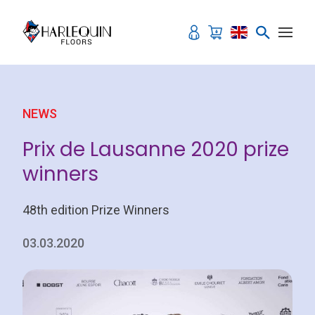
Skip to content
NEWS
Prix de Lausanne 2020 prize
winners
48th edition Prize Winners
03.03.2020