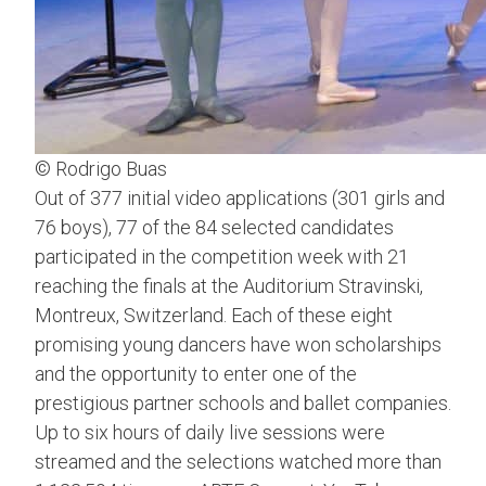
© Rodrigo Buas
Out of 377 initial video applications (301 girls and
76 boys), 77 of the 84 selected candidates
participated in the competition week with 21
reaching the finals at the Auditorium Stravinski,
Montreux, Switzerland. Each of these eight
promising young dancers have won scholarships
and the opportunity to enter one of the
prestigious partner schools and ballet companies.
Up to six hours of daily live sessions were
streamed and the selections watched more than