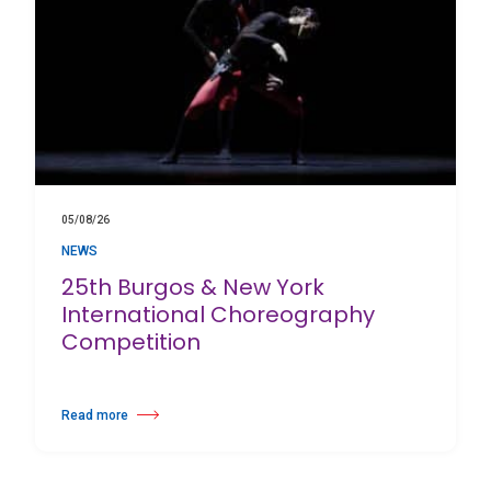
05/08/26
NEWS
25th Burgos & New York
International Choreography
Competition
Read more
about 25th Burgos & New York International Choreography Competition