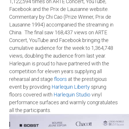
1,122,594 times on ARTE Concert, YouTube,
Facebook and the Prix de Lausanne website.
Commentary by Chi Cao (Prize Winner, Prix de
Lausanne 1994) accompanied the streaming in
China. The final saw 168,437 views on ARTE
Concert, YouTube and Facebook bringing the
cumulative audience for the week to 1,364,748
views, doubling the audience from last year.
Harlequin is proud to have partnered with the
competition for eleven years supplying all
rehearsal and stage
floors
at the prestigious
event by providing
Harlequin Liberty
sprung
floors covered with
Harlequin Studio
vinyl
performance surfaces and warmly congratulates
all the participants.