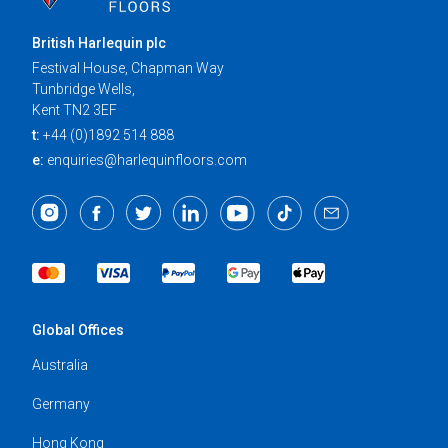
British Harlequin plc
Festival House, Chapman Way
Tunbridge Wells,
Kent TN2 3EF
t:
+44 (0)1892 514 888
e:
enquiries@harlequinfloors.com
Global Offices
Australia
Germany
Hong Kong