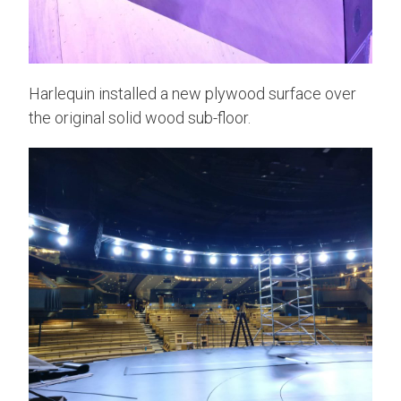
Harlequin installed a new plywood surface over
the original solid wood sub-floor.