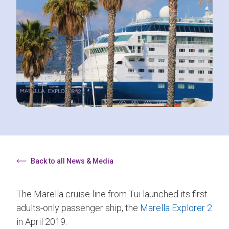
Back to all News & Media
The Marella cruise line from Tui launched its first
adults-only passenger ship, the
Marella Explorer 2
in April 2019.