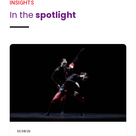
INSIGHTS
In the
spotlight
05/08/26