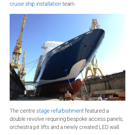
cruise ship installation
team.
The centre
stage refurbishment
featured a
double revolve requiring bespoke access panels,
orchestra pit lifts and a newly created LED wall.