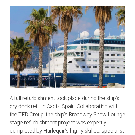
A full refurbishment took place during the ship’s
dry dock refit in Cadiz, Spain. Collaborating with
the TED Group, the ship’s Broadway Show Lounge
stage refurbishment project was expertly
completed by Harlequin’s highly skilled, specialist