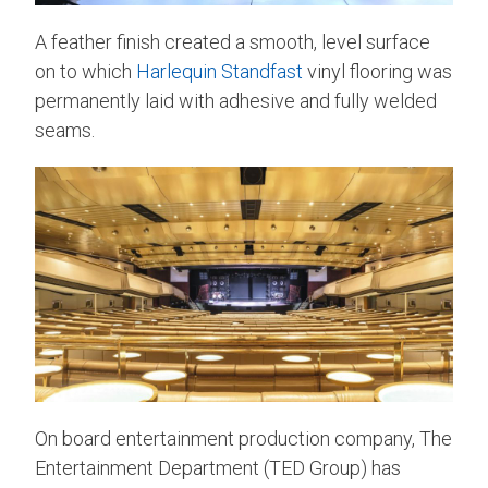
A feather finish created a smooth, level surface
on to which
Harlequin Standfast
vinyl flooring was
permanently laid with adhesive and fully welded
seams.
On board entertainment production company, The
Entertainment Department (TED Group) has