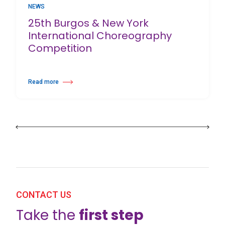
NEWS
25th Burgos & New York
International Choreography
Competition
Read more
about 25th Burgos & New York International Choreography Competition
CONTACT US
Take the
first step