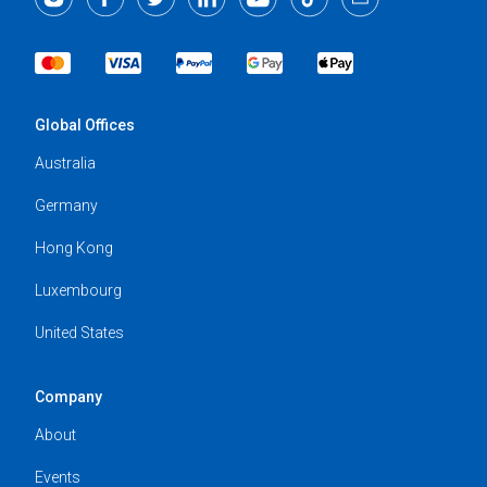
Global Offices
Australia
Germany
Hong Kong
Luxembourg
United States
Company
About
Events