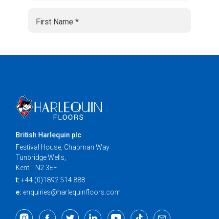
British Harlequin plc
Festival House, Chapman Way
Tunbridge Wells,
Kent TN2 3EF
t:
+44 (0)1892 514 888
e:
enquiries@harlequinfloors.com