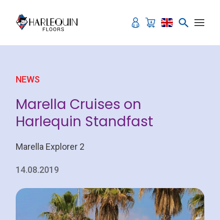
Skip to content
NEWS
Marella Cruises on
Harlequin Standfast
Marella Explorer 2
14.08.2019