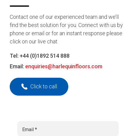
Contact one of our experienced team and we’ll
find the best solution for you. Connect with us by
phone or email or for an instant response please
click on our live chat.
Tel:
+44 (0)1892 514 888
Email:
enquiries@harlequinfloors.com
Click to call