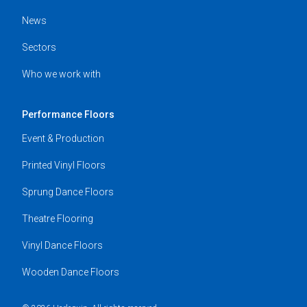
News
Sectors
Who we work with
Performance Floors
Event & Production
Printed Vinyl Floors
Sprung Dance Floors
Theatre Flooring
Vinyl Dance Floors
Wooden Dance Floors