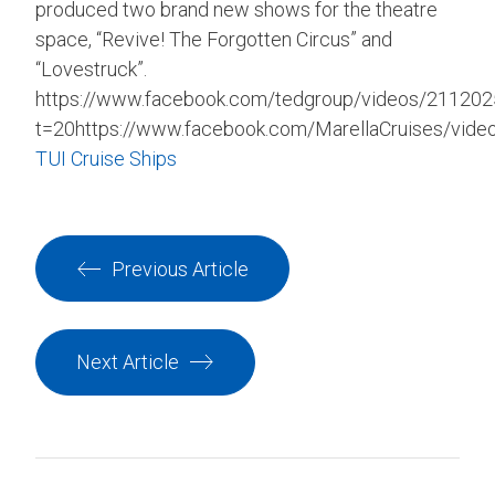
produced two brand new shows for the theatre
space, “Revive! The Forgotten Circus” and
“Lovestruck”.
https://www.facebook.com/tedgroup/videos/21120
t=20https://www.facebook.com/MarellaCruises/vid
TUI Cruise Ships
Previous Article
Next Article