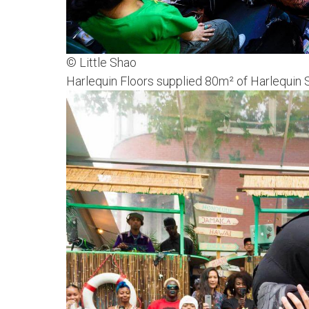
© Little Shao
Harlequin Floors supplied 80m² of Harlequin S