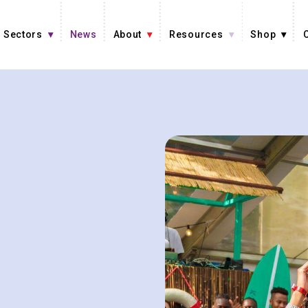
Sectors
News
About
Resources
Shop