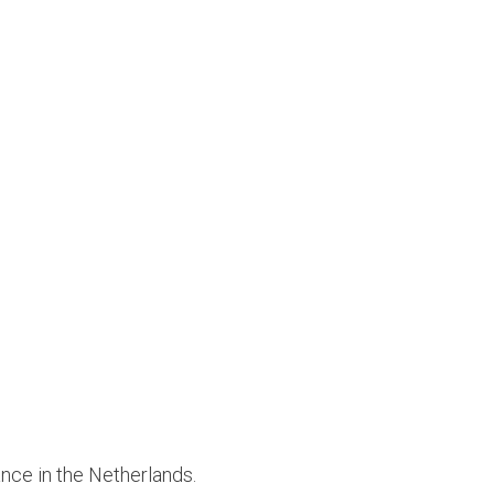
ance in the Netherlands.