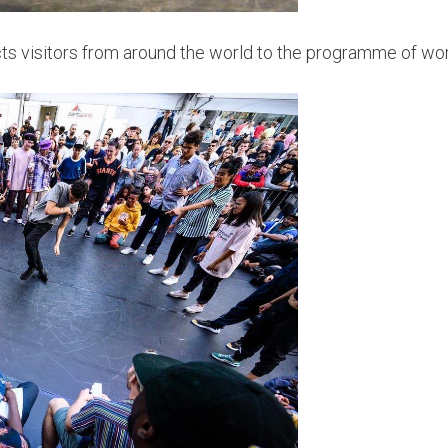
racts visitors from around the world to the programme of 