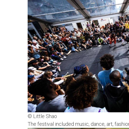
© Little Shao
The festival included music, dance, art, fas