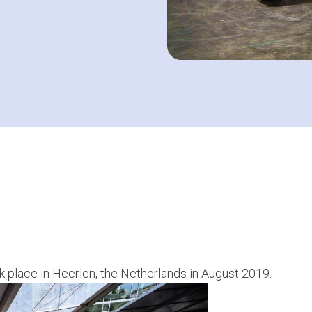
k place in Heerlen, the Netherlands in August 2019.