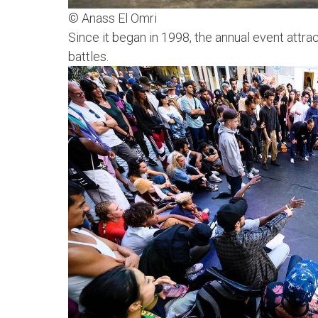
© Anass El Omri
Since it began in 1998, the annual event att
battles.