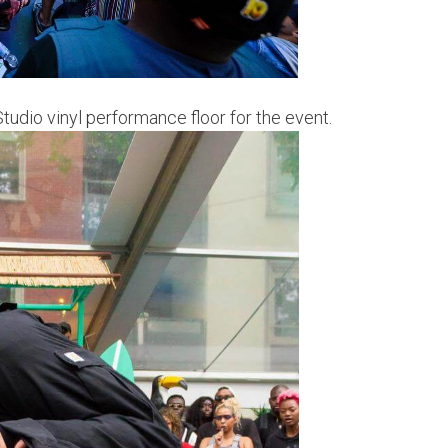
tudio vinyl performance floor for the event.