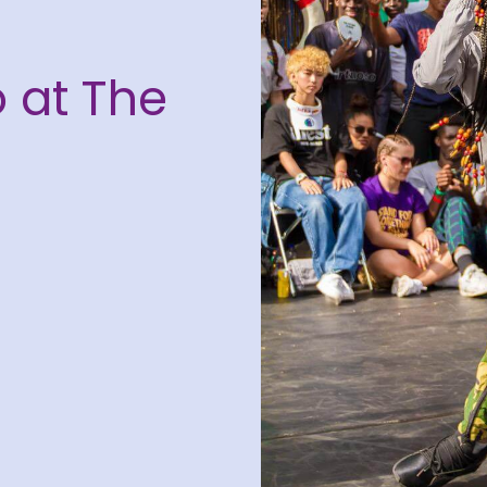
 at The