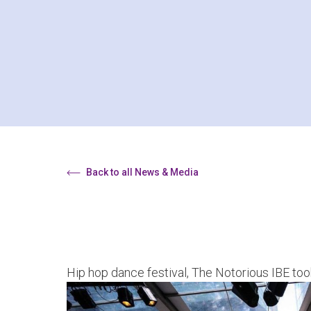
Back to all News & Media
Hip hop dance festival, The Notorious IBE too