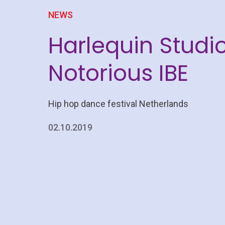
NEWS
Harlequin Studio
Notorious IBE
Hip hop dance festival Netherlands
02.10.2019