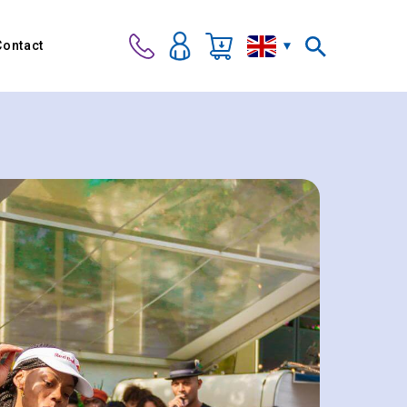
Contact