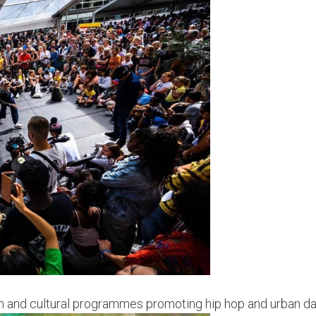
hion and cultural programmes promoting hip hop and urban d