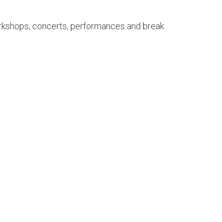
workshops, concerts, performances and break