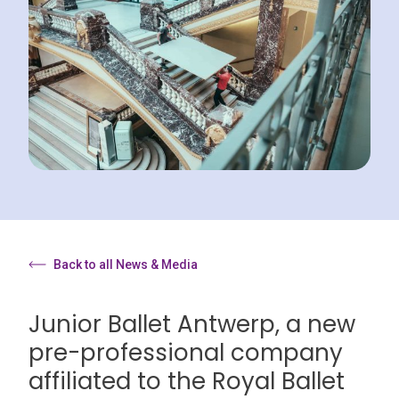
Back to all News & Media
Junior Ballet Antwerp, a new
pre-professional company
affiliated to the Royal Ballet