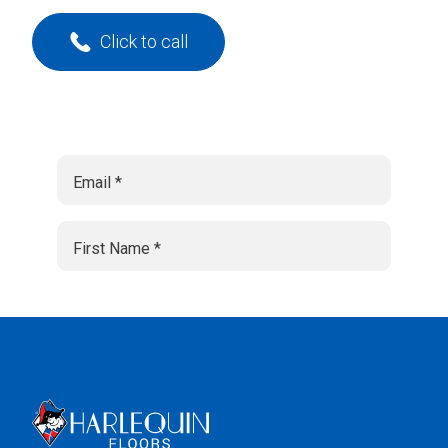
Click to call