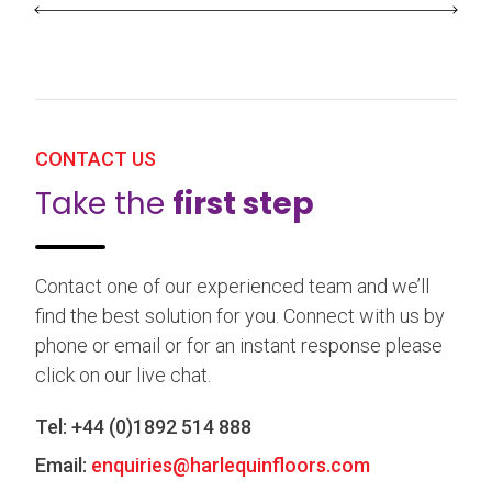
CONTACT US
Take the
first step
Contact one of our experienced team and we’ll
find the best solution for you. Connect with us by
phone or email or for an instant response please
click on our live chat.
Tel:
+44 (0)1892 514 888
Email:
enquiries@harlequinfloors.com