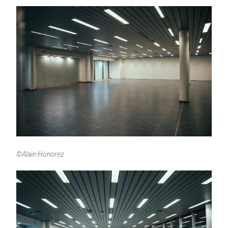
©Alain Honorez