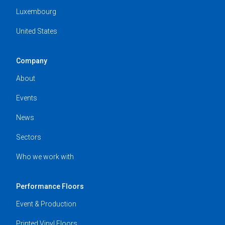
Luxembourg
United States
Company
About
Events
News
Sectors
Who we work with
Performance Floors
Event & Production
Printed Vinyl Floors