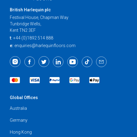
British Harlequin plc
Festival House, Chapman Way
Tunbridge Wells,
Kent TN2 3EF
t:
+44 (0)1892 514 888
e:
enquiries@harlequinfloors.com
Global Offices
Australia
Germany
Hong Kong