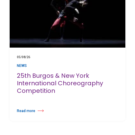
05/08/26
NEWS
25th Burgos & New York
International Choreography
Competition
Read more
about 25th Burgos & New York International Choreography Competition