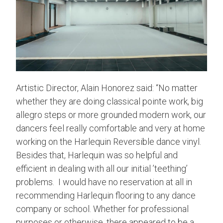
Artistic Director, Alain Honorez said: “No matter
whether they are doing classical pointe work, big
allegro steps or more grounded modern work, our
dancers feel really comfortable and very at home
working on the Harlequin Reversible dance vinyl.
Besides that, Harlequin was so helpful and
efficient in dealing with all our initial ’teething’
problems. I would have no reservation at all in
recommending Harlequin flooring to any dance
company or school. Whether for professional
purposes or otherwise, there appeared to be a