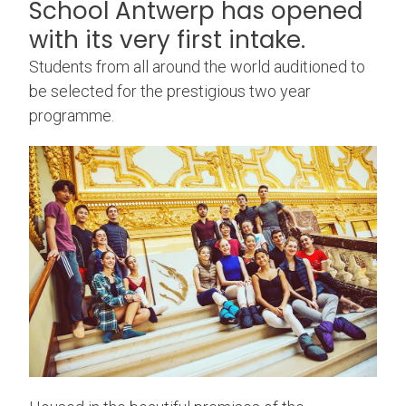
School Antwerp has opened
with its very first intake.
Students from all around the world auditioned to
be selected for the prestigious two year
programme.