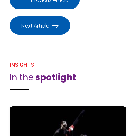
Next Article
INSIGHTS
In the
spotlight