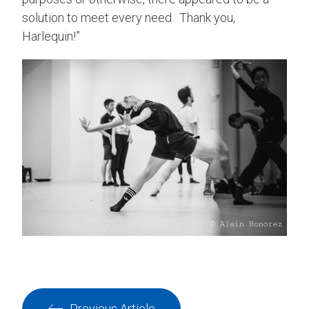
solution to meet every need. Thank you,
Harlequin!”
Previous Article