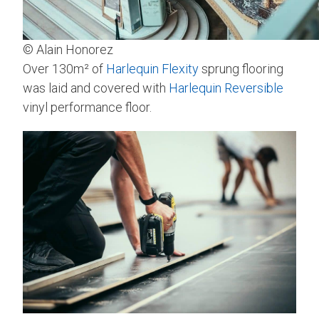
© Alain Honorez
Over 130m² of
Harlequin Flexity
sprung flooring
was laid and covered with
Harlequin Reversible
vinyl performance floor.