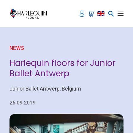
Skip to content
NEWS
Harlequin floors for Junior
Ballet Antwerp
Junior Ballet Antwerp, Belgium
26.09.2019