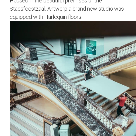
Housed in the beautiful premises of the
Stadsfeestzaal, Antwerp a brand new studio was
equipped with Harlequin floors.