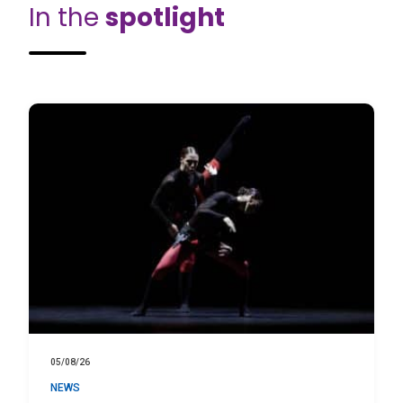
In the
spotlight
05/08/26
NEWS