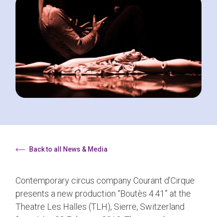
Back to all News & Media
Contemporary circus company Courant d’Cirque
presents a new production “Boutès 4.41” at the
Theatre Les Halles (TLH), Sierre, Switzerland