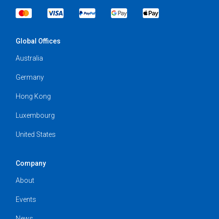
Global Offices
Australia
Germany
Hong Kong
Luxembourg
United States
Company
About
Events
News