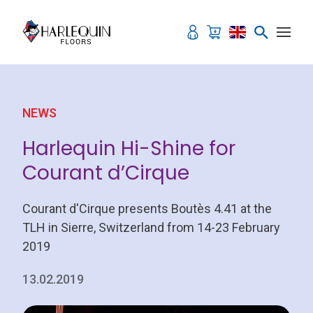
Skip to content
NEWS
Harlequin Hi-Shine for
Courant d’Cirque
Courant d'Cirque presents Boutès 4.41 at the
TLH in Sierre, Switzerland from 14-23 February
2019
13.02.2019