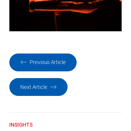
Previous Article
Next Article
INSIGHTS