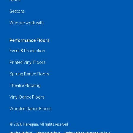
Sectors
Who we work with
Performance Floors
Event & Production
Printed Vinyl Floors
Sprung Dance Floors
Theatre Flooring
Vinyl Dance Floors
Wooden Dance Floors
© 2026 Harlequin. All rights reserved