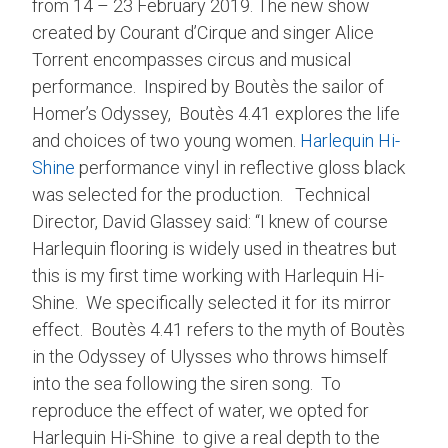
from 14 – 23 February 2019. The new show
created by Courant d’Cirque and singer Alice
Torrent encompasses circus and musical
performance. Inspired by Boutès the sailor of
Homer’s Odyssey, Boutès 4.41 explores the life
and choices of two young women.
Harlequin Hi-
Shine
performance vinyl in reflective gloss black
was selected for the production. Technical
Director, David Glassey said: “I knew of course
Harlequin flooring is widely used in theatres but
this is my first time working with Harlequin Hi-
Shine. We specifically selected it for its mirror
effect. Boutès 4.41 refers to the myth of Boutès
in the Odyssey of Ulysses who throws himself
into the sea following the siren song. To
reproduce the effect of water, we opted for
Harlequin Hi-Shine to give a real depth to the