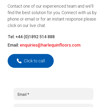
Contact one of our experienced team and we’ll
find the best solution for you. Connect with us by
phone or email or for an instant response please
click on our live chat.
Tel:
+44 (0)1892 514 888
Email:
enquiries@harlequinfloors.com
Click to call