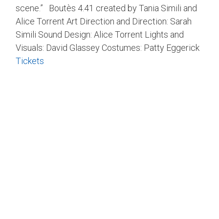
scene.” Boutès 4.41 created by Tania Simili and
Alice Torrent Art Direction and Direction: Sarah
Simili Sound Design: Alice Torrent Lights and
Visuals: David Glassey Costumes: Patty Eggerick
Tickets