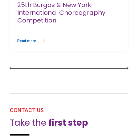
25th Burgos & New York
International Choreography
Competition
Read more
about 25th Burgos & New York International Choreography Competition
CONTACT US
Take the
first step