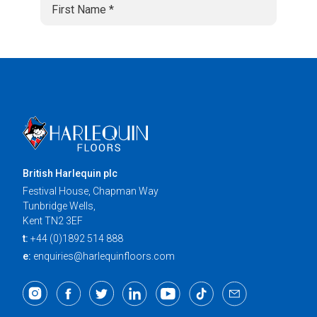
British Harlequin plc
Festival House, Chapman Way
Tunbridge Wells,
Kent TN2 3EF
t:
+44 (0)1892 514 888
e:
enquiries@harlequinfloors.com