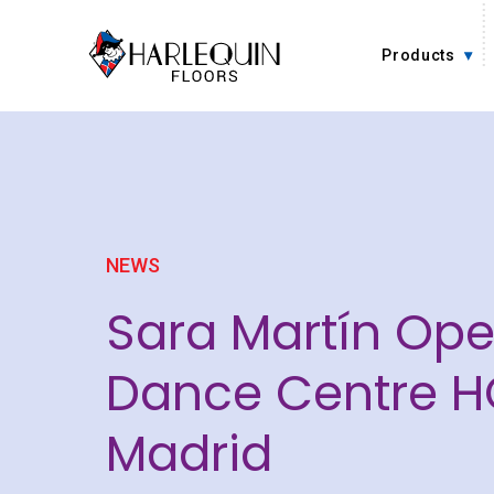
Skip to content
Products
NEWS
Sara Martín Op
Dance Centre H
Madrid