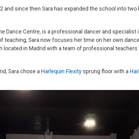
2 and since then Sara has expanded the school into two
 the Dance Centre, is a professional dancer and specialis
 of teaching, Sara now focuses her time on her own danc
 located in Madrid with a team of professional teachers 
rid, Sara chose a
Harlequin Flexity
sprung floor with a
Har