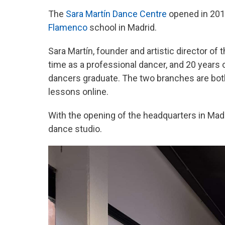
The
Sara Martín Dance Centre
opened in 201
Flamenco
school in Madrid.
Sara Martín, founder and artistic director of
time as a professional dancer, and 20 years
dancers graduate. The two branches are both
lessons online.
With the opening of the headquarters in Mad
dance studio.