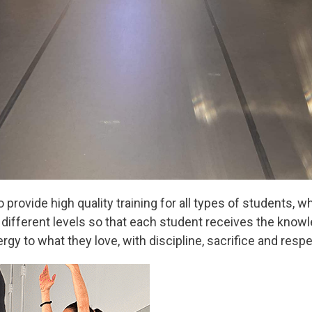
 provide high quality training for all types of students, 
t different levels so that each student receives the kno
ergy to what they love, with discipline, sacrifice and respe