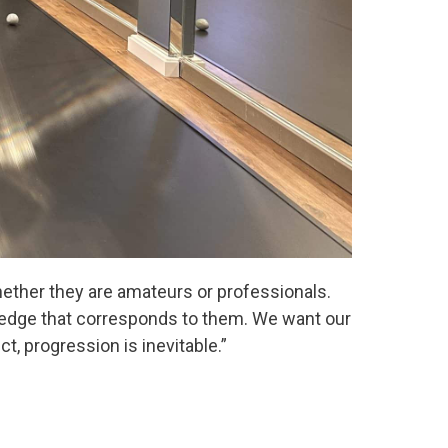
whether they are amateurs or professionals.
wledge that corresponds to them. We want our
ct, progression is inevitable.”