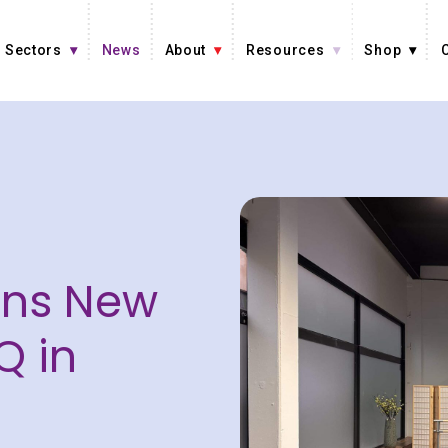
Sectors
News
About
Resources
Shop
ens New
Q in