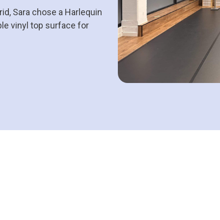
id, Sara chose a Harlequin
le vinyl top surface for