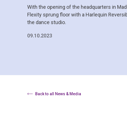
With the opening of the headquarters in Madr
Flexity sprung floor with a Harlequin Reversib
the dance studio.
09.10.2023
Back to all News & Media