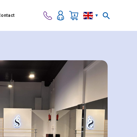
Contact