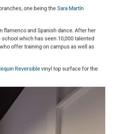
 branches, one being the
Sara Martín
t in flamenco and Spanish dance. After her
e school which has seen 10,000 talented
who offer training on campus as well as
lequin Reversible
vinyl top surface for the