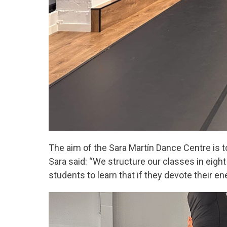
The aim of the Sara Martín Dance Centre is to
Sara said: “We structure our classes in eigh
students to learn that if they devote their en