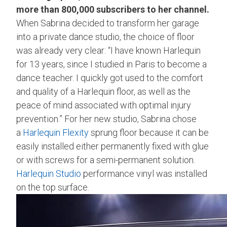
more than 800,000 subscribers to her channel.
When Sabrina decided to transform her garage
into a private dance studio, the choice of floor
was already very clear: “I have known Harlequin
for 13 years, since I studied in Paris to become a
dance teacher. I quickly got used to the comfort
and quality of a Harlequin floor, as well as the
peace of mind associated with optimal injury
prevention.” For her new studio, Sabrina chose
a
Harlequin Flexity
sprung floor because it can be
easily installed either permanently fixed with glue
or with screws for a semi-permanent solution.
Harlequin Studio
performance vinyl was installed
on the top surface.