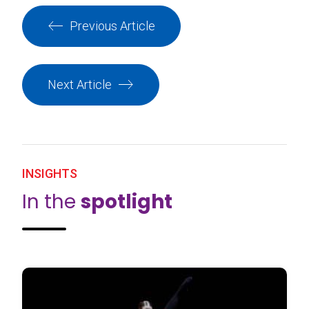
Previous Article
Next Article
INSIGHTS
In the
spotlight