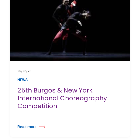
05/08/26
NEWS
25th Burgos & New York
International Choreography
Competition
Read more
about 25th Burgos & New York International Choreography Competition