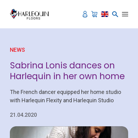
Skip to content
NEWS
Sabrina Lonis dances on
Harlequin in her own home
The French dancer equipped her home studio
with Harlequin Flexity and Harlequin Studio
21.04.2020