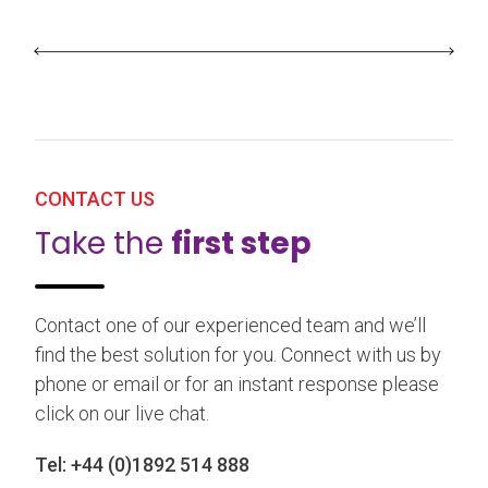
CONTACT US
Take the
first step
Contact one of our experienced team and we’ll
find the best solution for you. Connect with us by
phone or email or for an instant response please
click on our live chat.
Tel:
+44 (0)1892 514 888