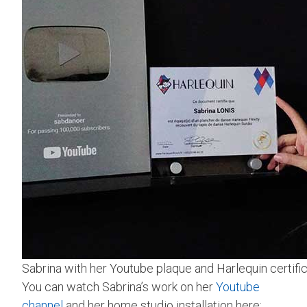
Sabrina with her Youtube plaque and Harlequin certific
You can watch Sabrina’s work on her
Youtube
channel
and her home studio installation here: