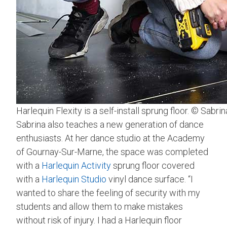
Harlequin Flexity is a self-install sprung floor. © Sabri
Sabrina also teaches a new generation of dance
enthusiasts. At her dance studio at the Academy
of Gournay-Sur-Marne, the space was completed
with a
Harlequin Activity
sprung floor covered
with a
Harlequin Studio
vinyl dance surface. “I
wanted to share the feeling of security with my
students and allow them to make mistakes
without risk of injury. I had a Harlequin floor