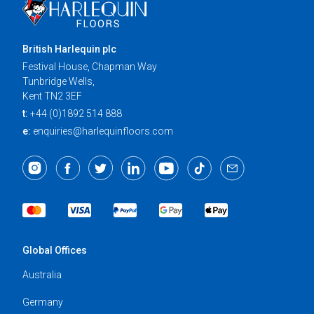
British Harlequin plc
Festival House, Chapman Way
Tunbridge Wells,
Kent TN2 3EF
t:
+44 (0)1892 514 888
e:
enquiries@harlequinfloors.com
Global Offices
Australia
Germany