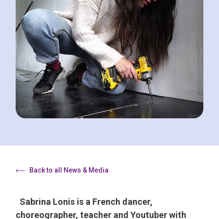
Back to all News & Media
Sabrina Lonis is a French dancer,
choreographer, teacher and Youtuber with