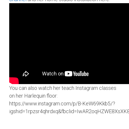
You can also watch her teach Instagram classes
on her Harlequin floor:
https://www.instagram.com/p/B-KeW69Kkb5/?
igshid=1rpzsr4qhrdxq&fbclid=IwAR2oqHZWE8XsXK