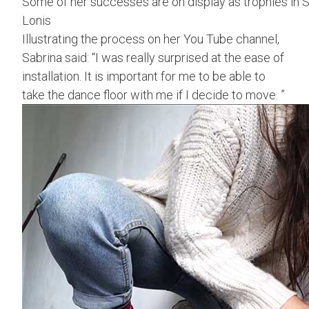
Some of her successes are on display as trophies in S
Lonis
Illustrating the process on her You Tube channel,
Sabrina said: “I was really surprised at the ease of
installation. It is important for me to be able to
take the dance floor with me if I decide to move. ”