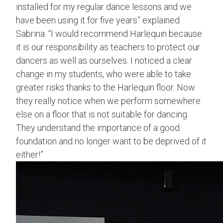
installed for my regular dance lessons and we
have been using it for five years” explained
Sabrina. “I would recommend Harlequin because
it is our responsibility as teachers to protect our
dancers as well as ourselves. I noticed a clear
change in my students, who were able to take
greater risks thanks to the Harlequin floor. Now
they really notice when we perform somewhere
else on a floor that is not suitable for dancing.
They understand the importance of a good
foundation and no longer want to be deprived of it
either!”