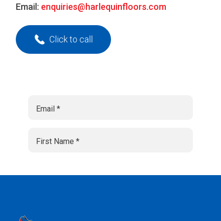
Email:
enquiries@harlequinfloors.com
Click to call