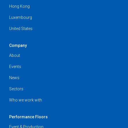
Hong Kong
Luxembourg
United States
Company
About
Events
News
Sectors
Who we work with
Performance Floors
Event & Production