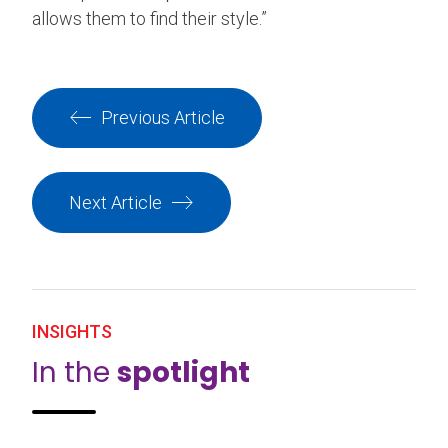
allows them to find their style.”
Previous Article
Next Article
INSIGHTS
In the
spotlight