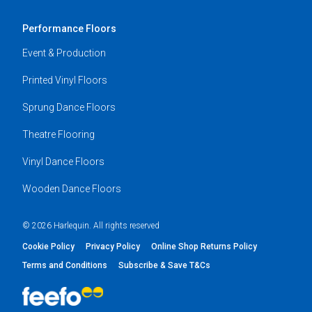
Performance Floors
Event & Production
Printed Vinyl Floors
Sprung Dance Floors
Theatre Flooring
Vinyl Dance Floors
Wooden Dance Floors
© 2026 Harlequin. All rights reserved
Cookie Policy
Privacy Policy
Online Shop Returns Policy
Terms and Conditions
Subscribe & Save T&Cs