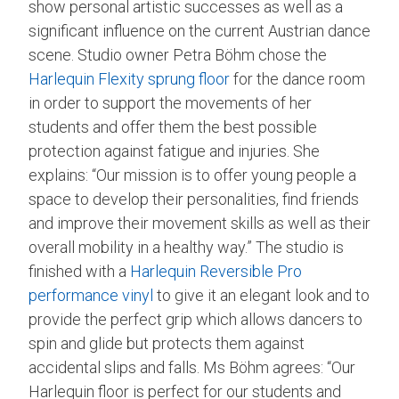
show personal artistic successes as well as a
significant influence on the current Austrian dance
scene. Studio owner Petra Böhm chose the
Harlequin Flexity sprung floor
for the dance room
in order to support the movements of her
students and offer them the best possible
protection against fatigue and injuries. She
explains: “Our mission is to offer young people a
space to develop their personalities, find friends
and improve their movement skills as well as their
overall mobility in a healthy way.” The studio is
finished with a
Harlequin Reversible Pro
performance vinyl
to give it an elegant look and to
provide the perfect grip which allows dancers to
spin and glide but protects them against
accidental slips and falls. Ms Böhm agrees: “Our
Harlequin floor is perfect for our students and