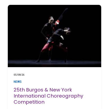
05/08/26
NEWS
25th Burgos & New York
International Choreography
Competition