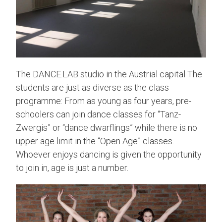
The DANCE.LAB studio in the Austrial capital The
students are just as diverse as the class
programme: From as young as four years, pre-
schoolers can join dance classes for “Tanz-
Zwergis” or “dance dwarflings” while there is no
upper age limit in the “Open Age” classes.
Whoever enjoys dancing is given the opportunity
to join in, age is just a number.