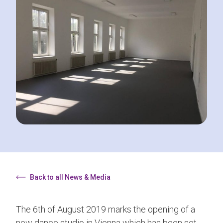
Back to all News & Media
The 6th of August 2019 marks the opening of a
new dance studio in Vienna which has been set