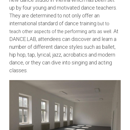
up by four young and motivated dance teachers.
They are determined to not only offer an
international standard of dance training
but to
At
teach other aspects of the performing arts as well.
DANCE.LAB, attendees can discover and learn a
number of different dance styles such as ballet,
hip hop, tap, lyrical, jazz, acrobatics and modern
dance, or they can dive into singing and acting
classes.