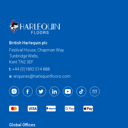
British Harlequin plc
Festival House, Chapman Way
Tunbridge Wells,
Kent TN2 3EF
t:
+44 (0)1892 514 888
e:
enquiries@harlequinfloors.com
Global Offices