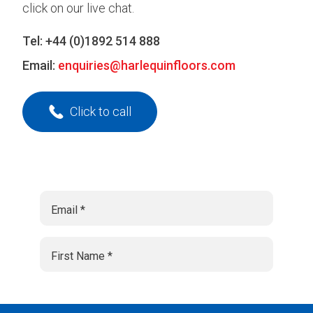
click on our live chat.
Tel:
+44 (0)1892 514 888
Email:
enquiries@harlequinfloors.com
Click to call