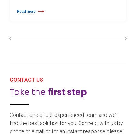
Read more
about 25th Burgos & New York International Choreography Competition
CONTACT US
Take the
first step
Contact one of our experienced team and we’ll
find the best solution for you. Connect with us by
phone or email or for an instant response please