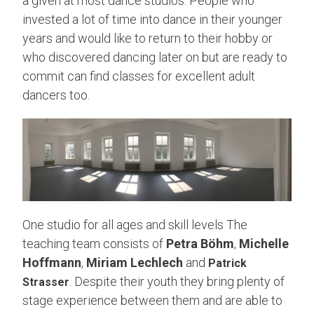
a given at most dance studios. People who
invested a lot of time into dance in their younger
years and would like to return to their hobby or
who discovered dancing later on but are ready to
commit can find classes for excellent adult
dancers too.
One studio for all ages and skill levels The
teaching team consists of
Petra Böhm
,
Michelle
Hoffmann
,
Miriam Lechlech
and
Patrick
. Despite their youth they bring plenty of
Strasser
stage experience between them and are able to