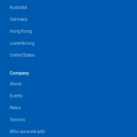
Australia
Germany
Hong Kong
Luxembourg
United States
Company
About
Events
News
Sectors
Who we work with