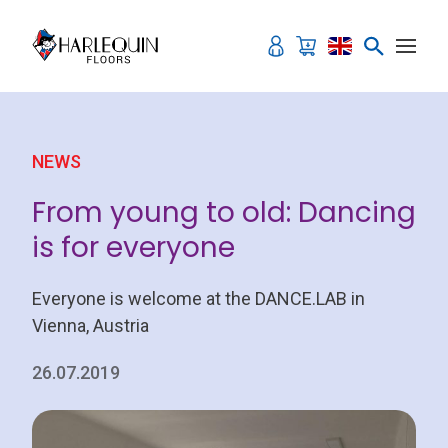
Skip to content
NEWS
From young to old: Dancing
is for everyone
Everyone is welcome at the DANCE.LAB in
Vienna, Austria
26.07.2019