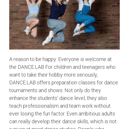
A reason to be happy: Everyone is welcome at
the DANCE.LAB For children and teenagers who
want to take their hobby more seriously,
DANCE.LAB offers preparation classes for dance
tournaments and shows. Not only do they
enhance the students’ dance level, they also
teach professionalism and team work without
ever losing the fun factor. Even ambitious adults
can really develop their dance skills, which is not