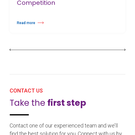
Competition
Read more
about 25th Burgos & New York International Choreography Competition
CONTACT US
Take the
first step
Contact one of our experienced team and we’ll
find the best solution for you. Connect with us by