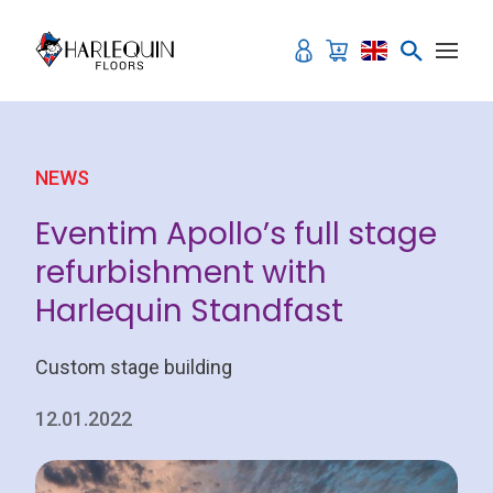
Skip to content
NEWS
Eventim Apollo’s full stage
refurbishment with
Harlequin Standfast
Custom stage building
12.01.2022