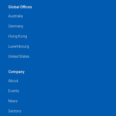
Global Offices
Australia
Germany
Hong Kong
Luxembourg
United States
Company
About
Events
News
Sectors