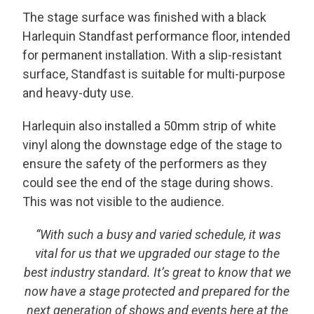
The stage surface was finished with a black
Harlequin Standfast performance floor, intended
for permanent installation. With a slip-resistant
surface, Standfast is suitable for multi-purpose
and heavy-duty use.
Harlequin also installed a 50mm strip of white
vinyl along the downstage edge of the stage to
ensure the safety of the performers as they
could see the end of the stage during shows.
This was not visible to the audience.
“
With such a busy and varied schedule, it was
vital for us that we upgraded our stage to the
best industry standard. It’s great to know that we
now have a stage protected and prepared for the
next generation of shows and events here at the