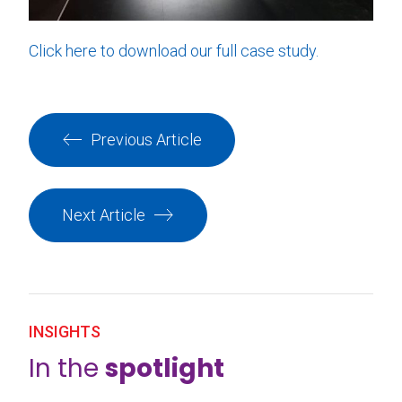
Click here to download our full case study.
Previous Article
Next Article
INSIGHTS
In the
spotlight