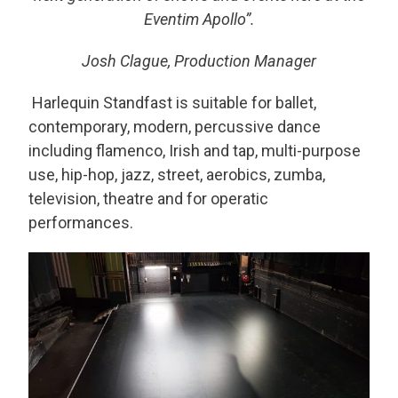
Eventim Apollo”.
Josh Clague, Production Manager
Harlequin Standfast is suitable for ballet,
contemporary, modern, percussive dance
including flamenco, Irish and tap, multi-purpose
use, hip-hop, jazz, street, aerobics, zumba,
television, theatre and for operatic
performances.