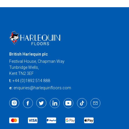
British Harlequin plc
Festival House, Chapman Way
Tunbridge Wells,
Kent TN2 3EF
t:
+44 (0)1892 514 888
e:
enquiries@harlequinfloors.com