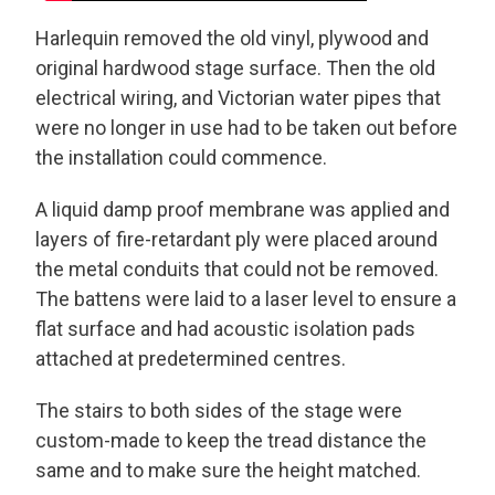
Harlequin removed the old vinyl, plywood and
original hardwood stage surface. Then the old
electrical wiring, and Victorian water pipes that
were no longer in use had to be taken out before
the installation could commence.
A liquid damp proof membrane was applied and
layers of fire-retardant ply were placed around
the metal conduits that could not be removed.
The battens were laid to a laser level to ensure a
flat surface and had acoustic isolation pads
attached at predetermined centres.
The stairs to both sides of the stage were
custom-made to keep the tread distance the
same and to make sure the height matched.