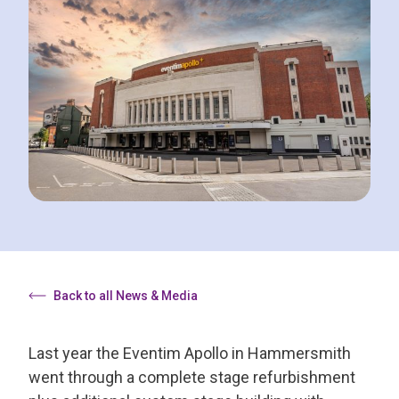
Back to all News & Media
Last year the Eventim Apollo in Hammersmith
went through a complete stage refurbishment