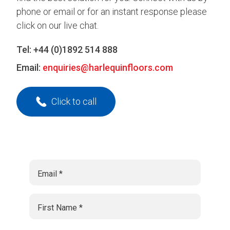
phone or email or for an instant response please
click on our live chat.
Tel:
+44 (0)1892 514 888
Email:
enquiries@harlequinfloors.com
Click to call