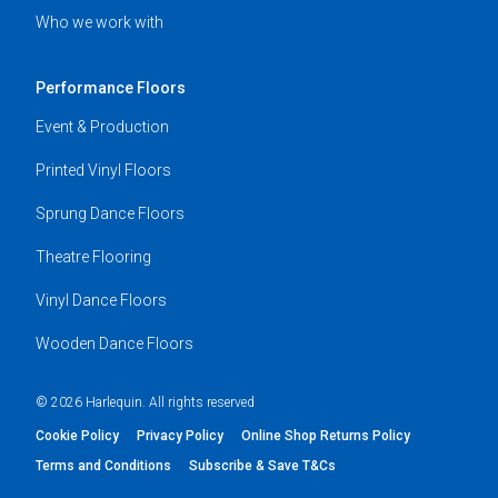
Who we work with
Performance Floors
Event & Production
Printed Vinyl Floors
Sprung Dance Floors
Theatre Flooring
Vinyl Dance Floors
Wooden Dance Floors
© 2026 Harlequin. All rights reserved
Cookie Policy
Privacy Policy
Online Shop Returns Policy
Terms and Conditions
Subscribe & Save T&Cs