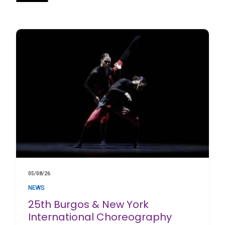
05/08/26
NEWS
25th Burgos & New York
International Choreography