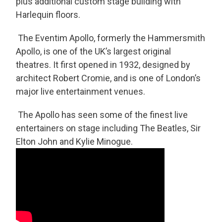
plus additional custom stage building with
Harlequin floors.
The Eventim Apollo, formerly the Hammersmith
Apollo, is one of the UK’s largest original
theatres. It first opened in 1932, designed by
architect Robert Cromie, and is one of London’s
major live entertainment venues.
The Apollo has seen some of the finest live
entertainers on stage including The Beatles, Sir
Elton John and Kylie Minogue.