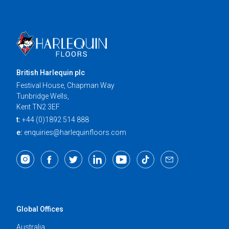
British Harlequin plc
Festival House, Chapman Way
Tunbridge Wells,
Kent TN2 3EF
t:
+44 (0)1892 514 888
e:
enquiries@harlequinfloors.com
Global Offices
Australia