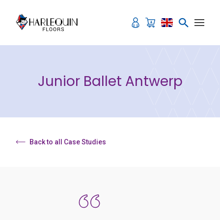
Skip to content
Junior Ballet Antwerp
Back to all Case Studies