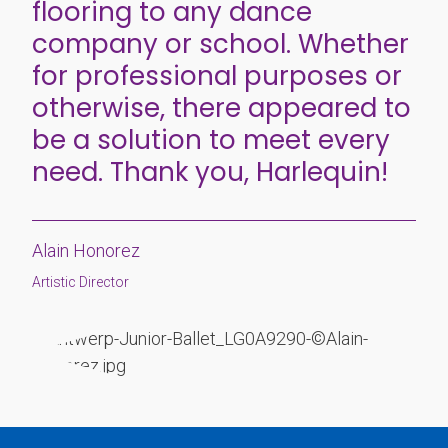
flooring to any dance
company or school. Whether
for professional purposes or
otherwise, there appeared to
be a solution to meet every
need. Thank you, Harlequin!
Alain Honorez
Artistic Director