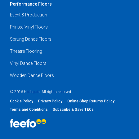
Performance Floors
Event & Production
Printed Vinyl Floors
Sprung Dance Floors
Theatre Flooring
Vinyl Dance Floors
Wooden Dance Floors
© 2026 Harlequin. All rights reserved
Cookie Policy
Privacy Policy
Online Shop Returns Policy
Terms and Conditions
Subscribe & Save T&Cs