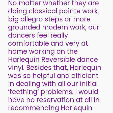
No matter whether they are
doing classical pointe work,
big allegro steps or more
grounded modern work, our
dancers feel really
comfortable and very at
home working on the
Harlequin Reversible dance
vinyl. Besides that, Harlequin
was so helpful and efficient
in dealing with all our initial
’teething’ problems. I would
have no reservation at all in
recommending Harlequin