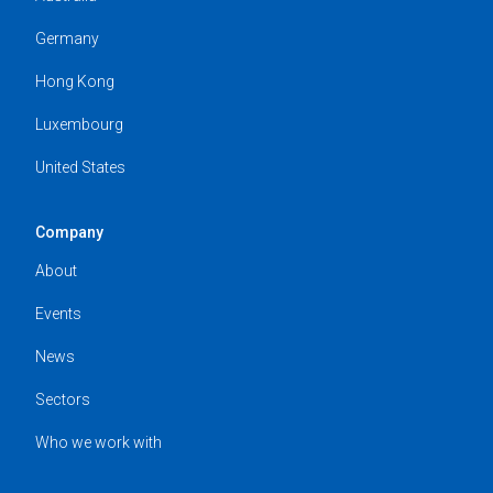
Germany
Hong Kong
Luxembourg
United States
Company
About
Events
News
Sectors
Who we work with