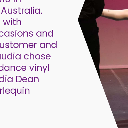
Australia.
 with
casions and
 customer and
laudia chose
dance vinyl
udia Dean
rlequin