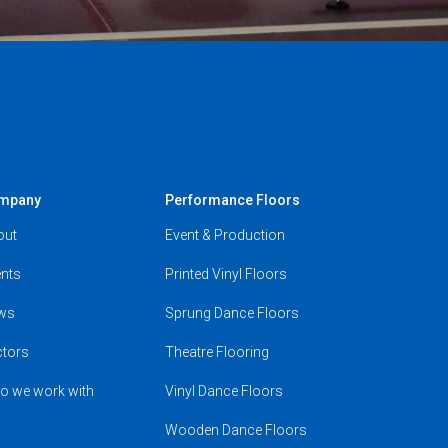
mpany
Performance Floors
out
Event & Production
nts
Printed Vinyl Floors
ws
Sprung Dance Floors
ctors
Theatre Flooring
o we work with
Vinyl Dance Floors
Wooden Dance Floors