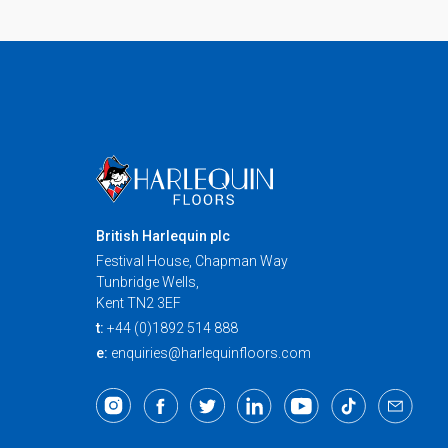
British Harlequin plc
Festival House, Chapman Way
Tunbridge Wells,
Kent TN2 3EF
t:
+44 (0)1892 514 888
e:
enquiries@harlequinfloors.com