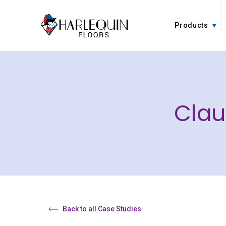
Skip to content
Products
Clau
Back to all Case Studies