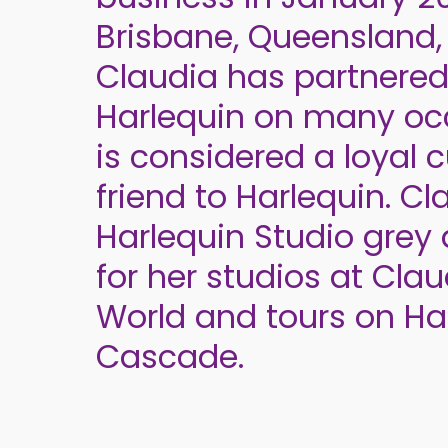
Brisbane, Queensland, 
Claudia has partnered
Harlequin on many oc
is considered a loyal
friend to Harlequin. C
Harlequin Studio grey 
for her studios at Cla
World and tours on Ha
Cascade.