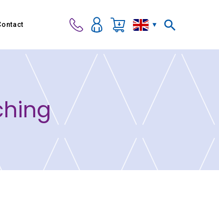
Contact
ching