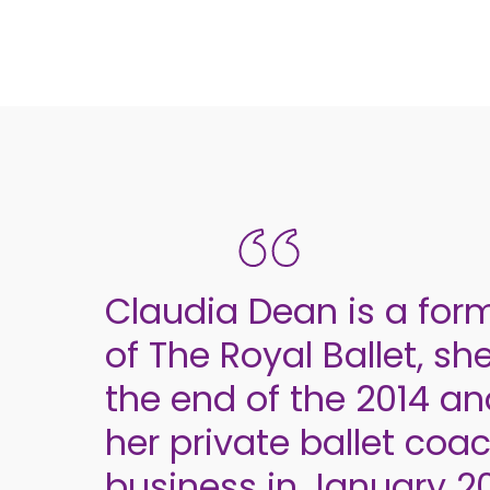
Claudia Dean is a for
of The Royal Ballet, she
the end of the 2014 a
her private ballet coa
business in January 20