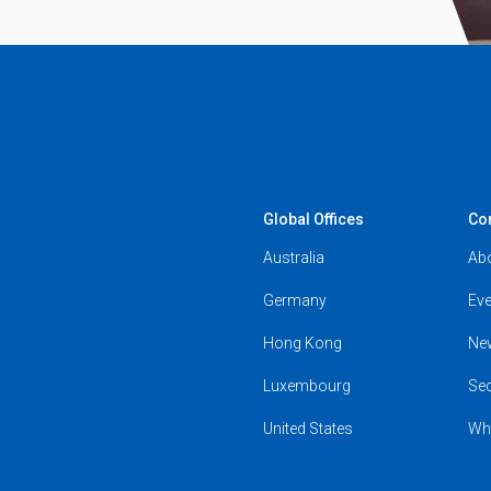
Global Offices
Co
Australia
Ab
Germany
Eve
Hong Kong
Ne
Luxembourg
Se
United States
Wh