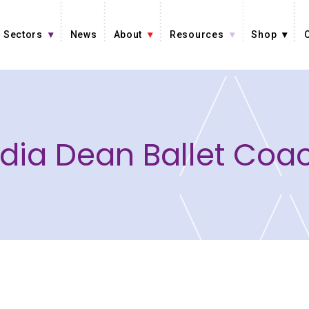
Sectors
News
About
Resources
Shop
dia Dean Ballet Coa