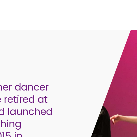
mer dancer
 retired at
nd launched
ching
15 in