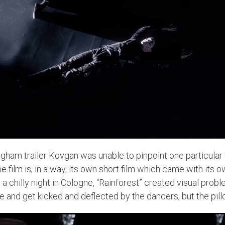
ngham trailer Kovgan was unable to pinpoint one particula
e film is, in a way, its own short film which came with its 
n a chilly night in Cologne, “Rainforest” created visual pro
ce and get kicked and deflected by the dancers, but the 