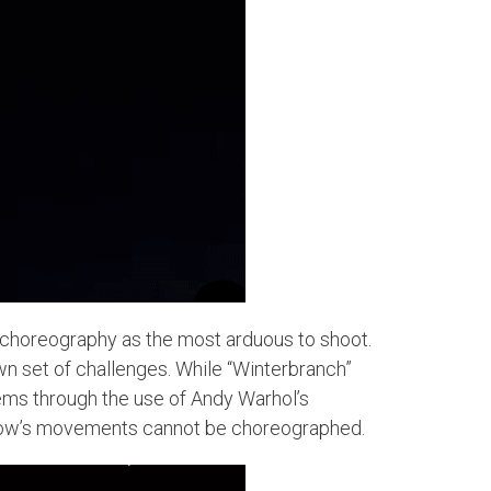
r choreography as the most arduous to shoot.
own set of challenges. While “Winterbranch”
blems through the use of Andy Warhol’s
pillow’s movements cannot be choreographed.