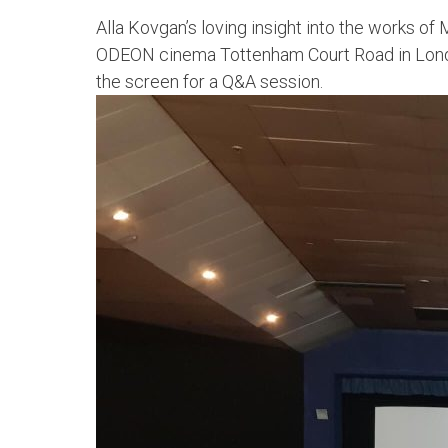
Alla Kovgan’s loving insight into the works o
ODEON cinema Tottenham Court Road in London
the screen for a Q&A session.