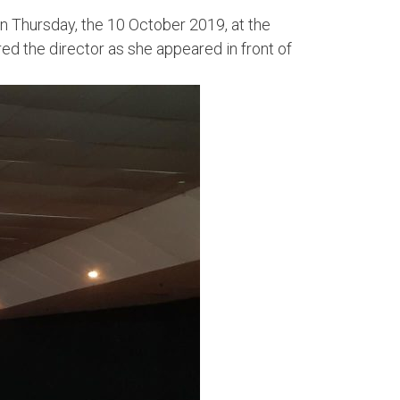
on Thursday, the 10 October 2019, at the
 the director as she appeared in front of