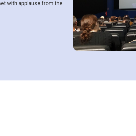
met with applause from the