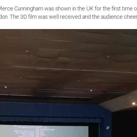
f Merce Cunningham was shown in the UK for the first time 
. The 3D film was well received and the audience cheered