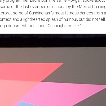
ry programmer Laure Bonville While Kovgan spoke about her
 some of the last ever performances by the Merce Cunnin
interpret some of Cunningham’s most famous dances from a
ext and a lighthearted splash of humour, but did not tell t
ugh documentaries about Cunningham’s life.”