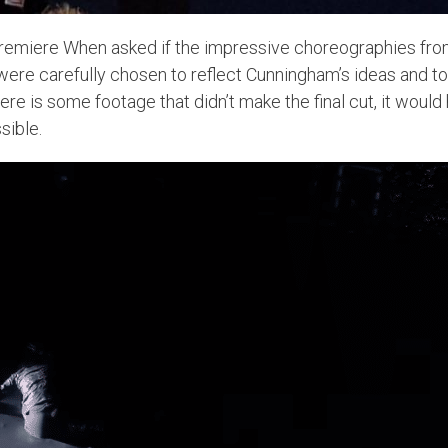
remiere When asked if the impressive choreographies from t
ere carefully chosen to reflect Cunningham’s ideas and to 
re is some footage that didn’t make the final cut, it would
sible.