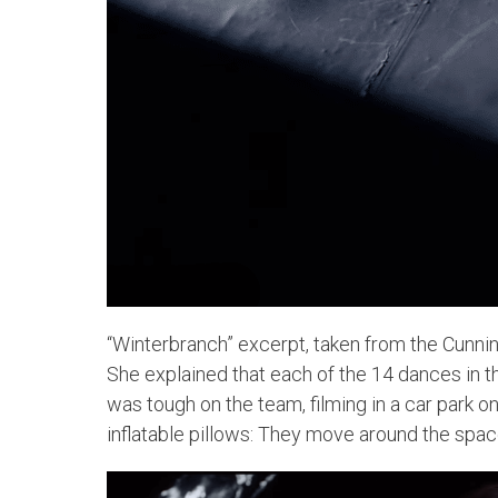
“Winterbranch” excerpt, taken from the Cunni
She explained that each of the 14 dances in th
was tough on the team, filming in a car park o
inflatable pillows: They move around the spa