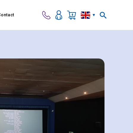
Contact