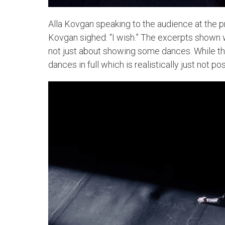
Alla Kovgan speaking to the audience at the p
Kovgan sighed: “I wish.” The excerpts shown w
not just about showing some dances. While the
dances in full which is realistically just not pos