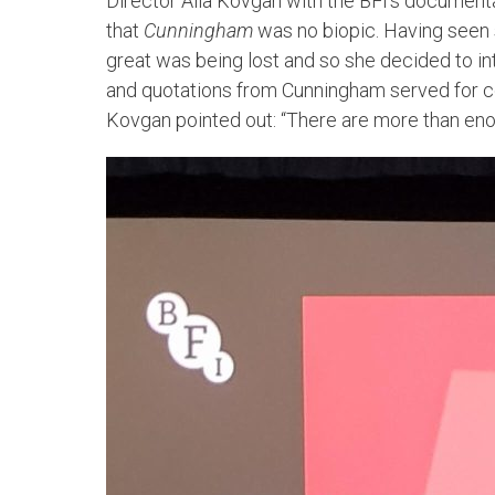
Director Alla Kovgan with the BFI’s documenta
that
Cunningham
was no biopic. Having seen
great was being lost and so she decided to 
and quotations from Cunningham served for cont
Kovgan pointed out: “There are more than eno