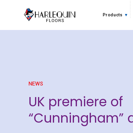
Skip to content
Products
NEWS
UK premiere of
“Cunningham” a