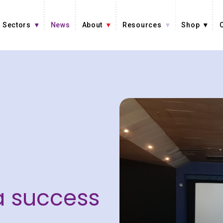
Sectors
News
About
Resources
Shop
 success