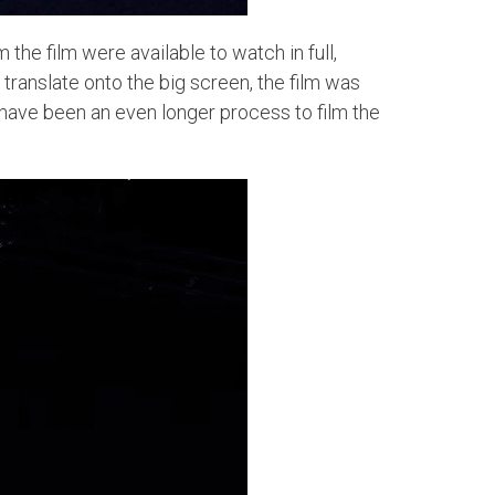
he film were available to watch in full,
translate onto the big screen, the film was
 have been an even longer process to film the