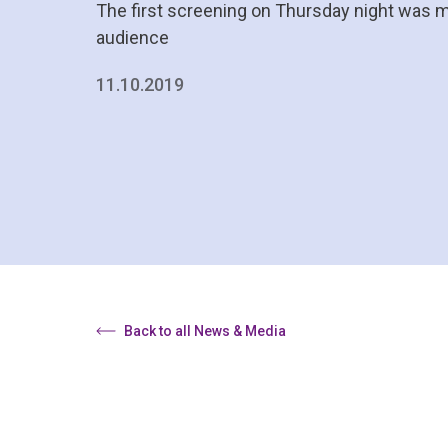
The first screening on Thursday night was 
audience
11.10.2019
Back to all News & Media