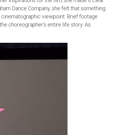
 inspirations for the film, she made it clear
gham Dance Company, she felt that something
 cinematographic viewpoint. Brief footage
he choreographer’s entire life story. As