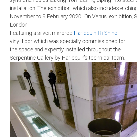
installation. The exhibition, which also includes etchi
November to 9 February 2020. ‘On Venus’ exhibition, S
London
Featuring a silver, mirrored
Harlequin Hi-Shine
vinyl floor which was specially commissioned for
the space and expertly installed throughout the
Serpentine Gallery by Harlequin’s technical team.