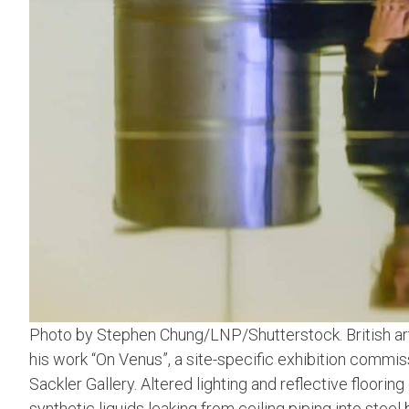
Photo by Stephen Chung/LNP/Shutterstock. British art
his work “On Venus”, a site-specific exhibition commi
Sackler Gallery. Altered lighting and reflective floori
synthetic liquids leaking from ceiling piping into steel