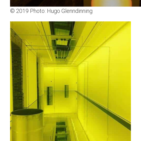
© 2019 Photo: Hugo Glenndinning