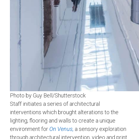
Photo by Guy Bell/Shutterstock
Staff initiates a series of architectural
interventions which brought alterations to the
lighting, flooring and walls to create a unique
environment for
On Venus,
a sensory exploration
through architectural intervention, video and print.