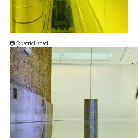
📷@patrick.staff