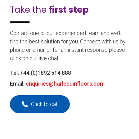
Take the
first step
Contact one of our experienced team and we’ll
find the best solution for you. Connect with us by
phone or email or for an instant response please
click on our live chat.
Tel:
+44 (0)1892 514 888
Email:
enquiries@harlequinfloors.com
Click to call