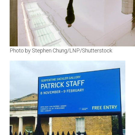
Photo by Stephen Chung/LNP/Shutterstock