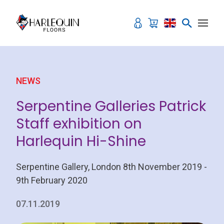
Skip to content
NEWS
Serpentine Galleries Patrick
Staff exhibition on
Harlequin Hi-Shine
Serpentine Gallery, London 8th November 2019 -
9th February 2020
07.11.2019