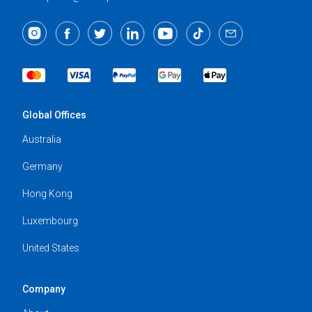
Global Offices
Australia
Germany
Hong Kong
Luxembourg
United States
Company