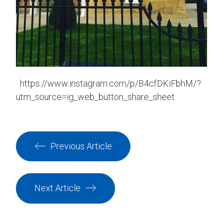
https://www.instagram.com/p/B4cfDKiFbhM/?
utm_source=ig_web_button_share_sheet
Previous Article
Next Article