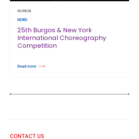
05/08/26
NEWS
25th Burgos & New York
International Choreography
Competition
Read more
about 25th Burgos & New York International Choreography Competition
CONTACT US