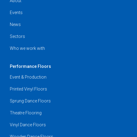
About
Events
News
Sectors
Who we work with
Performance Floors
Event & Production
Printed Vinyl Floors
Sprung Dance Floors
Theatre Flooring
Vinyl Dance Floors
Wooden Dance Floors