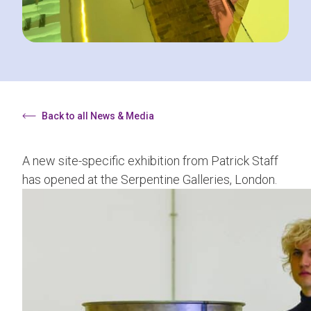
Back to all News & Media
A new site-specific exhibition from Patrick Staff
has opened at the
Serpentine Galleries, London
.