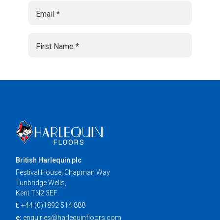
British Harlequin plc
Festival House, Chapman Way
Tunbridge Wells,
Kent TN2 3EF
t:
+44 (0)1892 514 888
e:
enquiries@harlequinfloors.com