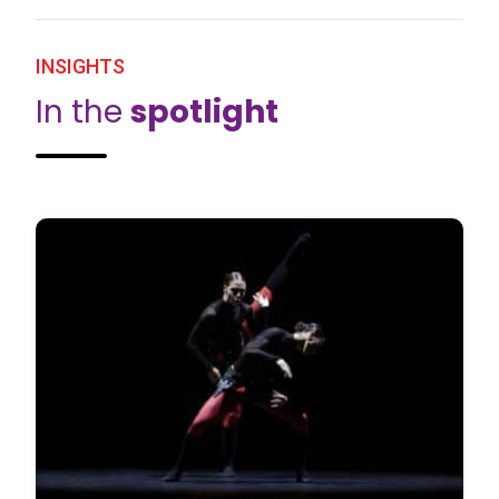
INSIGHTS
In the
spotlight