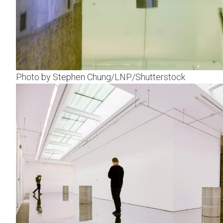
Photo by Stephen Chung/LNP/Shutterstock