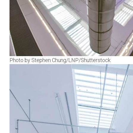
Photo by Stephen Chung/LNP/Shutterstock