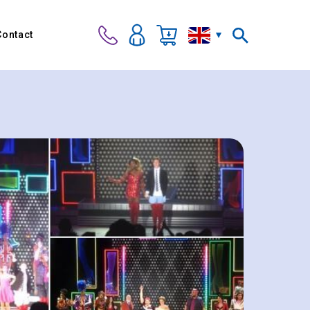
Contact