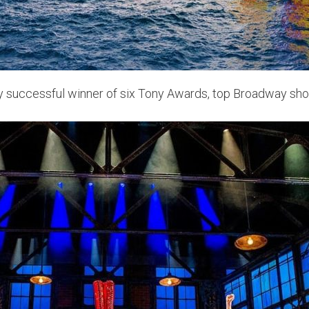
ely successful winner of six Tony Awards, top Broadway s