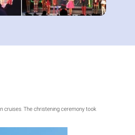
ean cruises. The christening ceremony took