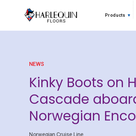
Skip to content
Products
NEWS
Kinky Boots on 
Cascade aboar
Norwegian Enco
Norwegian Cruise Line