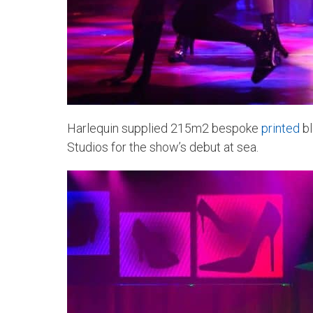
Harlequin supplied 215m2 bespoke
printed
bl
Studios for the show’s debut at sea.