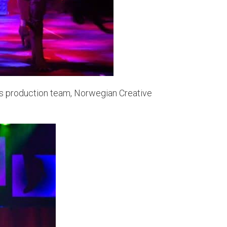
p’s production team, Norwegian Creative