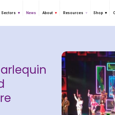
Sectors
News
About
Resources
Shop
Harlequin
d
re