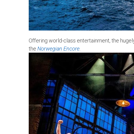
Offering world-class entertainment, the hug
the
Norwegian Encore
.