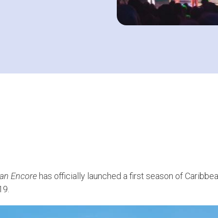
an Encore
has officially launched a first season of Caribb
19.