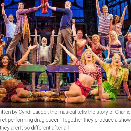
tten by Cyndi Lauper, the musical tells the story of Charli
baret performing drag queen. Together they produce a show
ey aren’t so different after all.