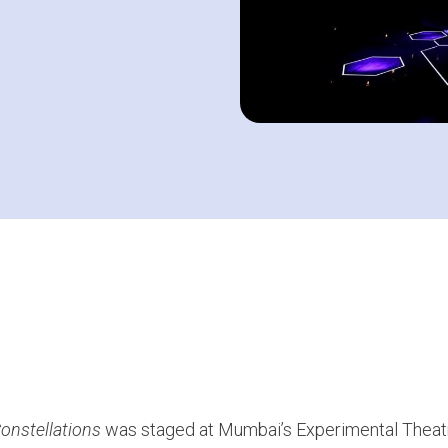
onstellations
was staged at Mumbai’s Experimental Theat