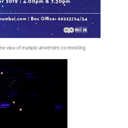
universes co-existing
he idea of multiple