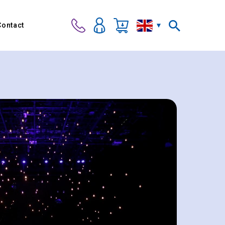
Contact