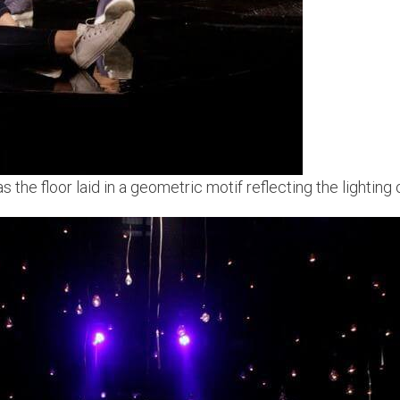
 the floor laid in a geometric motif reflecting the lighting