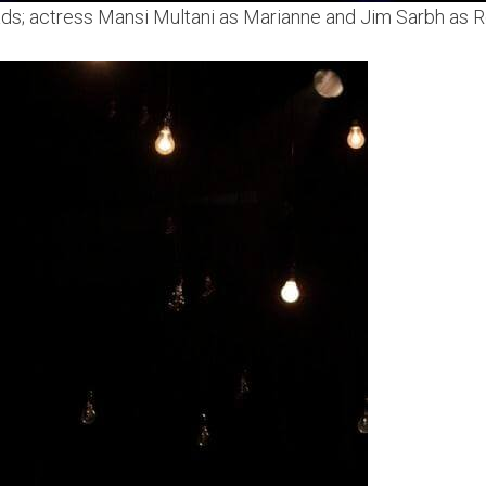
eads; actress Mansi Multani as Marianne and Jim Sarbh as Ro