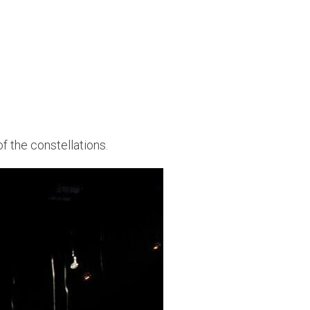
 of the constellations.