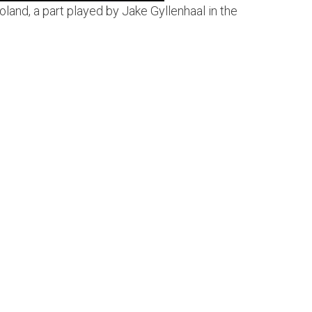
land, a part played by Jake Gyllenhaal in the