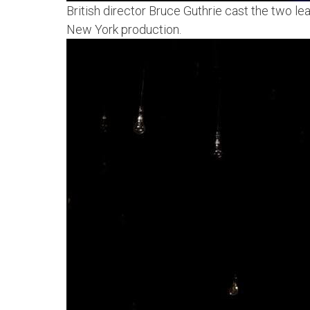
British director Bruce Guthrie cast the two l
New York production.