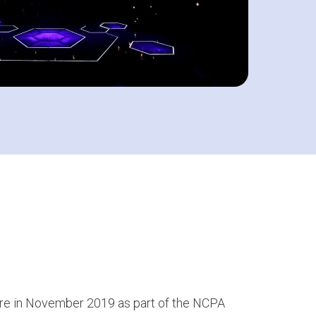
re in November 2019 as part of the NCPA