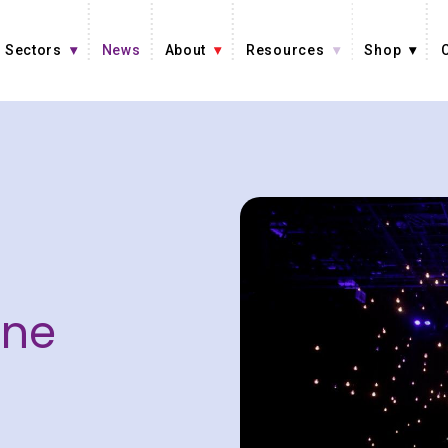
Sectors
News
About
Resources
Shop
ine