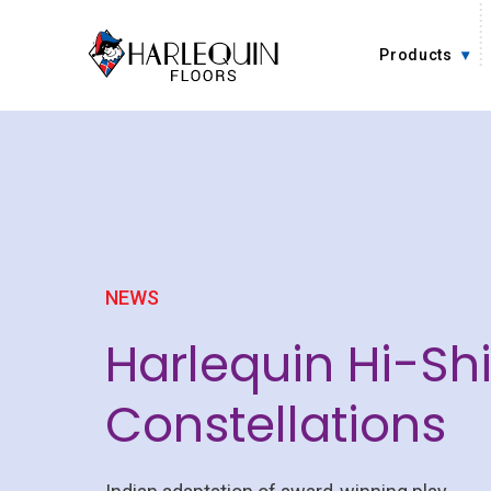
Skip to content
Products
NEWS
Harlequin Hi-Sh
Constellations