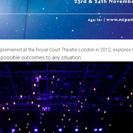
h premiered at the Royal Court Theatre London in 2012, explores t
d possible outcomes to any situation.