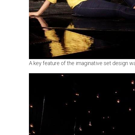
A key feature of the imaginative set design was