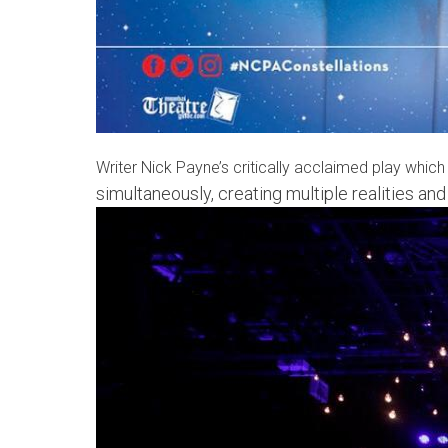
Writer Nick Payne’s critically acclaimed play whic
simultaneously, creating multiple realities an