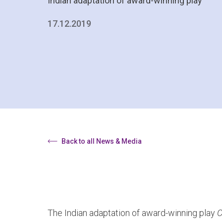
Indian adaptation of award-winning play
17.12.2019
Back to all News & Media
The Indian adaptation of award-winning play
C