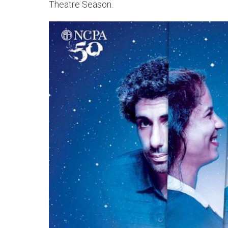
Theatre Season.