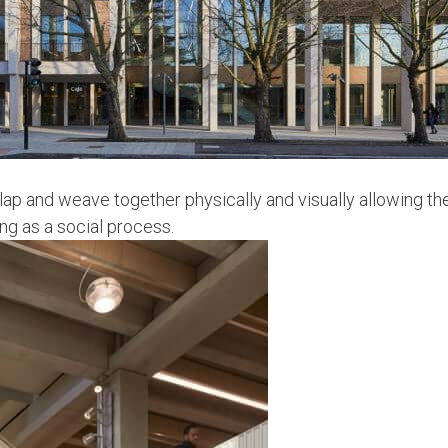
lap and weave together physically and visually allowing th
ing as a social process.