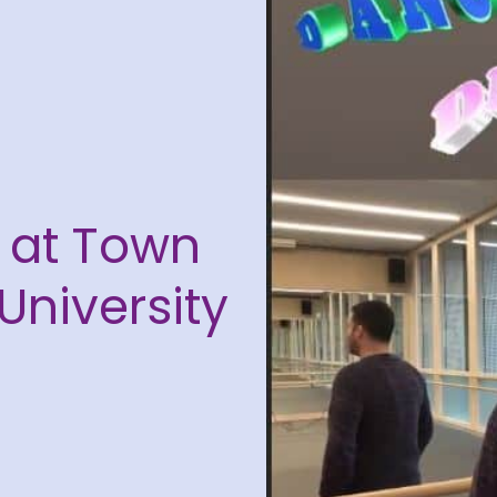
s at Town
University