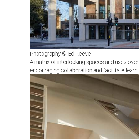
Photography © Ed Reeve
A matrix of interlocking spaces and uses over
encouraging collaboration and facilitate learn