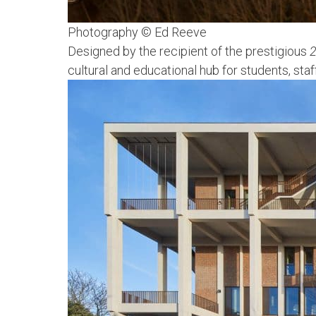
Photography © Ed Reeve
Designed by the recipient of the prestigious
2
cultural and educational hub for students, st