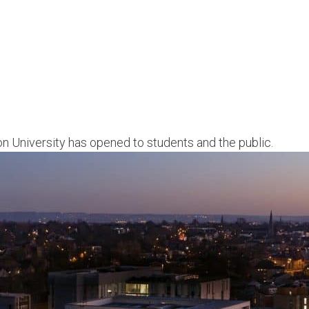
University has opened to students and the public.