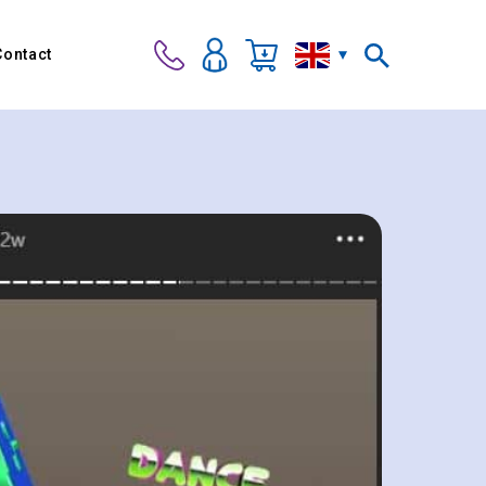
Contact