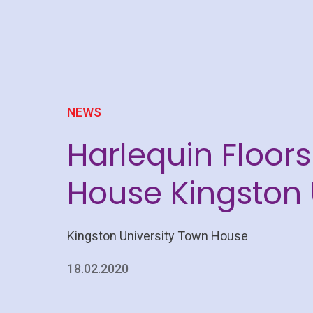
NEWS
Harlequin Floor
House Kingston 
Kingston University Town House
18.02.2020