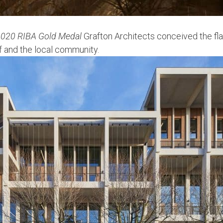
020 RIBA Gold Medal
Grafton Architects conceived the fla
aff and the local community.