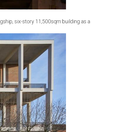
gship, six-story 11,500sqm building as a