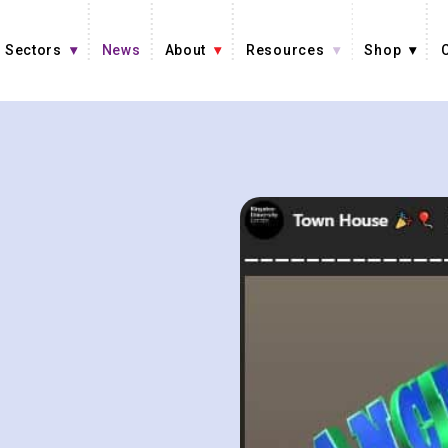
Sectors
News
About
Resources
Shop