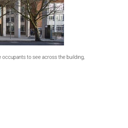
e occupants to see across the building,