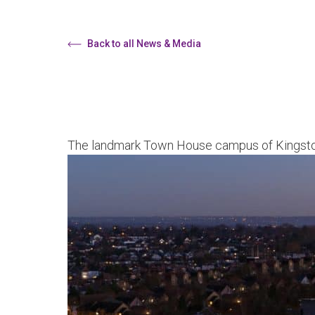
Back to all News & Media
The landmark Town House campus of Kingston 