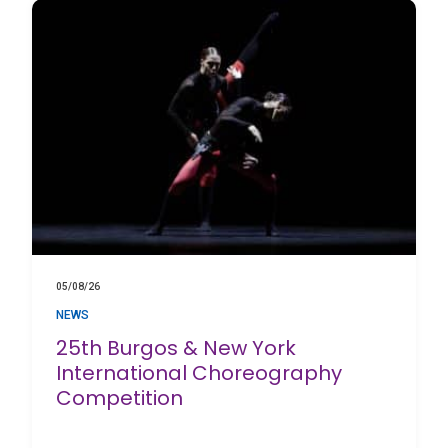
05/08/26
NEWS
25th Burgos & New York
International Choreography
Competition