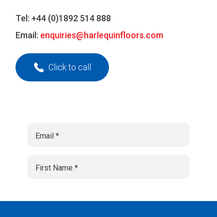
Tel:
+44 (0)1892 514 888
Email:
enquiries@harlequinfloors.com
Click to call