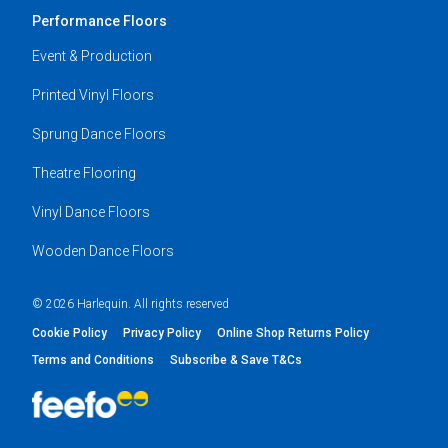
Performance Floors
Event & Production
Printed Vinyl Floors
Sprung Dance Floors
Theatre Flooring
Vinyl Dance Floors
Wooden Dance Floors
© 2026 Harlequin. All rights reserved
Cookie Policy
Privacy Policy
Online Shop Returns Policy
Terms and Conditions
Subscribe & Save T&Cs