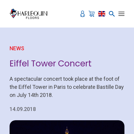
Skip to content
NEWS
Eiffel Tower Concert
A spectacular concert took place at the foot of
the Eiffel Tower in Paris to celebrate Bastille Day
on July 14th 2018.
14.09.2018