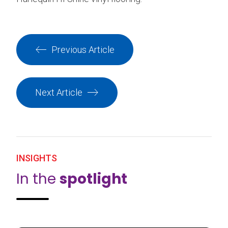
Previous Article
Next Article
INSIGHTS
In the
spotlight