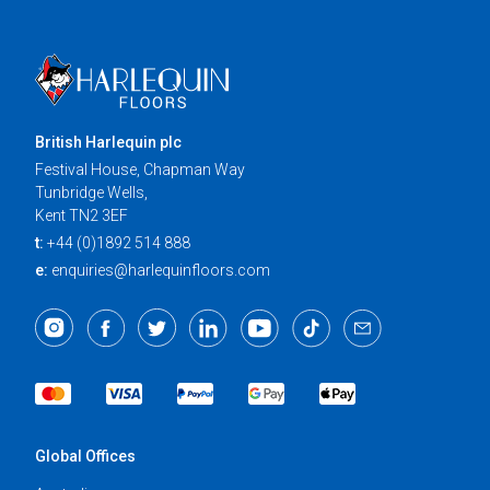
British Harlequin plc
Festival House, Chapman Way
Tunbridge Wells,
Kent TN2 3EF
t:
+44 (0)1892 514 888
e:
enquiries@harlequinfloors.com
Global Offices