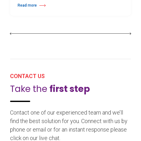
Read more
about 25th Burgos & New York International Choreography Competition
CONTACT US
Take the
first step
Contact one of our experienced team and we’ll
find the best solution for you. Connect with us by
phone or email or for an instant response please
click on our live chat.