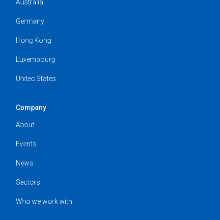
Australia
Germany
Hong Kong
Luxembourg
United States
Company
About
Events
News
Sectors
Who we work with