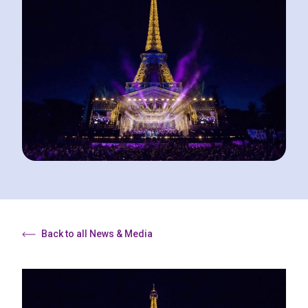
Back to all News & Media