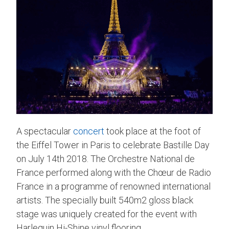
A spectacular
concert
took place at the foot of
the Eiffel Tower in Paris to celebrate Bastille Day
on July 14th 2018. The Orchestre National de
France performed along with the Chœur de Radio
France in a programme of renowned international
artists. The specially built 540m2 gloss black
stage was uniquely created for the event with
Harlequin Hi-Shine vinyl flooring.