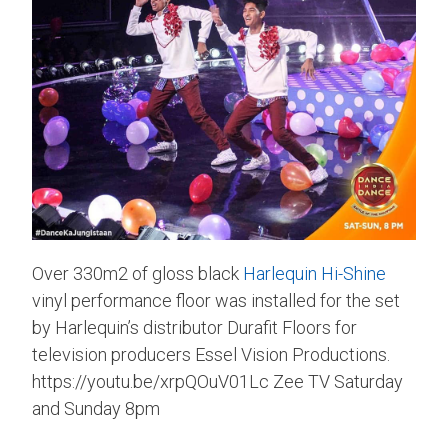
Over 330m2 of gloss black
Harlequin Hi-Shine
vinyl performance floor was installed for the set
by Harlequin’s distributor Durafit Floors for
television producers Essel Vision Productions.
https://youtu.be/xrpQOuV01Lc Zee TV Saturday
and Sunday 8pm