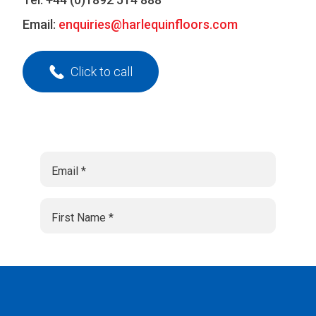
Email:
enquiries@harlequinfloors.com
Click to call