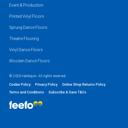
Event & Production
Printed Vinyl Floors
Sprung Dance Floors
Theatre Flooring
Vinyl Dance Floors
Wooden Dance Floors
© 2026 Harlequin. All rights reserved
Cookie Policy
Privacy Policy
Online Shop Returns Policy
Terms and Conditions
Subscribe & Save T&Cs