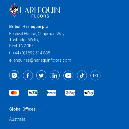
British Harlequin plc
Festival House, Chapman Way
Tunbridge Wells,
Kent TN2 3EF
t:
+44 (0)1892 514 888
e:
enquiries@harlequinfloors.com
Global Offices
Australia