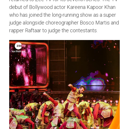
debut of Bollywood actor Kareena Kapoor Khan
who has joined the long-running show as a super
judge alongside choreographer Bosco Martis and
rapper Raftaar to judge the contestants.