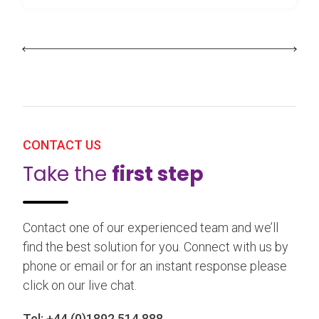
CONTACT US
Take the
first step
Contact one of our experienced team and we’ll
find the best solution for you. Connect with us by
phone or email or for an instant response please
click on our live chat.
Tel:
+44 (0)1892 514 888