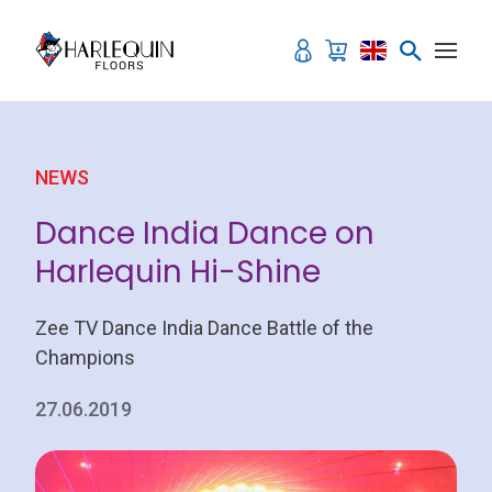
Skip to content
NEWS
Dance India Dance on
Harlequin Hi-Shine
Zee TV Dance India Dance Battle of the
Champions
27.06.2019