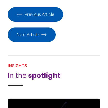
Previous Article
Next Article
INSIGHTS
In the
spotlight