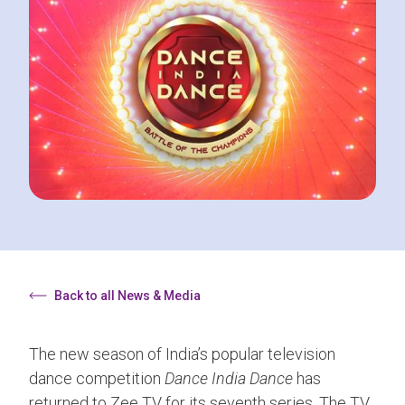
Back to all News & Media
The new season of India’s popular television
dance competition
Dance India Dance
has
returned to Zee TV for its seventh series. The TV