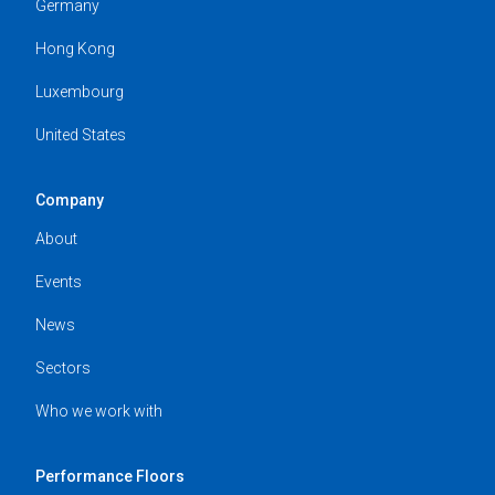
Germany
Hong Kong
Luxembourg
United States
Company
About
Events
News
Sectors
Who we work with
Performance Floors