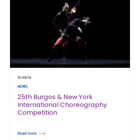
05/08/26
NEWS
25th Burgos & New York
International Choreography
Competition
Read more
about 25th Burgos & New York International Choreography Competition