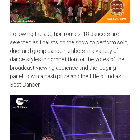
Following the audition rounds, 18 dancers are
selected as finalists on the show to perform solo,
duet and group dance numbers in a variety of
dance styles in competition for the votes of the
broadcast viewing audience and the judging
panel to win a cash prize and the title of India’s
Best Dancer.