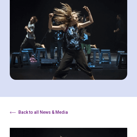
Back to all News & Media