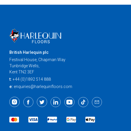
British Harlequin plc
Festival House, Chapman Way
Tunbridge Wells,
Kent TN2 3EF
t:
+44 (0)1892 514 888
e:
enquiries@harlequinfloors.com