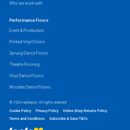
Who we work with
Performance Floors
Event & Production
Printed Vinyl Floors
Sprung Dance Floors
Theatre Flooring
Vinyl Dance Floors
Wooden Dance Floors
© 2026 Harlequin. All rights reserved
Cookie Policy
Privacy Policy
Online Shop Returns Policy
Terms and Conditions
Subscribe & Save T&Cs