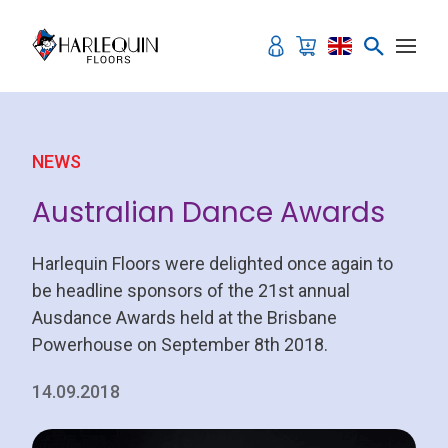
Skip to content
NEWS
Australian Dance Awards
Harlequin Floors were delighted once again to
be headline sponsors of the 21st annual
Ausdance Awards held at the Brisbane
Powerhouse on September 8th 2018.
14.09.2018