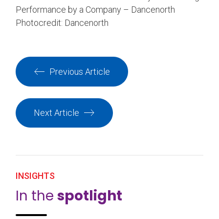
Performance by a Company – Dancenorth
Photocredit: Dancenorth
Previous Article
Next Article
INSIGHTS
In the
spotlight