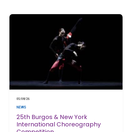
05/08/26
NEWS
25th Burgos & New York
International Choreography
Competition