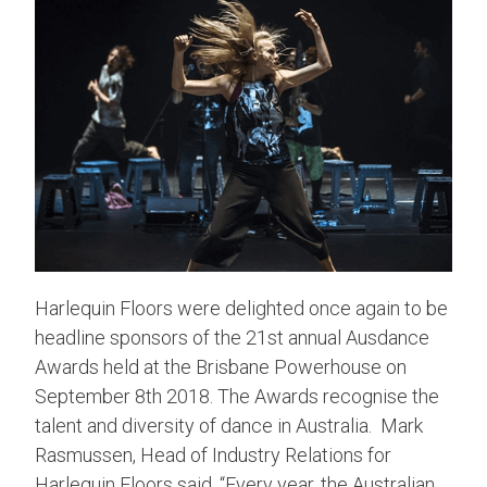
Harlequin Floors were delighted once again to be
headline sponsors of the 21st annual Ausdance
Awards held at the Brisbane Powerhouse on
September 8th 2018. The Awards recognise the
talent and diversity of dance in Australia. Mark
Rasmussen, Head of Industry Relations for
Harlequin Floors said, “Every year, the Australian