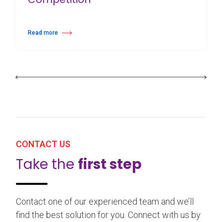
Read more
about 25th Burgos & New York International Choreography Competition
CONTACT US
Take the
first step
Contact one of our experienced team and we’ll
find the best solution for you. Connect with us by