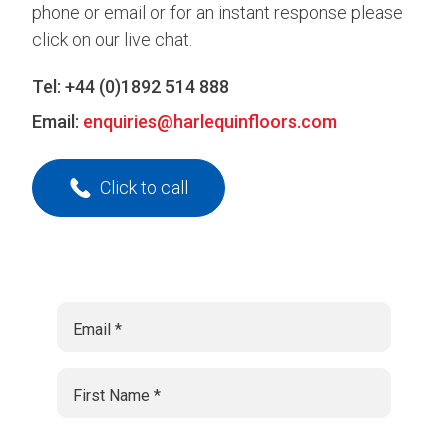
phone or email or for an instant response please
click on our live chat.
Tel:
+44 (0)1892 514 888
Email:
enquiries@harlequinfloors.com
Click to call