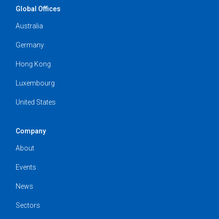
Global Offices
Australia
Germany
Hong Kong
Luxembourg
United States
Company
About
Events
News
Sectors