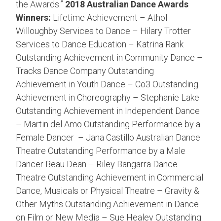
the Awards.”
2018 Australian Dance Awards
Winners:
Lifetime Achievement – Athol
Willoughby Services to Dance – Hilary Trotter
Services to Dance Education – Katrina Rank
Outstanding Achievement in Community Dance –
Tracks Dance Company Outstanding
Achievement in Youth Dance – Co3 Outstanding
Achievement in Choreography – Stephanie Lake
Outstanding Achievement in Independent Dance
– Martin del Amo Outstanding Performance by a
Female Dancer – Jana Castillo Australian Dance
Theatre Outstanding Performance by a Male
Dancer Beau Dean – Riley Bangarra Dance
Theatre Outstanding Achievement in Commercial
Dance, Musicals or Physical Theatre – Gravity &
Other Myths Outstanding Achievement in Dance
on Film or New Media – Sue Healey Outstanding