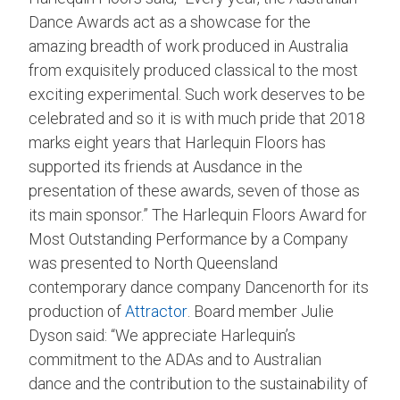
Dance Awards act as a showcase for the
amazing breadth of work produced in Australia
from exquisitely produced classical to the most
exciting experimental. Such work deserves to be
celebrated and so it is with much pride that 2018
marks eight years that Harlequin Floors has
supported its friends at Ausdance in the
presentation of these awards, seven of those as
its main sponsor.” The Harlequin Floors Award for
Most Outstanding Performance by a Company
was presented to North Queensland
contemporary dance company Dancenorth for its
production of
Attractor
. Board member Julie
Dyson said: “We appreciate Harlequin’s
commitment to the ADAs and to Australian
dance and the contribution to the sustainability of