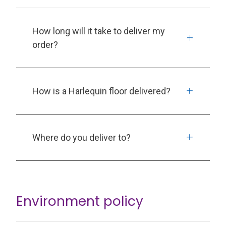
How long will it take to deliver my
order?
How is a Harlequin floor delivered?
Where do you deliver to?
Environment policy