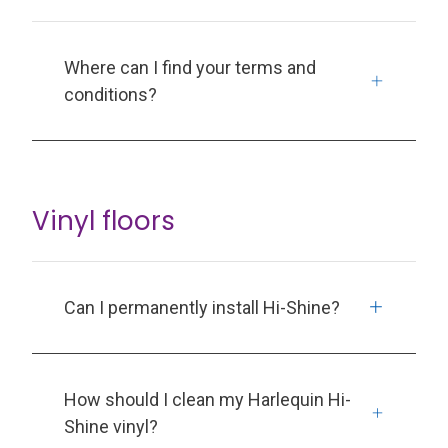
Where can I find your terms and
conditions?
Vinyl floors
Can I permanently install Hi-Shine?
How should I clean my Harlequin Hi-
Shine vinyl?