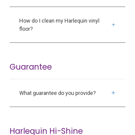
How do I clean my Harlequin vinyl
floor?
Guarantee
What guarantee do you provide?
Harlequin Hi-Shine