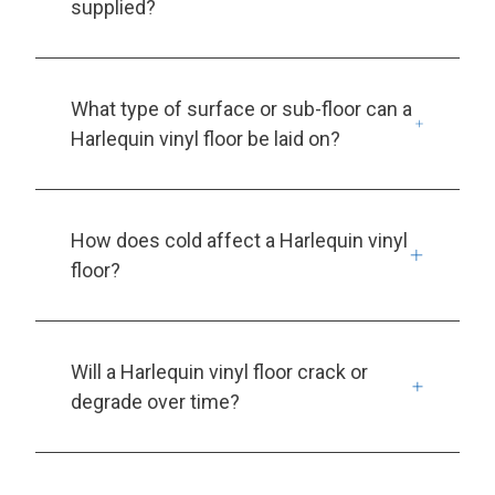
supplied?
What type of surface or sub-floor can a
Harlequin vinyl floor be laid on?
How does cold affect a Harlequin vinyl
floor?
Will a Harlequin vinyl floor crack or
degrade over time?