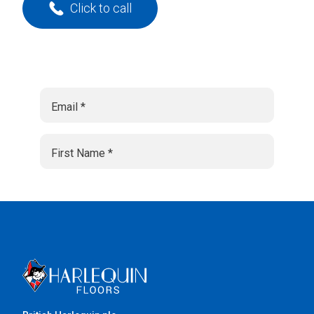
Click to call