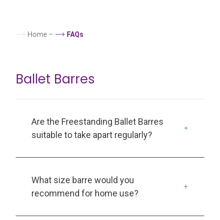
Home
–
FAQs
Ballet Barres
Are the Freestanding Ballet Barres
suitable to take apart regularly?
What size barre would you
recommend for home use?