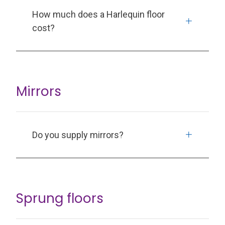
How much does a Harlequin floor
cost?
Mirrors
Do you supply mirrors?
Sprung floors