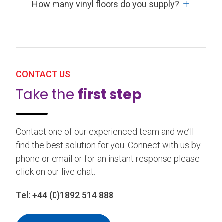
How many vinyl floors do you supply?
CONTACT US
Take the
first step
Contact one of our experienced team and we’ll
find the best solution for you. Connect with us by
phone or email or for an instant response please
click on our live chat.
Tel:
+44 (0)1892 514 888