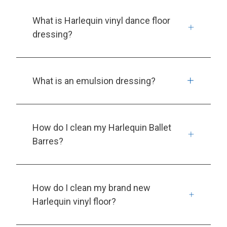
What is Harlequin vinyl dance floor
dressing?
What is an emulsion dressing?
How do I clean my Harlequin Ballet
Barres?
How do I clean my brand new
Harlequin vinyl floor?