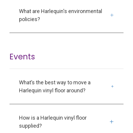
What are Harlequin's environmental
policies?
Events
What’s the best way to move a
Harlequin vinyl floor around?
How is a Harlequin vinyl floor
supplied?