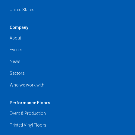
United States
Company
About
Events
News
Sectors
Who we work with
Performance Floors
Event & Production
Printed Vinyl Floors