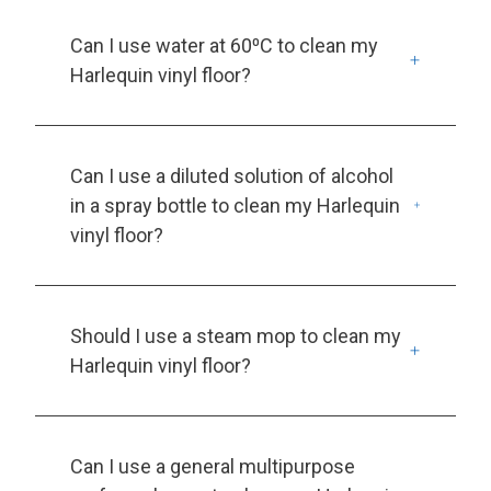
Can I use water at 60⁰C to clean my
Harlequin vinyl floor?
Can I use a diluted solution of alcohol
in a spray bottle to clean my Harlequin
vinyl floor?
Should I use a steam mop to clean my
Harlequin vinyl floor?
Can I use a general multipurpose