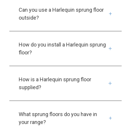
Can you use a Harlequin sprung floor
outside?
How do you install a Harlequin sprung
floor?
How is a Harlequin sprung floor
supplied?
What sprung floors do you have in
your range?