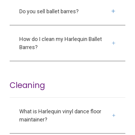
Do you sell ballet barres?
How do I clean my Harlequin Ballet
Barres?
Cleaning
What is Harlequin vinyl dance floor
maintainer?