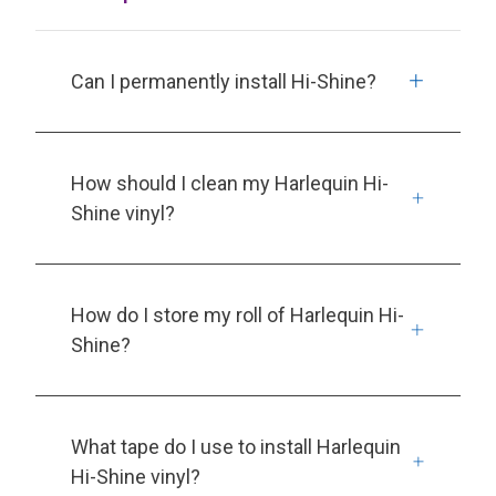
Can I permanently install Hi-Shine?
How should I clean my Harlequin Hi-
Shine vinyl?
How do I store my roll of Harlequin Hi-
Shine?
What tape do I use to install Harlequin
Hi-Shine vinyl?