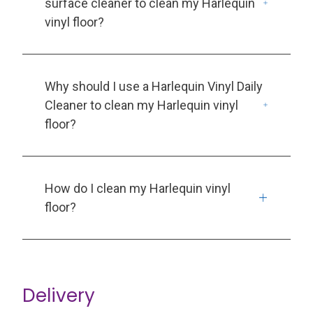
surface cleaner to clean my Harlequin
vinyl floor?
Why should I use a Harlequin Vinyl Daily
Cleaner to clean my Harlequin vinyl
floor?
How do I clean my Harlequin vinyl
floor?
Delivery