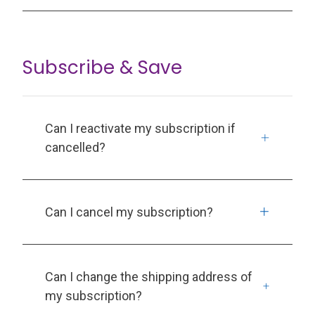
Subscribe & Save
Can I reactivate my subscription if
cancelled?
Can I cancel my subscription?
Can I change the shipping address of
my subscription?