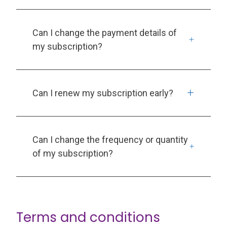
Can I change the payment details of
my subscription?
Can I renew my subscription early?
Can I change the frequency or quantity
of my subscription?
Terms and conditions