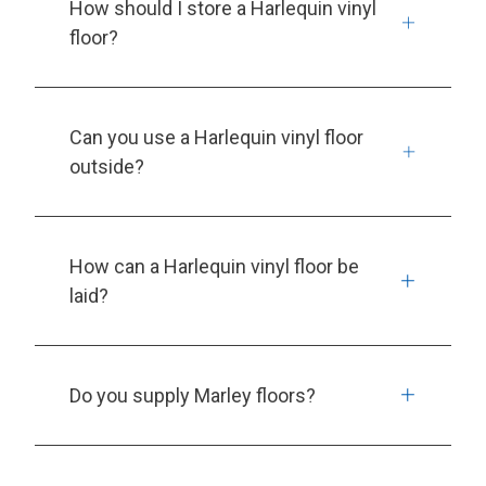
How should I store a Harlequin vinyl
floor?
Can you use a Harlequin vinyl floor
outside?
How can a Harlequin vinyl floor be
laid?
Do you supply Marley floors?