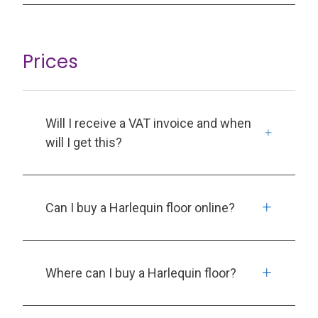
Prices
Will I receive a VAT invoice and when
will I get this?
Can I buy a Harlequin floor online?
Where can I buy a Harlequin floor?