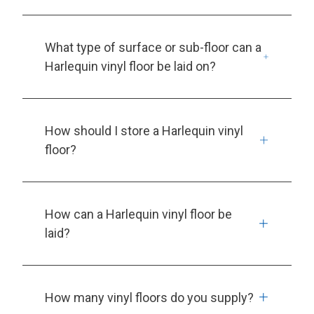
What type of surface or sub-floor can a
Harlequin vinyl floor be laid on?
How should I store a Harlequin vinyl
floor?
How can a Harlequin vinyl floor be
laid?
How many vinyl floors do you supply?