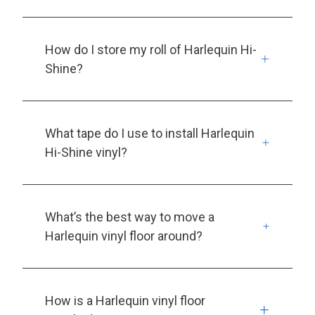
How do I store my roll of Harlequin Hi-
Shine?
What tape do I use to install Harlequin
Hi-Shine vinyl?
What’s the best way to move a
Harlequin vinyl floor around?
How is a Harlequin vinyl floor