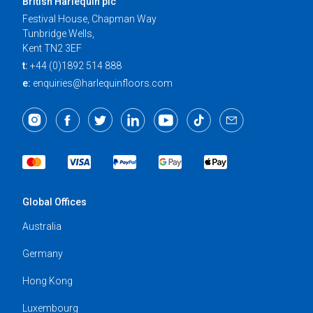
British Harlequin plc
Festival House, Chapman Way
Tunbridge Wells,
Kent TN2 3EF
t:
+44 (0)1892 514 888
e:
enquiries@harlequinfloors.com
Global Offices
Australia
Germany
Hong Kong
Luxembourg