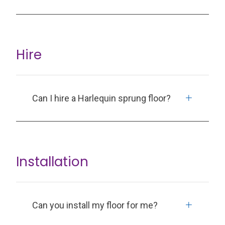
Hire
Can I hire a Harlequin sprung floor?
Installation
Can you install my floor for me?