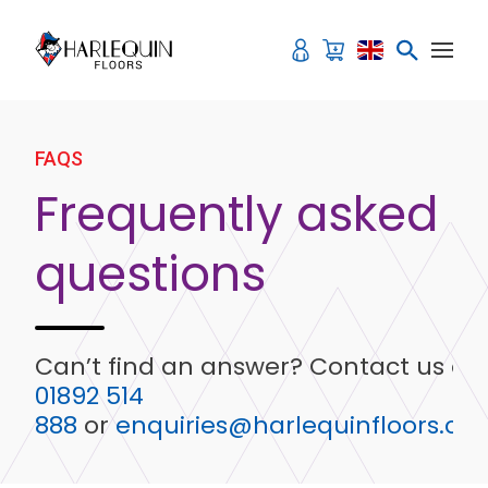
Skip to content
FAQS
Frequently asked
questions
Can’t find an answer? Contact us on
01892 514
888
or
enquiries@harlequinfloors.co