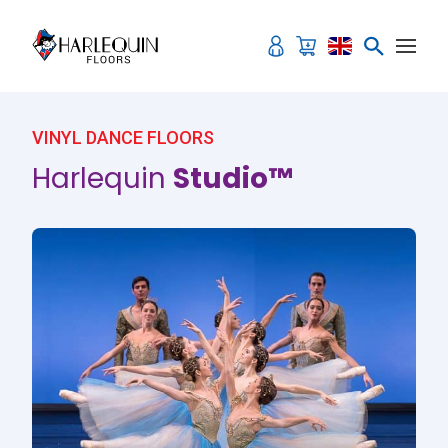
Skip to content
VINYL DANCE FLOORS
Harlequin
Studio™