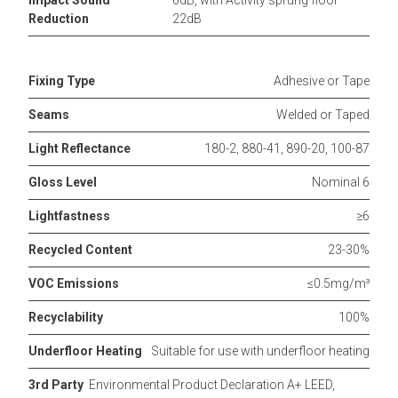
Impact Sound
6dB, with Activity sprung floor
Reduction
22dB
Fixing Type
Adhesive or Tape
Seams
Welded or Taped
Light Reflectance
180-2, 880-41, 890-20, 100-87
Gloss Level
Nominal 6
Lightfastness
≥6
Recycled Content
23-30%
VOC Emissions
≤0.5mg/m³
Recyclability
100%
Underfloor Heating
Suitable for use with underfloor heating
3rd Party
Environmental Product Declaration A+ LEED,