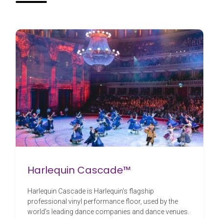
Harlequin Cascade™
Harlequin Cascade is Harlequin’s flagship
professional vinyl performance floor, used by the
world’s leading dance companies and dance venues.