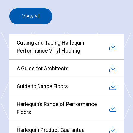
View all
Cutting and Taping Harlequin
Performance Vinyl Flooring
A Guide for Architects
Guide to Dance Floors
Harlequin’s Range of Performance
Floors
Harlequin Product Guarantee