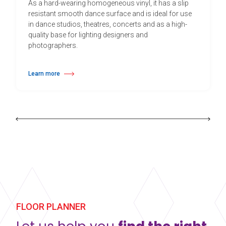
As a hard-wearing homogeneous vinyl, it has a slip
resistant smooth dance surface and is ideal for use
in dance studios, theatres, concerts and as a high-
quality base for lighting designers and
photographers.
Learn more
about Harlequin Cascade™
FLOOR PLANNER