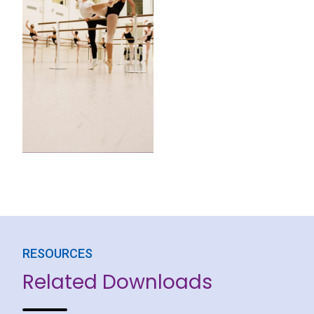
RESOURCES
Related Downloads