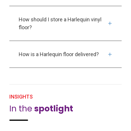
How should I store a Harlequin vinyl
floor?
How is a Harlequin floor delivered?
INSIGHTS
In the
spotlight