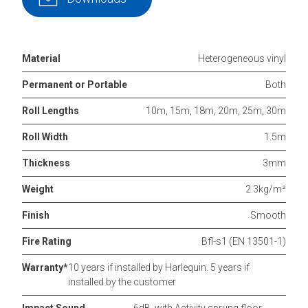
Material
Heterogeneous vinyl
Permanent or Portable
Both
Roll Lengths
10m, 15m, 18m, 20m, 25m, 30m
Roll Width
1.5m
Thickness
3mm
Weight
2.3kg/m²
Finish
Smooth
Fire Rating
Bfl-s1 (EN 13501-1)
Warranty*
10 years if installed by Harlequin. 5 years if
installed by the customer