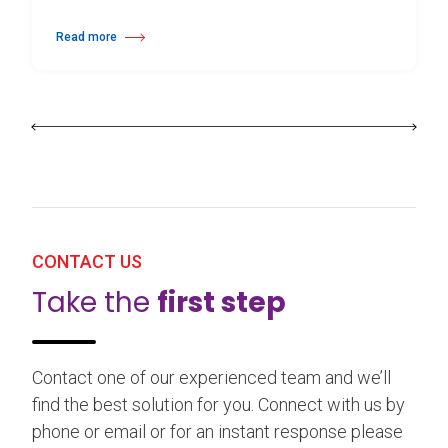
Read more
about 25th Burgos & New York International Choreography Competition
CONTACT US
Take the
first step
Contact one of our experienced team and we’ll
find the best solution for you. Connect with us by
phone or email or for an instant response please