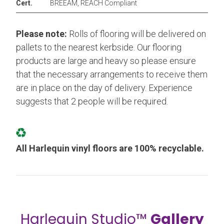
Cert.
BREEAM, REACH Compliant
Please note:
Rolls of flooring will be delivered on
pallets to the nearest kerbside. Our flooring
products are large and heavy so please ensure
that the necessary arrangements to receive them
are in place on the day of delivery. Experience
suggests that 2 people will be required.
All Harlequin vinyl floors are 100% recyclable.
Harlequin Studio™
Gallery