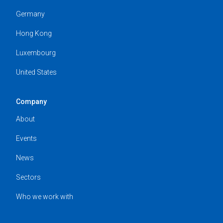
Germany
Hong Kong
Luxembourg
United States
Company
About
Events
News
Sectors
Who we work with