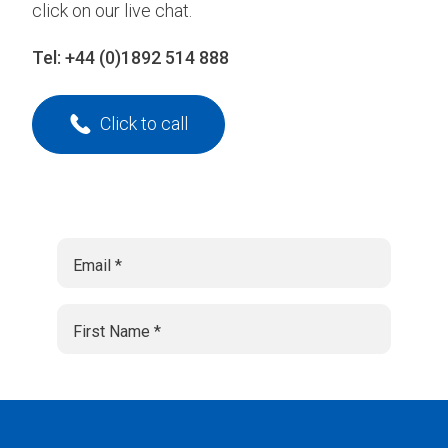
click on our live chat.
Tel:
+44 (0)1892 514 888
Click to call