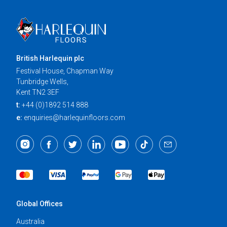
British Harlequin plc
Festival House, Chapman Way
Tunbridge Wells,
Kent TN2 3EF
t:
+44 (0)1892 514 888
e:
enquiries@harlequinfloors.com
Global Offices
Australia