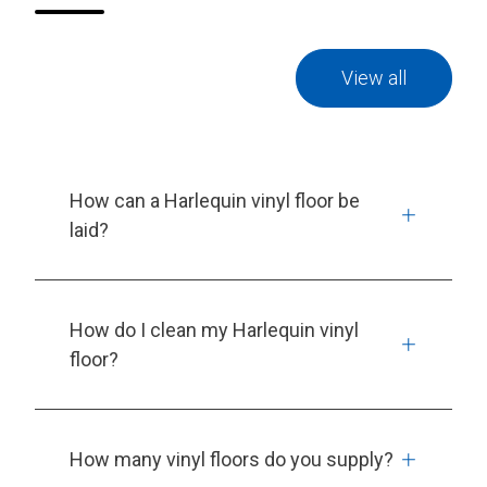
View all
How can a Harlequin vinyl floor be
laid?
How do I clean my Harlequin vinyl
floor?
How many vinyl floors do you supply?