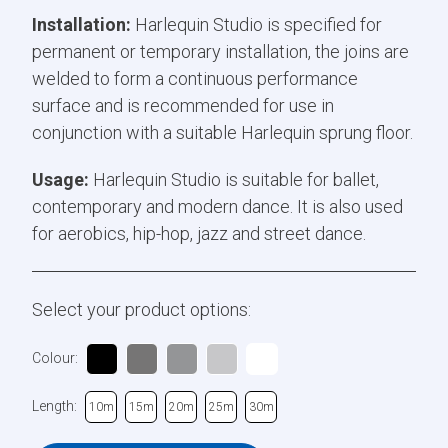
Installation:
Harlequin Studio is specified for
permanent or temporary installation, the joins are
welded to form a continuous performance
surface and is recommended for use in
conjunction with a suitable Harlequin sprung floor.
Usage:
Harlequin Studio is suitable for ballet,
contemporary and modern dance. It is also used
for aerobics, hip-hop, jazz and street dance.
Select your product options:
Colour:
Length:
10m
15m
20m
25m
30m