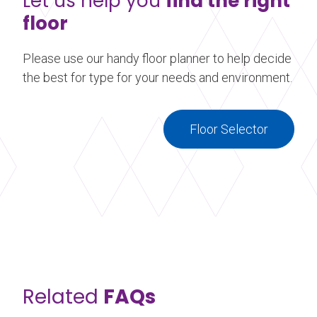
Let us help you
find the right
floor
Please use our handy floor planner to help decide
the best for type for your needs and environment.
Floor Selector
Related
FAQs