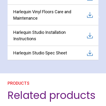
Harlequin Vinyl Floors Care and
Maintenance
Harlequin Studio Installation
Instructions
Harlequin Studio Spec Sheet
PRODUCTS
Related products