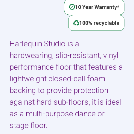
10 Year Warranty*
100% recyclable
Harlequin Studio is a
hardwearing, slip-resistant, vinyl
performance floor that features a
lightweight closed-cell foam
backing to provide protection
against hard sub-floors, it is ideal
as a multi-purpose dance or
stage floor.