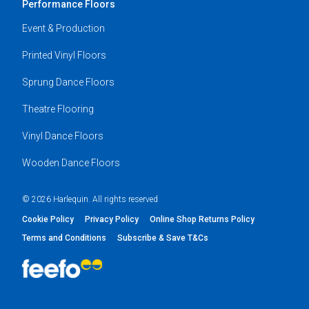
Performance Floors
Event & Production
Printed Vinyl Floors
Sprung Dance Floors
Theatre Flooring
Vinyl Dance Floors
Wooden Dance Floors
© 2026 Harlequin. All rights reserved
Cookie Policy
Privacy Policy
Online Shop Returns Policy
Terms and Conditions
Subscribe & Save T&Cs