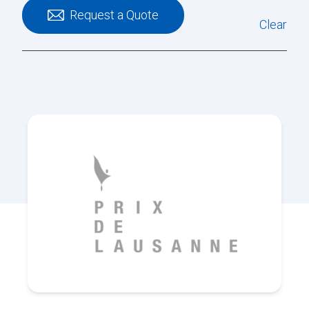
Request a Quote
Clear