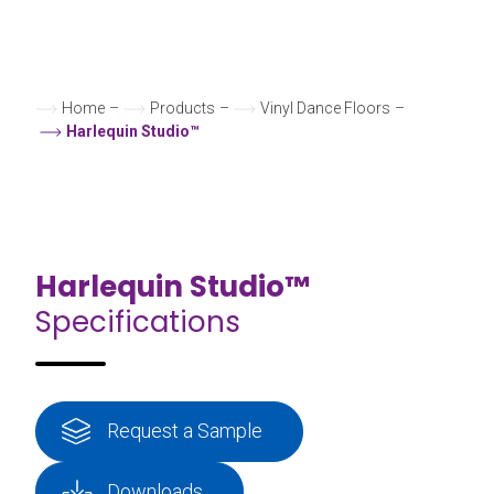
Home
–
Products
–
Vinyl Dance Floors
–
Harlequin Studio™
Harlequin Studio™
Specifications
Request a Sample
Downloads