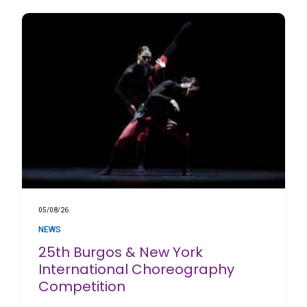
05/08/26
NEWS
25th Burgos & New York
International Choreography
Competition