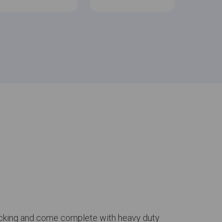
 backing and come complete with heavy duty