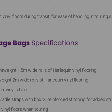
nyl floors during transit, for ease of handling in touring s
rage Bags
Specifications
htweight 1.5m wide rolls of Harlequin vinyl flooring
weight 2m wide rolls of Harlequin vinyl flooring
er vinyl fabric
adle straps with box ‘X’ reinforced stitching for added st
inyl floors when touring