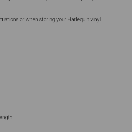
ituations or when storing your Harlequin vinyl
rength