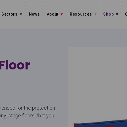
Sectors
News
About
Resources
Shop
Floor
mended for the protection
vinyl stage floors, that you