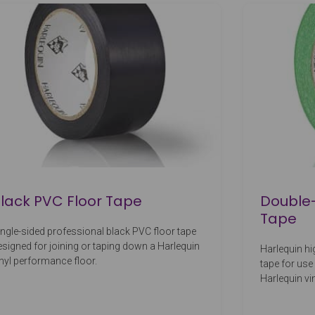
lack PVC Floor Tape
Double-
Tape
ingle-sided professional black PVC floor tape
esigned for joining or taping down a Harlequin
Harlequin hi
inyl performance floor.
tape for use
Harlequin vi