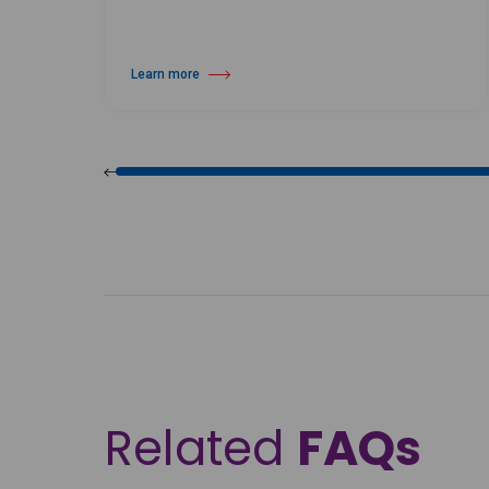
Learn more
about Harlequin Vinyl Floor Roll Straps
Related
FAQs