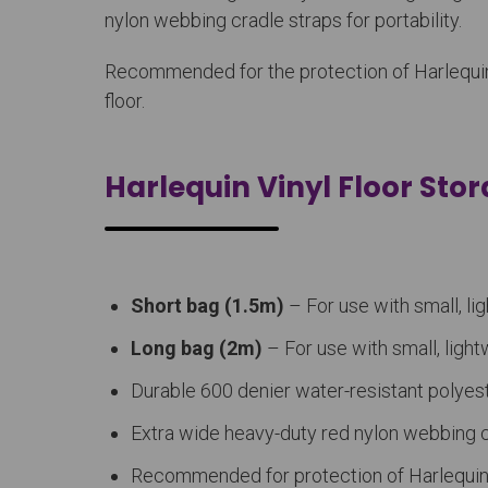
nylon webbing cradle straps for portability.
Recommended for the protection of Harlequin vi
floor.
Harlequin Vinyl Floor Sto
Short bag (1.5m)
– For use with small, lig
Long bag (2m)
– For use with small, light
Durable 600 denier water-resistant polyest
Extra wide heavy-duty red nylon webbing cr
Recommended for protection of Harlequin v