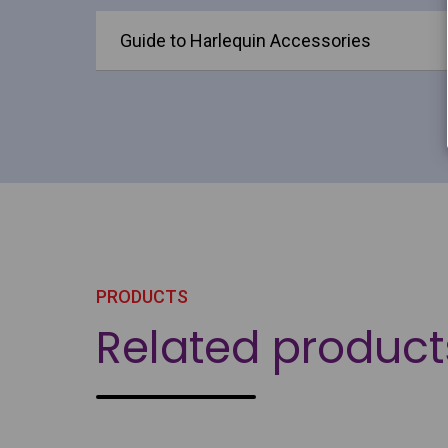
Guide to Harlequin Accessories
PRODUCTS
Related product