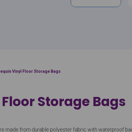
lequin Vinyl Floor Storage Bags
 Floor Storage Bags
gs are made from durable polyester fabric with waterproof