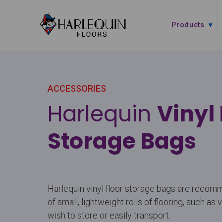
Skip to content
Products
ACCESSORIES
Harlequin
Vinyl 
Storage Bags
Harlequin vinyl floor storage bags are recom
of small, lightweight rolls of flooring, such as 
wish to store or easily transport.