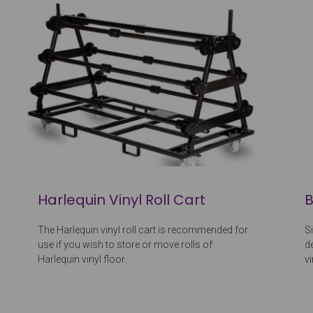
Harlequin Vinyl Roll Cart
B
The Harlequin vinyl roll cart is recommended for
S
use if you wish to store or move rolls of
d
Harlequin vinyl floor.
v