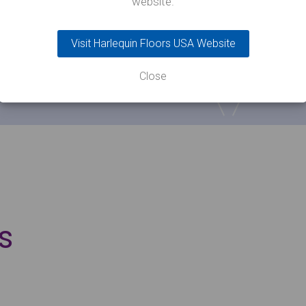
website.
Visit Harlequin Floors USA Website
Close
s