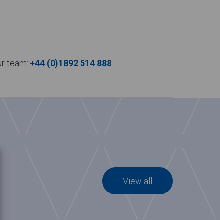
our team:
+44 (0)1892 514 888
View all