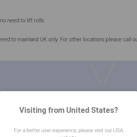
no need to lift rolls
vered to mainland UK only. For other locations please call 
ads
Visiting from United States?
For a better user experience, please visit our USA