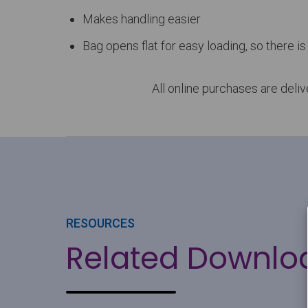
Makes handling easier
Bag opens flat for easy loading, so there is 
All online purchases are deli
RESOURCES
Related Downlo