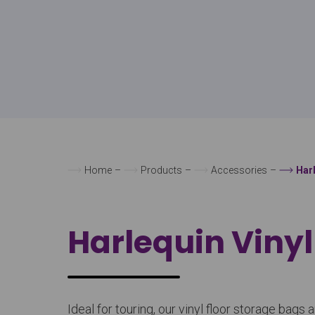
Home
–
Products
–
Accessories
–
Har
Harlequin Vinyl
Ideal for touring, our vinyl floor storage ba