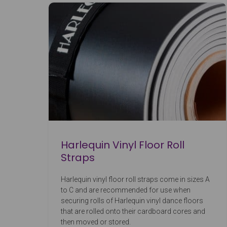
Harlequin Vinyl Floor Roll
Straps
Harlequin vinyl floor roll straps come in sizes A
to C and are recommended for use when
securing rolls of Harlequin vinyl dance floors
that are rolled onto their cardboard cores and
then moved or stored.