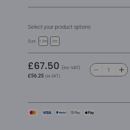
Select your product options:
Size:
1.5m
2m
£
67.50
(inc VAT)
£
56.25
(ex VAT)