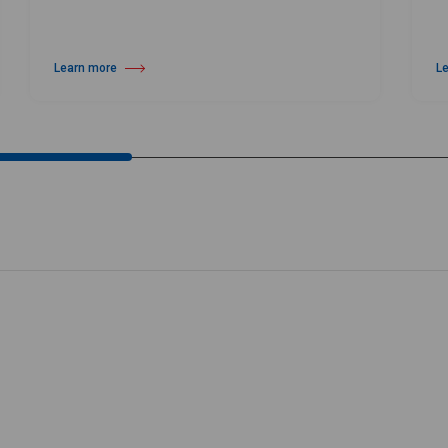
Learn more
L
about Harlequin Vinyl Roll Cart
ab