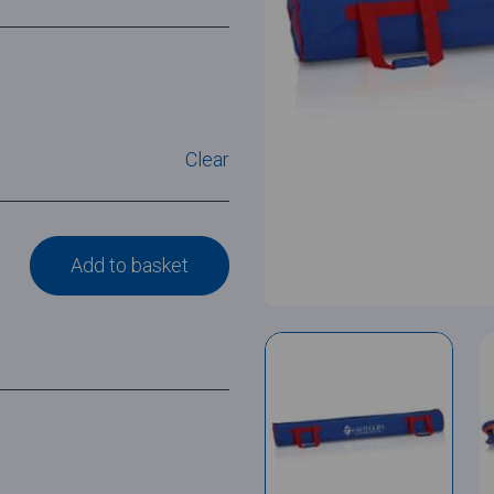
Clear
Add to basket