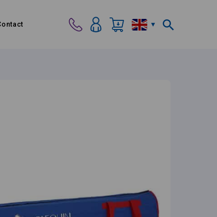
Contact