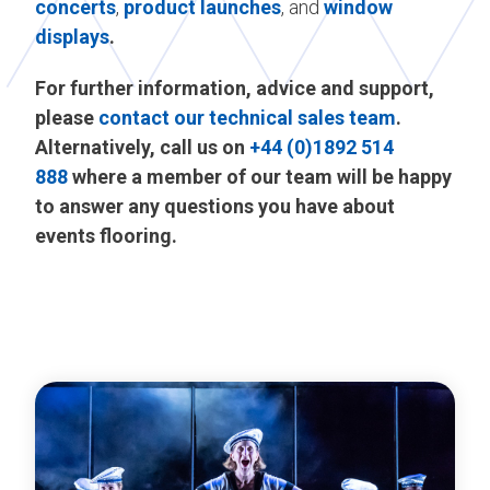
concerts
,
product launches
, and
window
displays
.
For further information, advice and support,
please
contact our technical sales team
.
Alternatively, call us on
+44 (0)1892 514
888
where a member of our team will be happy
to answer any questions you have about
events flooring.