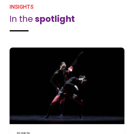
INSIGHTS
In the
spotlight
05/08/26