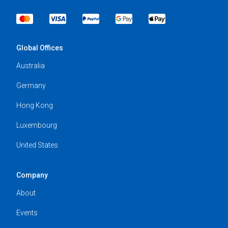
Global Offices
Australia
Germany
Hong Kong
Luxembourg
United States
Company
About
Events