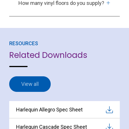
How many vinyl floors do you supply?
RESOURCES
Related Downloads
View all
Harlequin Allegro Spec Sheet
Harlequin Cascade Spec Sheet