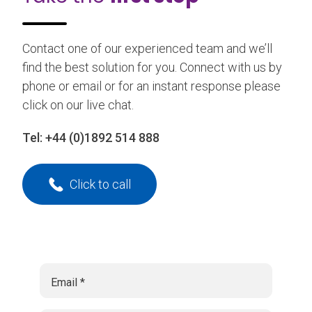
Contact one of our experienced team and we’ll
find the best solution for you. Connect with us by
phone or email or for an instant response please
click on our live chat.
Tel:
+44 (0)1892 514 888
Click to call