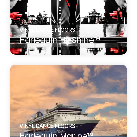
Learn more
about Harlequin FreeStyle™
VINYL DANCE FLOORS
Harlequin Hi-Shine™
Harlequin Hi-Shine is a brilliant choice for any
occasion. It is widely used for concerts and
touring bands, film and television sets, fashion
shows, product launches, parties, exhibitions,
museums, window displays, theatrical and
operatic productions and many other events.
Learn more
about Harlequin Hi-Shine™
VINYL DANCE FLOORS
Harlequin Marine™