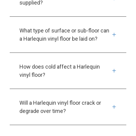
supplied?
What type of surface or sub-floor can
a Harlequin vinyl floor be laid on?
How does cold affect a Harlequin
vinyl floor?
Will a Harlequin vinyl floor crack or
degrade over time?