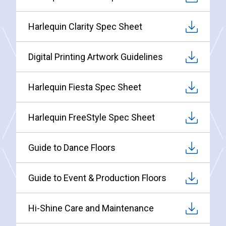
Harlequin Clarity Spec Sheet
Digital Printing Artwork Guidelines
Harlequin Fiesta Spec Sheet
Harlequin FreeStyle Spec Sheet
Guide to Dance Floors
Guide to Event & Production Floors
Hi-Shine Care and Maintenance