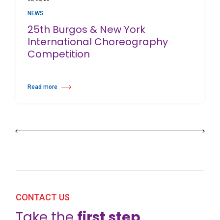
NEWS
25th Burgos & New York
International Choreography
Competition
Read more
about 25th Burgos & New York International Choreography Competition
CONTACT US
Take the
first step