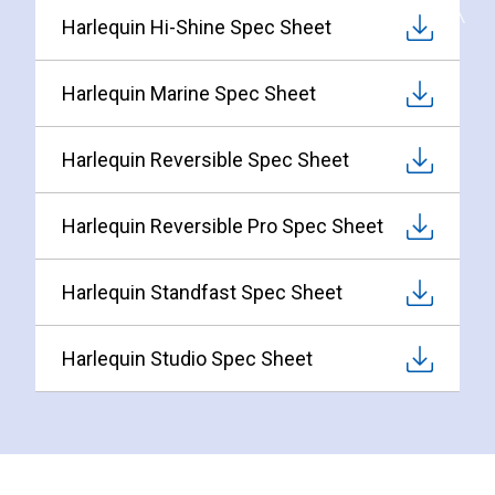
Harlequin Hi-Shine Spec Sheet
Harlequin Marine Spec Sheet
Harlequin Reversible Spec Sheet
Harlequin Reversible Pro Spec Sheet
Harlequin Standfast Spec Sheet
Harlequin Studio Spec Sheet