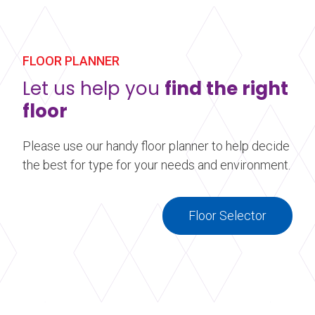
Harlequin floor. Our custom printed vinyl
performance floors are ideal for event and display
flooring. Make your stage, dance floor, or event
floor stand out by adding a little something extra.
FLOOR PLANNER
Let us help you
find the right
Learn more
about Printed Vinyl Flooring
floor
Please use our handy floor planner to help decide
the best for type for your needs and environment.
Floor Selector