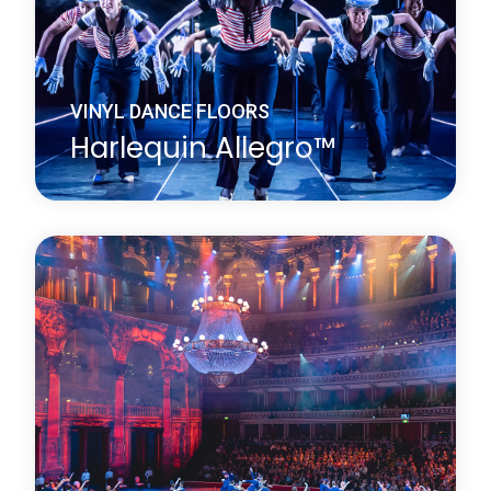
VINYL DANCE FLOORS
Harlequin Allegro™
Harlequin Allegro is a substantial heavy-duty dance
floor, it is the thickest roll-out vinyl dance floor
available. Its high point-elasticity, closed-cell foam
backing and slip-resistant dance surface provides
excellent protection for dancers.
Learn more
about Harlequin Allegro™