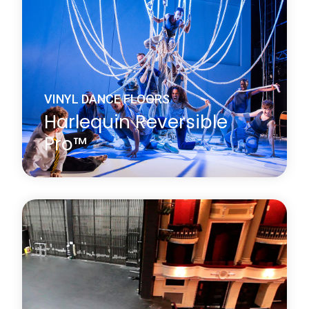
performance surface on both sides.
Learn more
about Harlequin Reversible™
VINYL DANCE FLOORS
Harlequin Reversible
Pro™
Harlequin Reversible Pro is a double-sided vinyl
performance floor featuring a mineral fibre interply
layer, making it dimensionally stable and an ideal
surface for printing. It is a lightweight hard-wearing
calendared vinyl with a slip-resistant performance
surface on both sides.