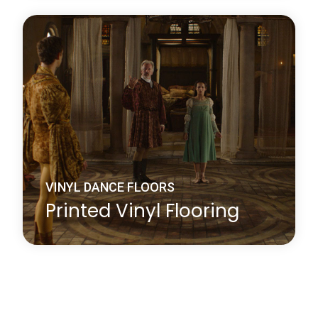
Harlequin Studio is a hardwearing, slip-resistant,
vinyl performance floor that features a lightweight
closed-cell foam backing to provide protection
against hard sub-floors, it is ideal as a multi-
purpose dance or stage floor.
Learn more
about Harlequin Studio™
VINYL DANCE FLOORS
Printed Vinyl Flooring
Whether you choose your company logo or have a
particular design in mind, Harlequin’s printing
service will add an exciting new dimension to your