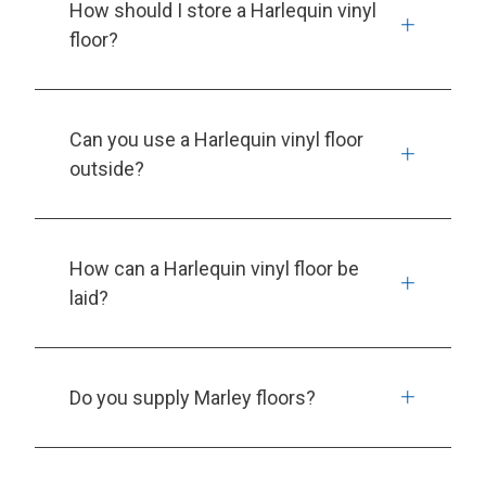
How should I store a Harlequin vinyl
floor?
Can you use a Harlequin vinyl floor
outside?
How can a Harlequin vinyl floor be
laid?
Do you supply Marley floors?