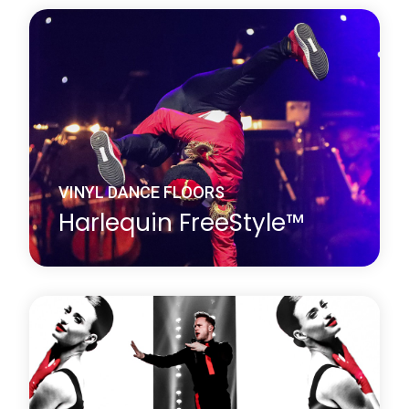
Harlequin Fiesta is a vinyl performance floor with a
clear surface wear layer on top of an oak effect
printed film. It looks exactly like a wood dance floor
but avoids the cleaning and maintenance problems
associated with traditional wooden floors.
Learn more
about Harlequin Fiesta™
VINYL DANCE FLOORS
Harlequin FreeStyle™
Harlequin FreeStyle is a cushioned vinyl
performance floor with a slip-resistant dance
surface, a vinyl support layer and closed-cell foam
backing, this provides added protection against
hard subfloors.