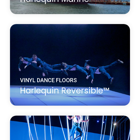
Harlequin Marine is a hard-wearing, homogeneous
vinyl dance floor which conforms to International
Marine Organization (IMO) standards and fire
ratings and is widely installed on cruise liners. It is
fire resistant, with a slightly marbled surface.
Learn more
about Harlequin Marine™
VINYL DANCE FLOORS
Harlequin Reversible™
Harlequin Reversible is the original double-sided
vinyl performance floor. It is a versatile, lightweight
and durable calendared vinyl with a slip-resistant