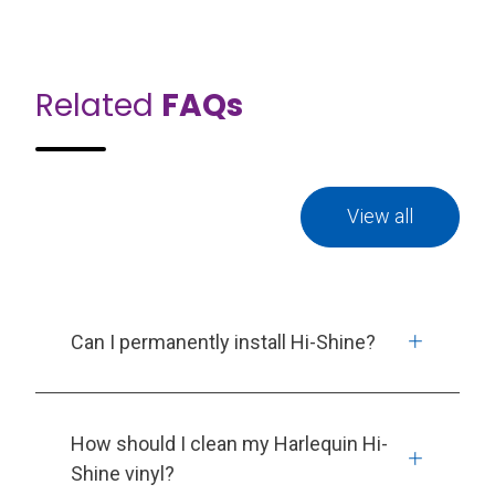
Related
FAQs
View all
Can I permanently install Hi-Shine?
How should I clean my Harlequin Hi-
Shine vinyl?