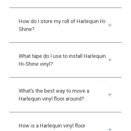
How do I store my roll of Harlequin Hi-
Shine?
What tape do I use to install Harlequin
Hi-Shine vinyl?
What’s the best way to move a
Harlequin vinyl floor around?
How is a Harlequin vinyl floor