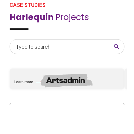
CASE STUDIES
Harlequin
Projects
Learn more
Le
about Artsadmin
ab