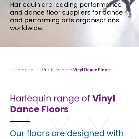
Harlequin are leading performance
and dance floor suppliers for dance
and performing arts organisations
worldwide.
Home
–
Products
–
Vinyl Dance Floors
Harlequin range of
Vinyl
Dance Floors
Our floors are designed with