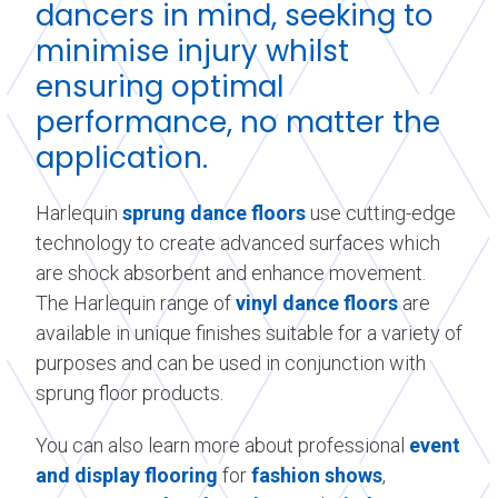
dancers in mind, seeking to
minimise injury whilst
ensuring optimal
performance, no matter the
application.
Harlequin
sprung dance floors
use cutting-edge
technology to create advanced surfaces which
are shock absorbent and enhance movement.
The Harlequin range of
vinyl dance floors
are
available in unique finishes suitable for a variety of
purposes and can be used in conjunction with
sprung floor products.
You can also learn more about professional
event
and display flooring
for
fashion shows
,