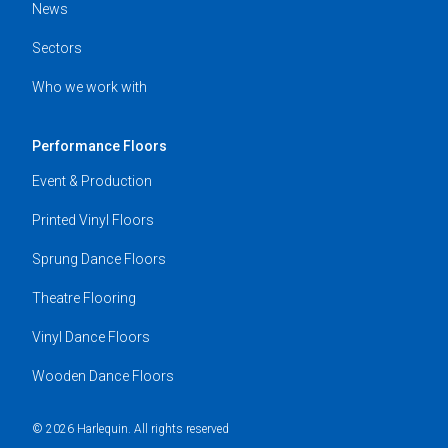
News
Sectors
Who we work with
Performance Floors
Event & Production
Printed Vinyl Floors
Sprung Dance Floors
Theatre Flooring
Vinyl Dance Floors
Wooden Dance Floors
© 2026 Harlequin. All rights reserved