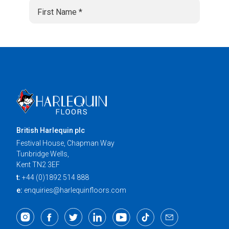
British Harlequin plc
Festival House, Chapman Way
Tunbridge Wells,
Kent TN2 3EF
t:
+44 (0)1892 514 888
e:
enquiries@harlequinfloors.com