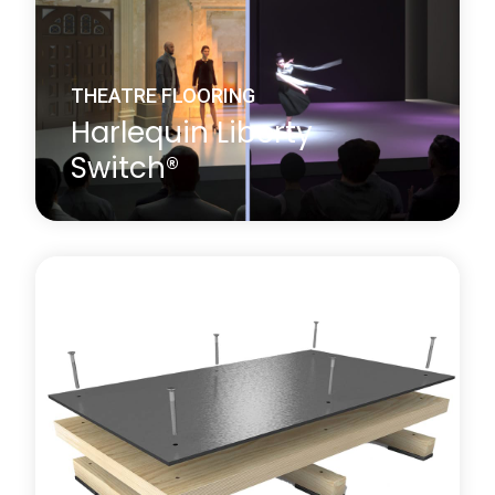
Learn more
about Harlequin BLOC Stage System
THEATRE FLOORING
Harlequin Liberty
Switch®
Harlequin Liberty Switch® is a revolutionary award-
winning professional multi-use flooring system
which transforms between a sprung dance floor
and a rigid theatre floor at the touch of a button. It
is designed for venues which regularly put on both
dance and theatrical performances and so require
both a sprung and a rigid floor in the same
performance or rehearsal space.