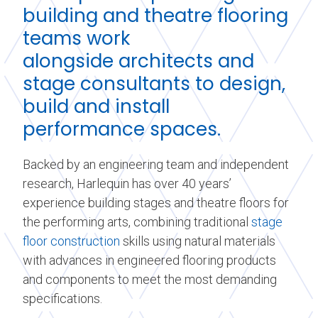
building and theatre flooring
teams work
alongside
architects
and
stage consultants to design,
build and install
performance spaces.
Backed by an engineering team and independent
research, Harlequin has over 40 years’
experience building stages and theatre floors for
the performing arts, combining traditional
stage
floor construction
skills using natural materials
with advances in engineered flooring products
and components to meet the most demanding
specifications.