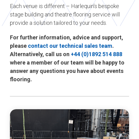
Each venue is different – Harlequin’s bespoke
stage building and theatre flooring service will
provide a solution tailored to your needs.
For further information, advice and support,
please
contact our technical sales team
.
Alternatively, call us on
+44 (0)1892 514 888
where a member of our team will be happy to
answer any questions you have about events
flooring.