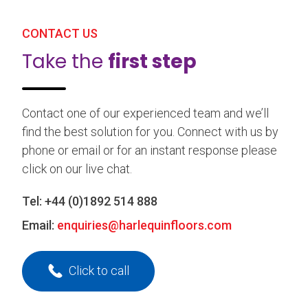
CONTACT US
Take the
first step
Contact one of our experienced team and we’ll
find the best solution for you. Connect with us by
phone or email or for an instant response please
click on our live chat.
Tel:
+44 (0)1892 514 888
Email:
enquiries@harlequinfloors.com
Click to call