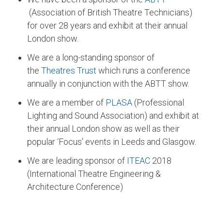
(Association of British Theatre Technicians)
for over 28 years and exhibit at their annual
London show.
We are a long-standing sponsor of
the
Theatres Trust
which runs a conference
annually in conjunction with the ABTT show.
We are a member of
PLASA
(Professional
Lighting and Sound Association) and exhibit at
their annual London show as well as their
popular ‘Focus’ events in Leeds and Glasgow.
We are leading sponsor of
ITEAC
2018
(International Theatre Engineering &
Architecture Conference)