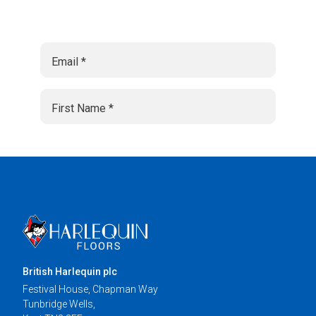
British Harlequin plc
Festival House, Chapman Way
Tunbridge Wells,