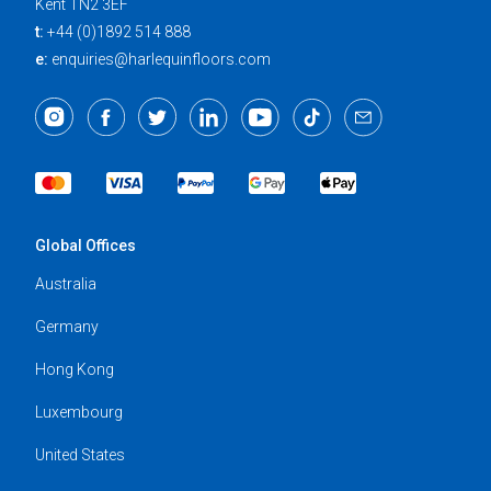
Kent TN2 3EF
t:
+44 (0)1892 514 888
e:
enquiries@harlequinfloors.com
Global Offices
Australia
Germany
Hong Kong
Luxembourg
United States