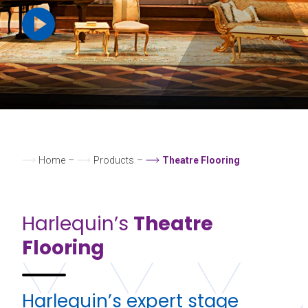
Home
–
Products
–
Theatre Flooring
Harlequin’s
Theatre
Flooring
Harlequin’s expert stage