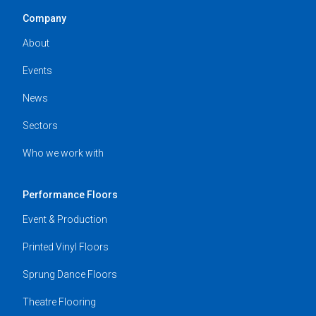
Company
About
Events
News
Sectors
Who we work with
Performance Floors
Event & Production
Printed Vinyl Floors
Sprung Dance Floors
Theatre Flooring