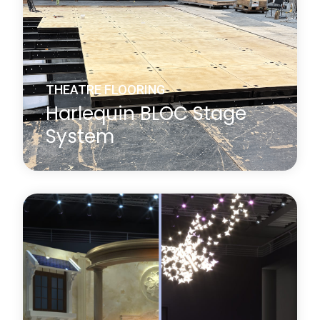
THEATRE FLOORING
Harlequin BLOC Stage
System
A new concept in stage construction designed to
enable contemporary performance spaces to
easily accommodate multiple artistic disciplines,
Harlequin BLOC is a high-quality flexible modular
stage floor system that allows custom sizing and
shaping for all technical requirements.