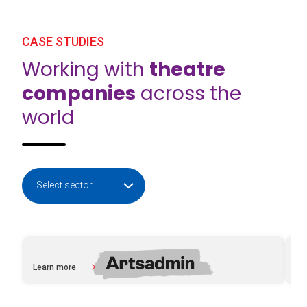
CASE STUDIES
Working with
theatre
companies
across the
world
Learn more
Le
about Artsadmin
abo