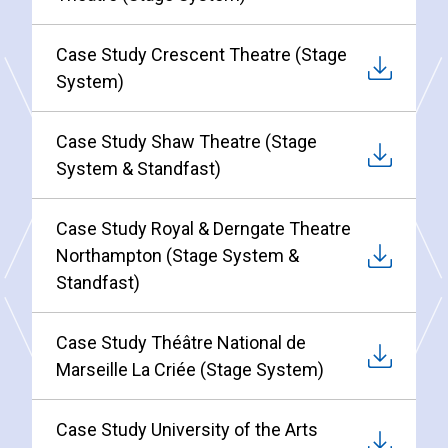
Case Study Crescent Theatre (Stage
System)
Case Study Shaw Theatre (Stage
System & Standfast)
Case Study Royal & Derngate Theatre
Northampton (Stage System &
Standfast)
Case Study Théâtre National de
Marseille La Criée (Stage System)
Case Study University of the Arts