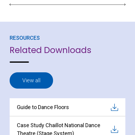
RESOURCES
Related Downloads
View all
Guide to Dance Floors
Case Study Chaillot National Dance
Theatre (Stage System)