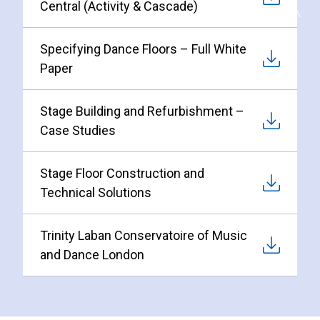
Central (Activity & Cascade)
Specifying Dance Floors – Full White
Paper
Stage Building and Refurbishment –
Case Studies
Stage Floor Construction and
Technical Solutions
Trinity Laban Conservatoire of Music
and Dance London