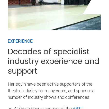
EXPERIENCE
Decades of specialist
industry experience and
support
Harlequin have been active supporters of the
theatre industry for many years, and sponsor a
number of industry shows and conferences
We have been a sponsor of the
ABTT