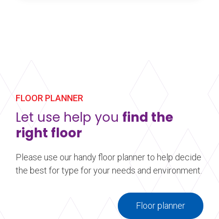
Harlequin Standfast is a durable multi-purpose
homogeneous vinyl performance floor with a slip-
resistant surface. It is is an ideal heavy-duty floor
for studios as well as stage flooring for dance
studios and theatres.
Learn more
about Harlequin Standfast™
FLOOR PLANNER
Let use help you
find the
right floor
Please use our handy floor planner to help decide
the best for type for your needs and environment.
Floor planner